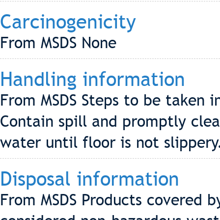
Carcinogenicity
From MSDS None
Handling information
From MSDS Steps to be taken in 
Contain spill and promptly cle
water until floor is not slippery
Disposal information
From MSDS Products covered by 