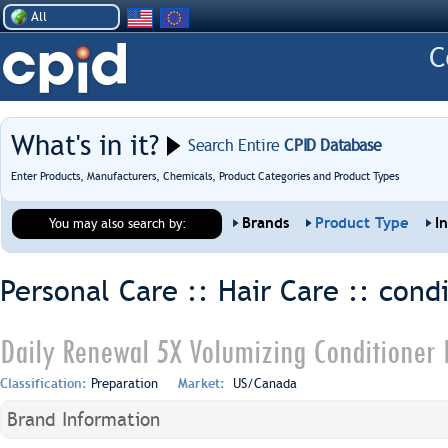
All
What's in it?
Search Entire
CPID Database
Enter Products, Manufacturers, Chemicals, Product Categories and Product Types
Brands
Product Type
I
You may also search by:
Personal Care :: Hair Care ::
condi
Daily Renewal 5X Volumizing Conditioner F
Classification:
Preparation
Market:
US/Canada
Brand Information