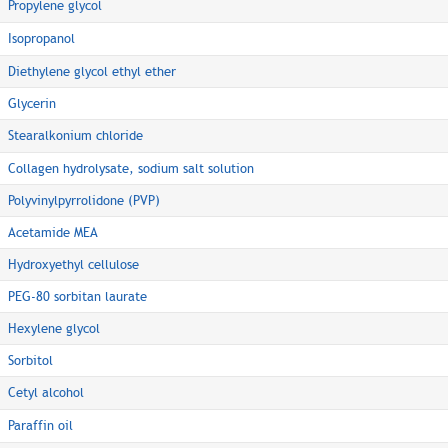
Propylene glycol
Isopropanol
Diethylene glycol ethyl ether
Glycerin
Stearalkonium chloride
Collagen hydrolysate, sodium salt solution
Polyvinylpyrrolidone (PVP)
Acetamide MEA
Hydroxyethyl cellulose
PEG-80 sorbitan laurate
Hexylene glycol
Sorbitol
Cetyl alcohol
Paraffin oil