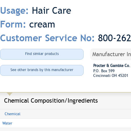
Hair Care
Usage:
cream
Form:
800-26
Customer Service No:
Manufacturer I
Find similar products
Procter & Gamble Co.
See other brands by this manufacturer
P.O. Box 599
Cincinnati OH 45201
Chemical Composition/Ingredients
Chemical
Water