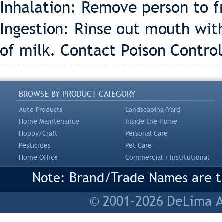
Inhalation: Remove person to fr
Ingestion: Rinse out mouth wit
of milk. Contact Poison Control
BROWSE BY PRODUCT CATEGORY
Auto Products
Landscaping/Yard
Home Maintenance
Inside the Home
Hobby/Craft
Personal Care
Pesticides
Pet Care
Home Office
Commercial / Institutional
Note: Brand/Trade Names are tr
© 2001-2026 DeLima As