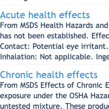
Acute health effects
From MSDS Health Hazards and 
has not been established. Effe
Contact: Potential eye irritant.
Inhalation: Not applicable. Inge
Chronic health effects
From MSDS Effects of Chronic E
exposure under the OSHA Hazar
untested mixture. These produ