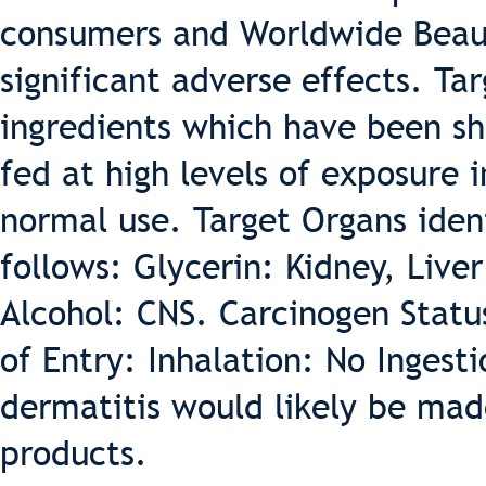
consumers and Worldwide Beaut
significant adverse effects. Ta
ingredients which have been sh
fed at high levels of exposure 
normal use. Target Organs ident
follows: Glycerin: Kidney, Live
Alcohol: CNS. Carcinogen Stat
of Entry: Inhalation: No Ingesti
dermatitis would likely be mad
products.