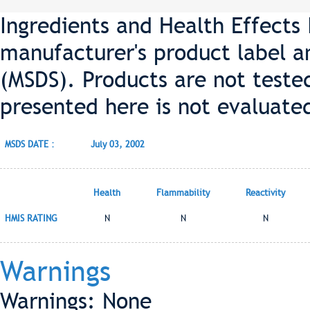
Ingredients and Health Effects
manufacturer's product label a
(MSDS). Products are not teste
presented here is not evaluate
MSDS DATE :
July 03, 2002
Health
Flammability
Reactivity
HMIS RATING
N
N
N
Warnings
Warnings: None