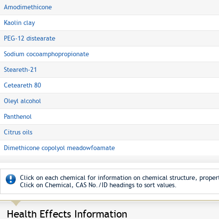
Amodimethicone
Kaolin clay
PEG-12 distearate
Sodium cocoamphopropionate
Steareth-21
Ceteareth 80
Oleyl alcohol
Panthenol
Citrus oils
Dimethicone copolyol meadowfoamate
Click on each chemical for information on chemical structure, propert
Click on Chemical, CAS No./ID headings to sort values.
Health Effects Information