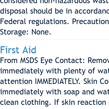
considered non-hazardous waste
disposal should be in accordanc
Federal regulations. Precautio
Storage: None.
First Aid
From MSDS Eye Contact: Remove
immediately with plenty of wa
attention IMMEDIATELY. Skin Con
immediately with soap and wate
clean clothing. If skin reactio