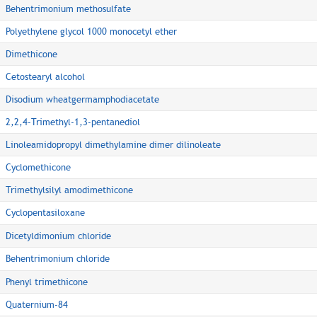
Behentrimonium methosulfate
Polyethylene glycol 1000 monocetyl ether
Dimethicone
Cetostearyl alcohol
Disodium wheatgermamphodiacetate
2,2,4-Trimethyl-1,3-pentanediol
Linoleamidopropyl dimethylamine dimer dilinoleate
Cyclomethicone
Trimethylsilyl amodimethicone
Cyclopentasiloxane
Dicetyldimonium chloride
Behentrimonium chloride
Phenyl trimethicone
Quaternium-84