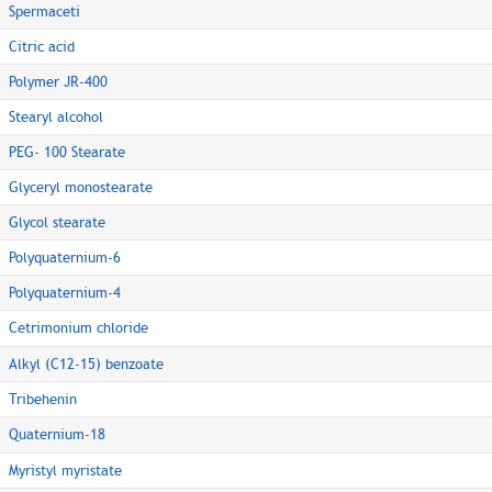
Spermaceti
Citric acid
Polymer JR-400
Stearyl alcohol
PEG- 100 Stearate
Glyceryl monostearate
Glycol stearate
Polyquaternium-6
Polyquaternium-4
Cetrimonium chloride
Alkyl (C12-15) benzoate
Tribehenin
Quaternium-18
Myristyl myristate