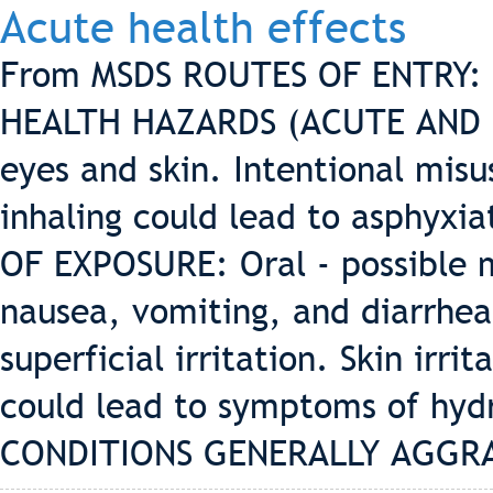
Acute health effects
From MSDS ROUTES OF ENTRY: Or
HEALTH HAZARDS (ACUTE AND CH
eyes and skin. Intentional mis
inhaling could lead to asphyx
OF EXPOSURE: Oral - possible mi
nausea, vomiting, and diarrhea
superficial irritation. Skin irri
could lead to symptoms of hyd
CONDITIONS GENERALLY AGGRA