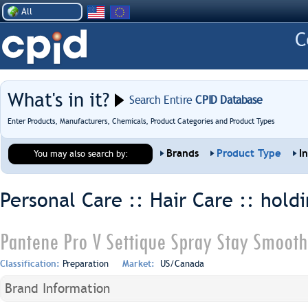
All
What's in it?
Search Entire
CPID Database
Enter Products, Manufacturers, Chemicals, Product Categories and Product Types
Brands
Product Type
I
You may also search by:
Personal Care :: Hair Care ::
holdi
Pantene Pro V Settique Spray Stay Smooth
Classification:
Preparation
Market:
US/Canada
Brand Information