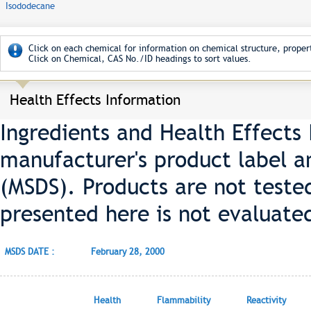
Isododecane
Click on each chemical for information on chemical structure, propert
Click on Chemical, CAS No./ID headings to sort values.
Health Effects Information
Ingredients and Health Effects
manufacturer's product label a
(MSDS). Products are not teste
presented here is not evaluate
MSDS DATE :
February 28, 2000
Health
Flammability
Reactivity