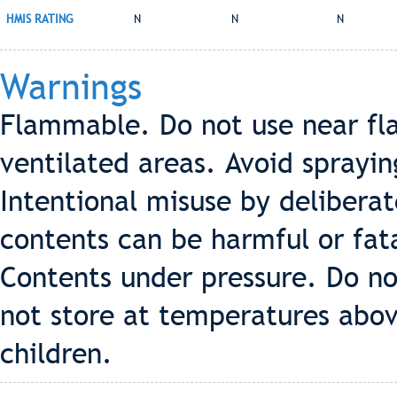
HMIS RATING
N
N
N
Warnings
Flammable. Do not use near fla
ventilated areas. Avoid sprayin
Intentional misuse by deliberat
contents can be harmful or fata
Contents under pressure. Do no
not store at temperatures abov
children.