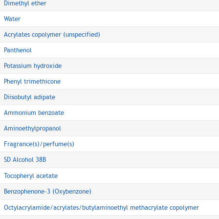
Dimethyl ether
Water
Acrylates copolymer (unspecified)
Panthenol
Potassium hydroxide
Phenyl trimethicone
Diisobutyl adipate
Ammonium benzoate
Aminoethylpropanol
Fragrance(s)/perfume(s)
SD Alcohol 38B
Tocopheryl acetate
Benzophenone-3 (Oxybenzone)
Octylacrylamide/acrylates/butylaminoethyl methacrylate copolymer