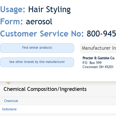
Hair Styling
Usage:
aerosol
Form:
800-94
Customer Service No:
Manufacturer I
Find similar products
Procter & Gamble Co.
See other brands by this manufacturer
P.O. Box 599
Cincinnati OH 45201
Chemical Composition/Ingredients
Chemical
Isobutane