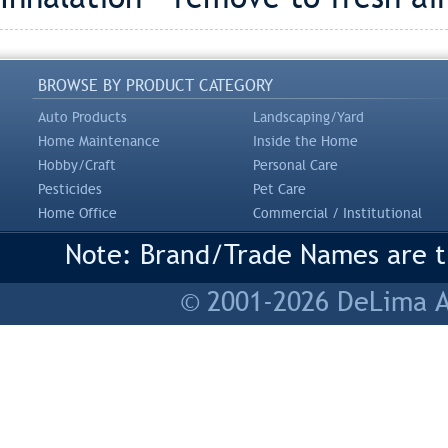
BROWSE BY PRODUCT CATEGORY
Auto Products
Landscaping/Yard
Home Maintenance
Inside the Home
Hobby/Craft
Personal Care
Pesticides
Pet Care
Home Office
Commercial / Institutional
Note: Brand/Trade Names are tr
© 2001-2026 DeLima As