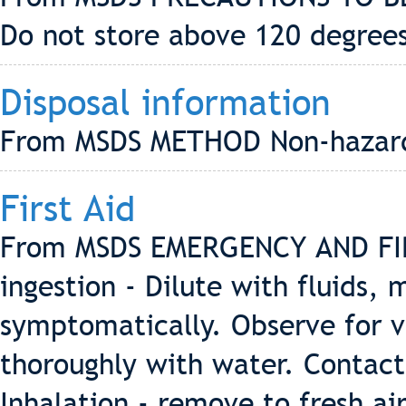
Do not store above 120 degrees
Disposal information
From MSDS METHOD Non-hazard
First Aid
From MSDS EMERGENCY AND FIR
ingestion - Dilute with fluids, 
symptomatically. Observe for v
thoroughly with water. Contact
Inhalation - remove to fresh ai