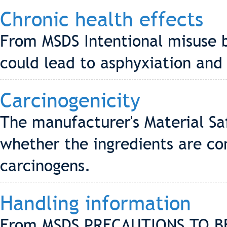
Chronic health effects
From MSDS Intentional misuse b
could lead to asphyxiation and
Carcinogenicity
The manufacturer's Material Sa
whether the ingredients are co
carcinogens.
Handling information
From MSDS PRECAUTIONS TO B