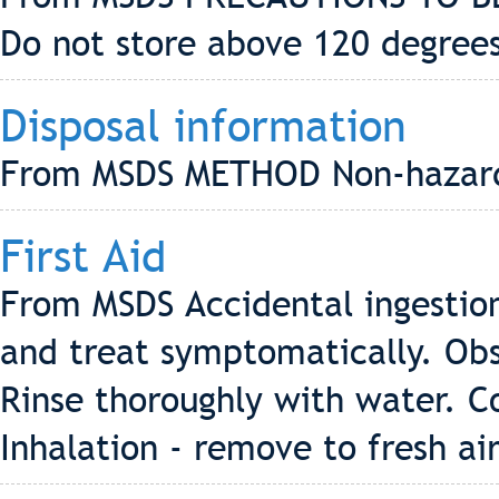
Do not store above 120 degrees
Disposal information
From MSDS METHOD Non-hazard
First Aid
From MSDS Accidental ingestion 
and treat symptomatically. Obs
Rinse thoroughly with water. C
Inhalation - remove to fresh ai