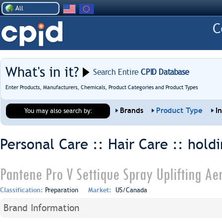
All
What's in it?
Search Entire
CPID Database
Enter Products, Manufacturers, Chemicals, Product Categories and Product Types
Brands
Product Type
I
You may also search by:
Personal Care :: Hair Care ::
holdi
Pantene Pro V Settique Spray Uplifting Ae
Classification:
Preparation
Market:
US/Canada
Brand Information