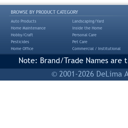
BROWSE BY PRODUCT CATEGORY
Auto Products
Landscaping/Yard
Home Maintenance
Inside the Home
Hobby/Craft
Personal Care
Pesticides
Pet Care
Home Office
Commercial / Institutional
Note: Brand/Trade Names are tr
© 2001-2026 DeLima As