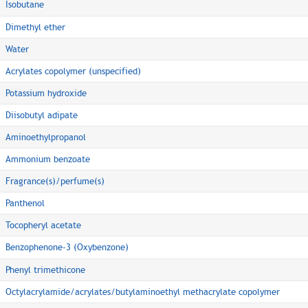
Isobutane
Dimethyl ether
Water
Acrylates copolymer (unspecified)
Potassium hydroxide
Diisobutyl adipate
Aminoethylpropanol
Ammonium benzoate
Fragrance(s)/perfume(s)
Panthenol
Tocopheryl acetate
Benzophenone-3 (Oxybenzone)
Phenyl trimethicone
Octylacrylamide/acrylates/butylaminoethyl methacrylate copolymer