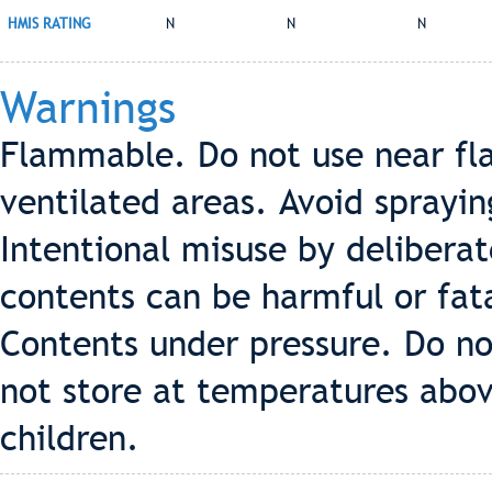
HMIS RATING
N
N
N
Warnings
Flammable. Do not use near fla
ventilated areas. Avoid sprayin
Intentional misuse by deliberat
contents can be harmful or fata
Contents under pressure. Do no
not store at temperatures abov
children.