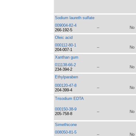
Sodium laureth sulfate
009004-82-4
--
No
266-192-5
Oleic acid
000112-80-1
--
No
204-007-1
Xanthan gum
011138-66-2
--
No
234-394-2
Ethylparaben
000120-47-8
--
No
204-399-4
Trisodium EDTA
000150-38-9
--
No
205-758-8
Simethicone
008050-81-5
--
No