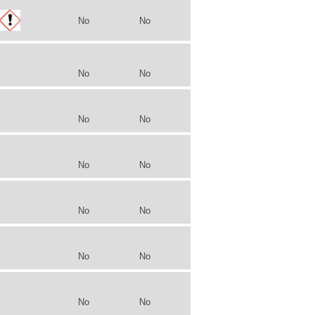
No
No
No
No
No
No
No
No
No
No
No
No
No
No