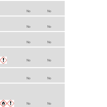
No
No
No
No
No
No
No
No
No
No
No
No