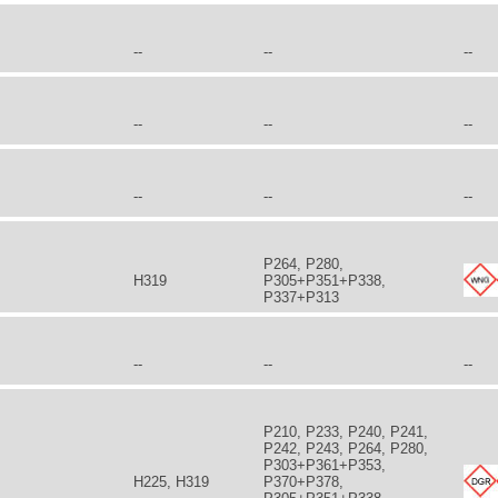
--
--
--
--
--
--
--
--
--
P264, P280,
H319
P305+P351+P338,
P337+P313
--
--
--
P210, P233, P240, P241,
P242, P243, P264, P280,
P303+P361+P353,
H225, H319
P370+P378,