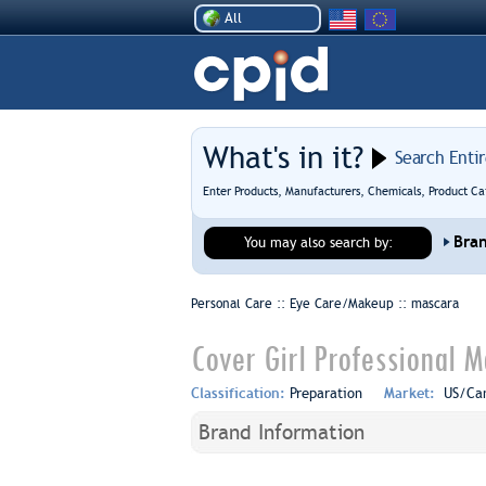
All
What's in it?
Search Enti
Enter Products, Manufacturers, Chemicals, Product Ca
Bra
You may also search by:
Personal Care :: Eye Care/Makeup ::
mascara
Cover Girl Professional M
Classification:
Preparation
Market:
US/Ca
Brand Information