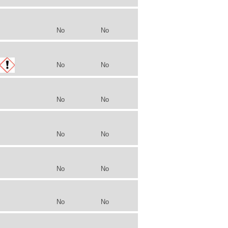
No
No
No
No
No
No
No
No
No
No
No
No