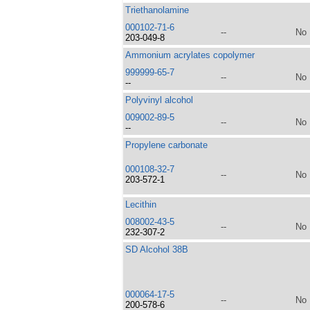
Triethanolamine
000102-71-6
--
No
203-049-8
Ammonium acrylates copolymer
999999-65-7
--
No
--
Polyvinyl alcohol
009002-89-5
--
No
--
Propylene carbonate
000108-32-7
--
No
203-572-1
Lecithin
008002-43-5
--
No
232-307-2
SD Alcohol 38B
000064-17-5
--
No
200-578-6