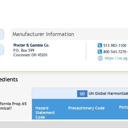
Manufacturer Information
Procter & Gamble Co.
513-983-1100
P.O. Box 599
800-543-7270 
Cincinnati OH 45201
https://us.p
edients
UN Global Harmonizati
ifornia Prop.65
Pict
Hazard
Precautionary Code
mical?
Statement
Code