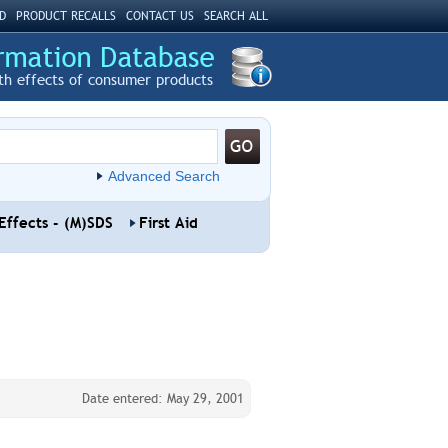
D
PRODUCT RECALLS
CONTACT US
SEARCH ALL
th effects of consumer products
Advanced Search
Effects - (M)SDS
First Aid
Date entered: May 29, 2001