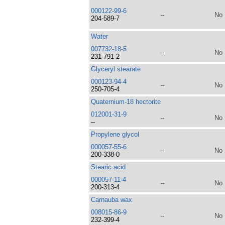
000122-99-6
--
No
204-589-7
Water
007732-18-5
--
No
231-791-2
Glyceryl stearate
000123-94-4
--
No
250-705-4
Quaternium-18 hectorite
012001-31-9
--
No
--
Propylene glycol
000057-55-6
--
No
200-338-0
Stearic acid
000057-11-4
--
No
200-313-4
Carnauba wax
008015-86-9
--
No
232-399-4