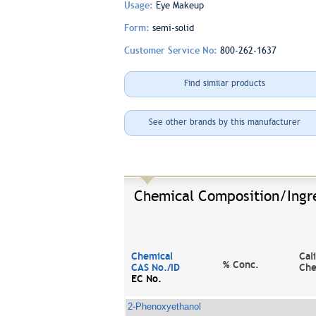
Usage:
Eye Makeup
Form:
semi-solid
Customer Service No:
800-262-1637
Find similar products
See other brands by this manufacturer
Chemical Composition/Ingr
Chemical
Cal
% Conc.
CAS No./ID
Che
EC No.
2-Phenoxyethanol