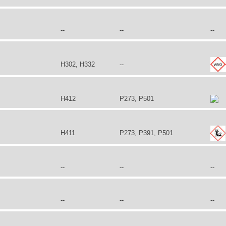
--
--
--
H302, H332
--
H412
P273, P501
H411
P273, P391, P501
--
--
--
--
--
--