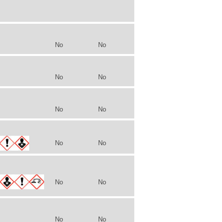
No
No
No
No
No
No
No
No
No
No
No
No