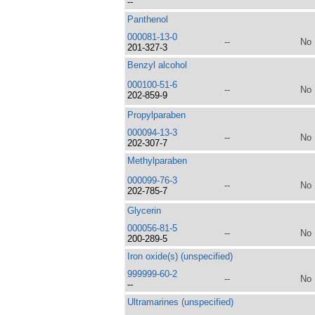
--
Panthenol
000081-13-0
--
No
201-327-3
Benzyl alcohol
000100-51-6
--
No
202-859-9
Propylparaben
000094-13-3
--
No
202-307-7
Methylparaben
000099-76-3
--
No
202-785-7
Glycerin
000056-81-5
--
No
200-289-5
Iron oxide(s) (unspecified)
999999-60-2
--
No
--
Ultramarines (unspecified)