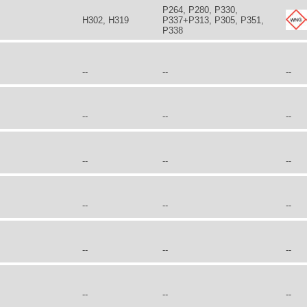
P264, P280, P330,
H302, H319
P337+P313, P305, P351,
P338
--
--
--
--
--
--
--
--
--
--
--
--
--
--
--
--
--
--