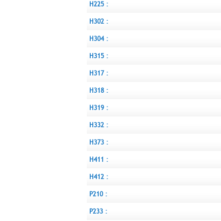
H225 :
H302 :
H304 :
H315 :
H317 :
H318 :
H319 :
H332 :
H373 :
H411 :
H412 :
P210 :
P233 :