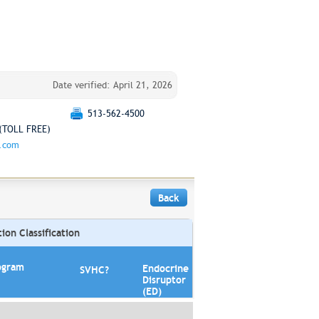
Date verified: April 21, 2026
513-562-4500
(TOLL FREE)
g.com
Back
on Classification
ogram
Endocrine
SVHC?
Disruptor
(ED)