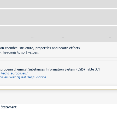
--
--
--
--
--
--
--
--
--
on chemical structure, properties and health effects.
. headings to sort values.
opean chemical Substances Information System (ESIS) Table 3.1
//echa.europa.eu/
pa.eu/web/guest/legal-notice
Statement