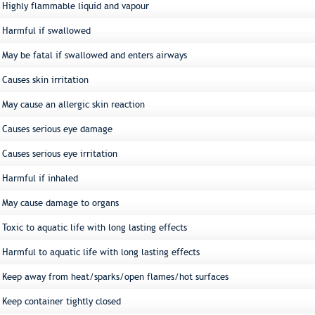
Highly flammable liquid and vapour
Harmful if swallowed
May be fatal if swallowed and enters airways
Causes skin irritation
May cause an allergic skin reaction
Causes serious eye damage
Causes serious eye irritation
Harmful if inhaled
May cause damage to organs
Toxic to aquatic life with long lasting effects
Harmful to aquatic life with long lasting effects
Keep away from heat/sparks/open flames/hot surfaces
Keep container tightly closed