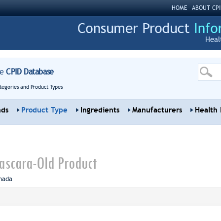
HOME
ABOUT CPI
Heal
re
CPID Database
tegories and Product Types
nds
Product Type
Ingredients
Manufacturers
Health 
ascara-Old Product
nada