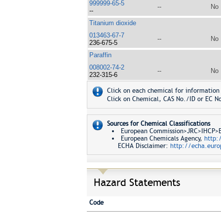
999999-65-5
--
No
--
Titanium dioxide
013463-67-7
--
No
236-675-5
Paraffin
008002-74-2
--
No
232-315-6
Click on each chemical for information 
Click on Chemical, CAS No./ID or EC No
Sources for Chemical Classifications
European Commission>JRC>IHCP>Eur
European Chemicals Agency,
http:
ECHA Disclaimer:
http://echa.euro
Hazard Statements
Code