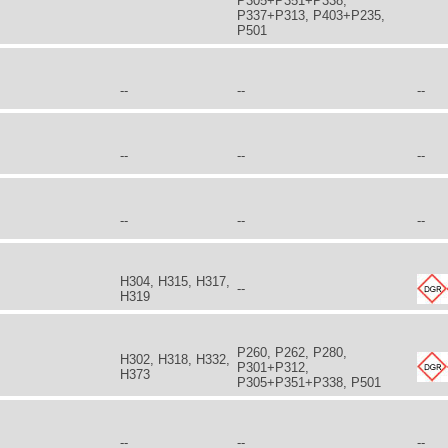
P305+P351+P338,
P337+P313, P403+P235,
P501
--
--
--
--
--
--
--
--
--
H304, H315, H317,
--
H319
P260, P262, P280,
H302, H318, H332,
P301+P312,
H373
P305+P351+P338, P501
--
--
--