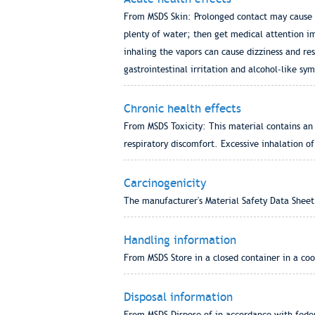
From MSDS Skin: Prolonged contact may cause tr
plenty of water; then get medical attention im
inhaling the vapors can cause dizziness and re
gastrointestinal irritation and alcohol-like s
Chronic health effects
From MSDS Toxicity: This material contains an 
respiratory discomfort. Excessive inhalation o
Carcinogenicity
The manufacturer's Material Safety Data Sheet
Handling information
From MSDS Store in a closed container in a cool
Disposal information
From MSDS Dispose of in accordance with federa