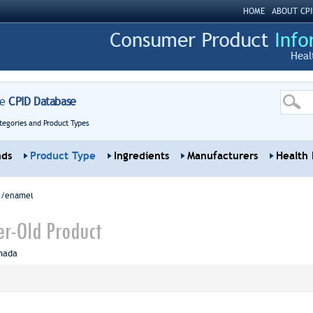
HOME
ABOUT CPI
Heal
re
CPID Database
tegories and Product Types
nds
Product Type
Ingredients
Manufacturers
Health 
sh/enamel
ter-Old Product
nada