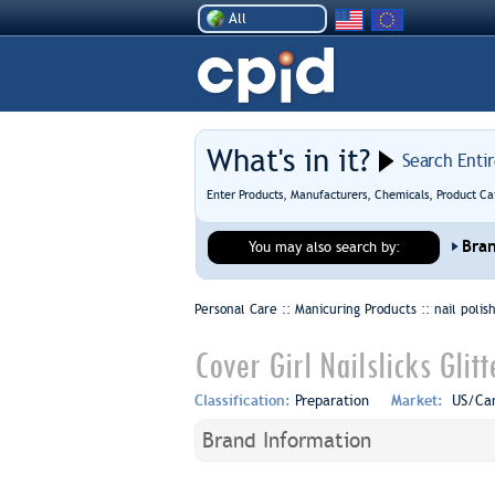
All
What's in it?
Search Enti
Enter Products, Manufacturers, Chemicals, Product Ca
Bra
You may also search by:
Personal Care :: Manicuring Products ::
nail poli
Cover Girl Nailslicks Glit
Classification:
Preparation
Market:
US/Ca
Brand Information