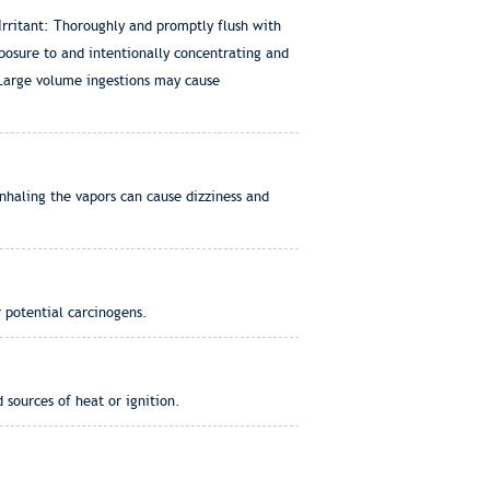
Irritant: Thoroughly and promptly flush with
posure to and intentionally concentrating and
 Large volume ingestions may cause
nhaling the vapors can cause dizziness and
 potential carcinogens.
 sources of heat or ignition.