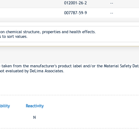
012001-26-2
--
007787-59-9
--
on chemical structure, properties and health effects.
 to sort values.
e taken from the manufacturer's product label and/or the Material Safety Dat
not evaluated by DeLima Associates.
ility
Reactivity
N