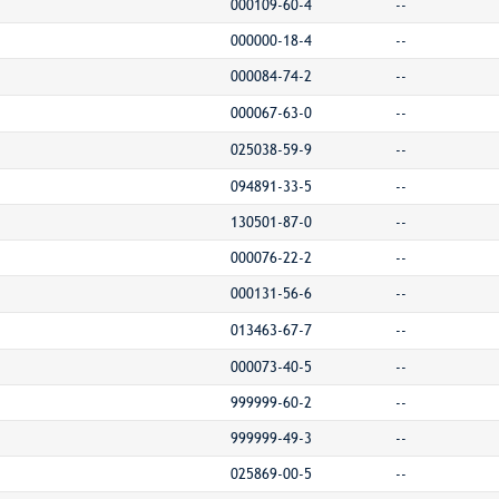
000109-60-4
--
000000-18-4
--
000084-74-2
--
000067-63-0
--
025038-59-9
--
094891-33-5
--
130501-87-0
--
000076-22-2
--
000131-56-6
--
013463-67-7
--
000073-40-5
--
999999-60-2
--
999999-49-3
--
025869-00-5
--