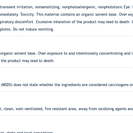
ansient irritation, nonsensitizing, nonphotoallergenic, nonphototoxic Eye: 
mediately. Toxicity: This material contains an organic solvent base. Over ex
spiratory discomfort. Excessive inhalation of the product may lead to death.
ymptoms. Do not induce vomiting.
organic solvent base. Over exposure to and intentionally concentrating and i
f the product may lead to death.
 (MSDS) does not state whether the ingredients are considered carcinogens or
, clean, well-ventilated, fire resistant area, away from oxidizing agents and
l, state and local regulations.