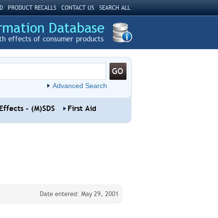
D
PRODUCT RECALLS
CONTACT US
SEARCH ALL
th effects of consumer products
Advanced Search
Effects - (M)SDS
First Aid
Date entered: May 29, 2001