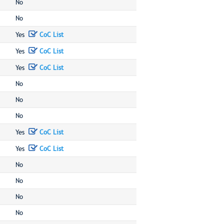
No
No
Yes
CoC List
Yes
CoC List
Yes
CoC List
No
No
No
Yes
CoC List
Yes
CoC List
No
No
No
No