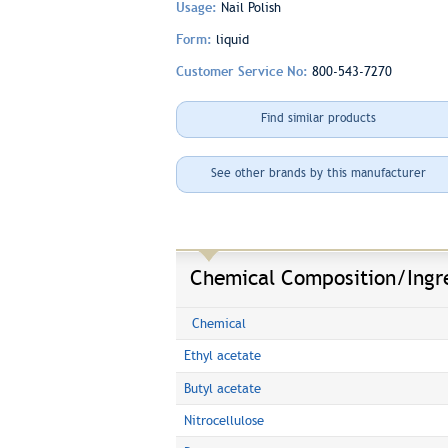
Usage:
Nail Polish
Form:
liquid
Customer Service No:
800-543-7270
Find similar products
See other brands by this manufacturer
Chemical Composition/Ingr
Chemical
Ethyl acetate
Butyl acetate
Nitrocellulose