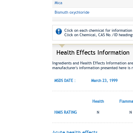
Mica
Bismuth oxychloride
Click on each chemical for information 
Click on Chemical, CAS No./ID headings
Health Effects Information
Ingredients and Health Effects Information ar
manufacturer's information presented here is 
MSDS DATE :
March 23, 1999
Health
Flammab
HMIS RATING
N
N
Acute health effects