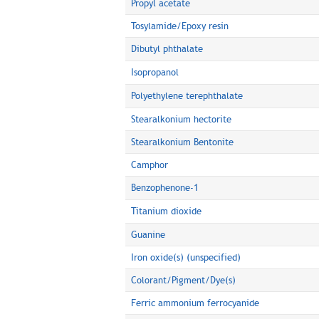
Propyl acetate
Tosylamide/Epoxy resin
Dibutyl phthalate
Isopropanol
Polyethylene terephthalate
Stearalkonium hectorite
Stearalkonium Bentonite
Camphor
Benzophenone-1
Titanium dioxide
Guanine
Iron oxide(s) (unspecified)
Colorant/Pigment/Dye(s)
Ferric ammonium ferrocyanide