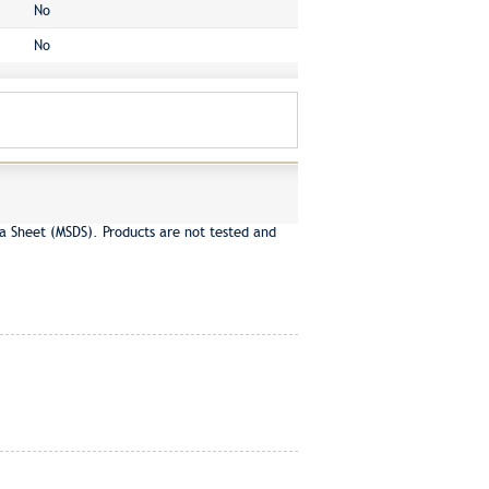
No
No
a Sheet (MSDS). Products are not tested and