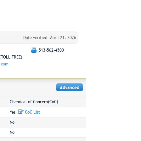
Date verified: April 21, 2026
513-562-4500
(TOLL FREE)
g.com
Advanced
Chemical of Concern(CoC)
Yes
CoC List
No
No