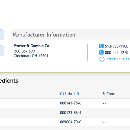
Manufacturer Information
Procter & Gamble Co.
513-983-1100
P.O. Box 599
800-543-7270 
Cincinnati OH 45201
https://us.p
edients
CAS No./ID
% Conc.
000141-78-6
--
000123-86-4
--
009004-70-0
--