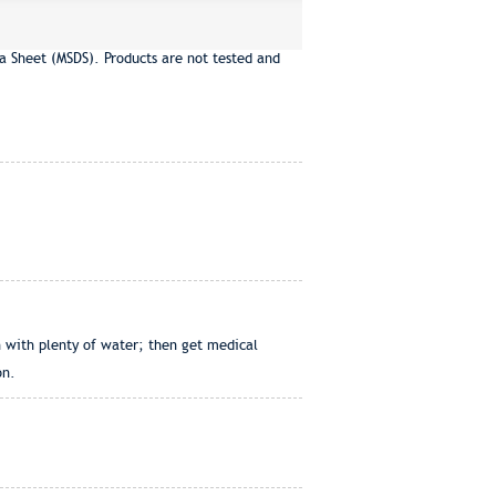
a Sheet (MSDS). Products are not tested and
h with plenty of water; then get medical
on.