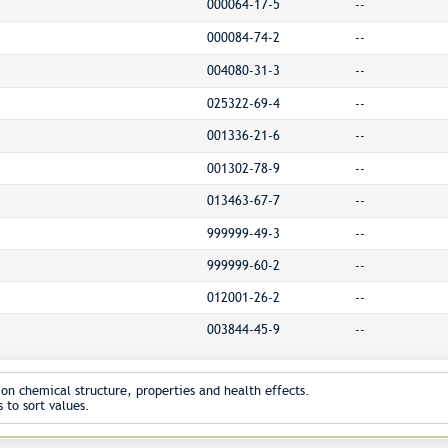
000064-17-5
--
000084-74-2
--
004080-31-3
--
025322-69-4
--
001336-21-6
--
001302-78-9
--
013463-67-7
--
999999-49-3
--
999999-60-2
--
012001-26-2
--
003844-45-9
--
on chemical structure, properties and health effects.
 to sort values.