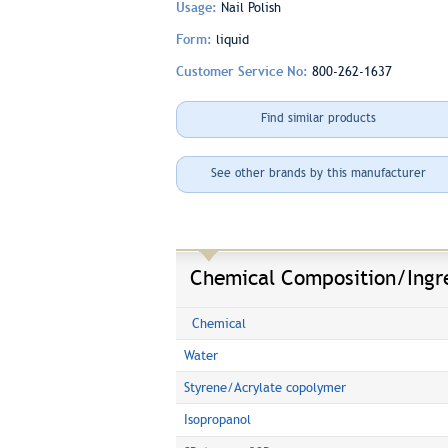
Usage:
Nail Polish
Form:
liquid
Customer Service No:
800-262-1637
Find similar products
See other brands by this manufacturer
Chemical Composition/Ingr
Chemical
Water
Styrene/Acrylate copolymer
Isopropanol