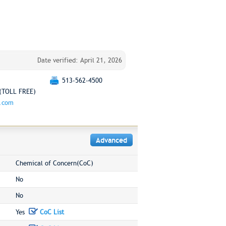
Date verified: April 21, 2026
513-562-4500
(TOLL FREE)
g.com
Advanced
Chemical of Concern(CoC)
No
No
Yes
CoC List