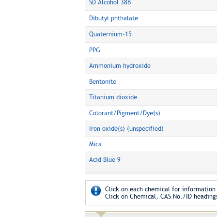
SD Alcohol 38B
Dibutyl phthalate
Quaternium-15
PPG
Ammonium hydroxide
Bentonite
Titanium dioxide
Colorant/Pigment/Dye(s)
Iron oxide(s) (unspecified)
Mica
Acid Blue 9
Click on each chemical for information 
Click on Chemical, CAS No./ID headings