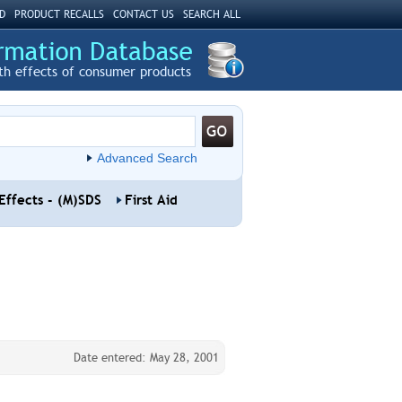
D
PRODUCT RECALLS
CONTACT US
SEARCH ALL
th effects of consumer products
Advanced Search
Effects - (M)SDS
First Aid
Date entered: May 28, 2001