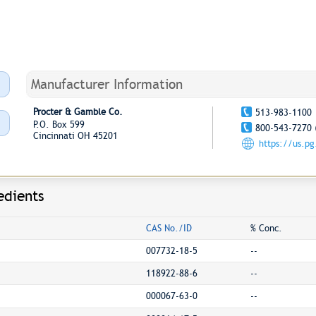
Manufacturer Information
Procter & Gamble Co.
513-983-1100
P.O. Box 599
800-543-7270 
Cincinnati OH 45201
https://us.p
edients
CAS No./ID
% Conc.
007732-18-5
--
118922-88-6
--
000067-63-0
--