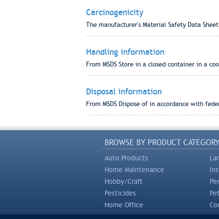
Carcinogenicity
The manufacturer's Material Safety Data Sheet
Handling information
From MSDS Store in a closed container in a cool
Disposal information
From MSDS Dispose of in accordance with federa
BROWSE BY PRODUCT CATEGOR
Auto Products
La
Home Maintenance
In
Hobby/Craft
Pe
Pesticides
Pe
Home Office
Com