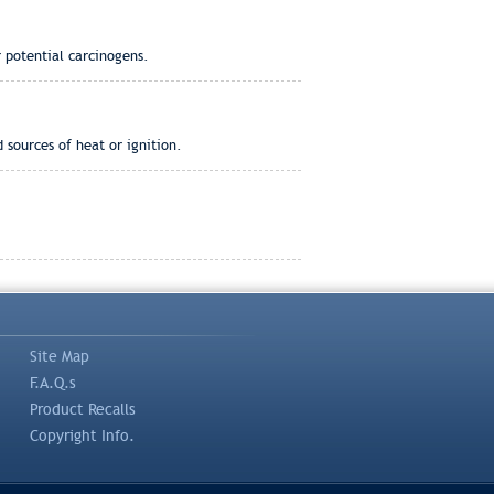
 potential carcinogens.
 sources of heat or ignition.
Site Map
F.A.Q.s
Product Recalls
Copyright Info.