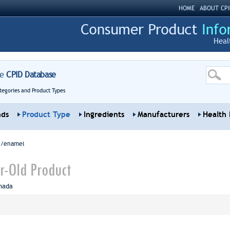
HOME
ABOUT CPI
Heal
re
CPID Database
tegories and Product Types
nds
Product Type
Ingredients
Manufacturers
Health 
sh/enamel
r-Old Product
nada