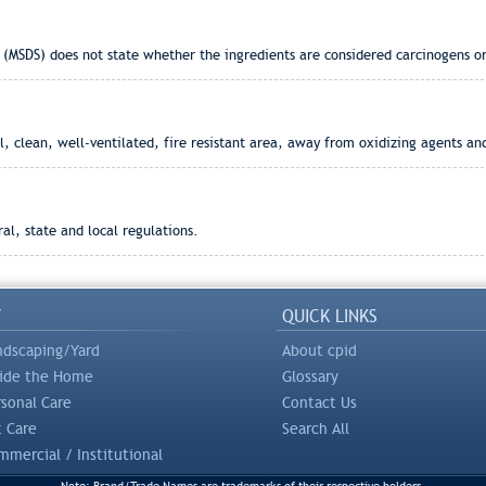
 (MSDS) does not state whether the ingredients are considered carcinogens or
, clean, well-ventilated, fire resistant area, away from oxidizing agents and
l, state and local regulations.
Y
QUICK LINKS
ndscaping/Yard
About cpid
side the Home
Glossary
rsonal Care
Contact Us
t Care
Search All
mercial / Institutional