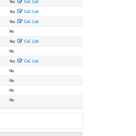
Yes
CoC List
Yes
CoC List
Yes
CoC List
No
Yes
CoC List
No
Yes
CoC List
No
No
No
No