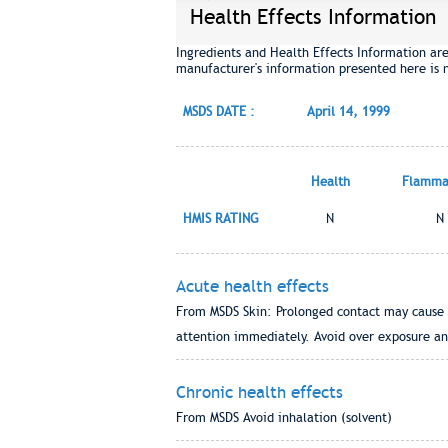
Health Effects Information
Ingredients and Health Effects Information ar
manufacturer's information presented here is 
MSDS DATE :
April 14, 1999
Health
Flammab
HMIS RATING
N
N
Acute health effects
From MSDS Skin: Prolonged contact may cause tr
attention immediately. Avoid over exposure and
Chronic health effects
From MSDS Avoid inhalation (solvent)