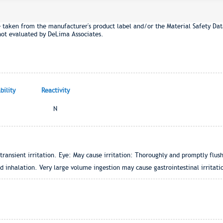
e taken from the manufacturer's product label and/or the Material Safety Dat
not evaluated by DeLima Associates.
ility
Reactivity
N
ansient irritation. Eye: May cause irritation: Thoroughly and promptly flus
 inhalation. Very large volume ingestion may cause gastrointestinal irritati