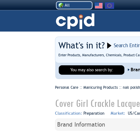
All
What's in it?
Search Enti
Enter Products, Manufacturers, Chemicals, Product Ca
Bra
You may also search by:
Personal Care :: Manicuring Products ::
nail poli
Cover Girl Crackle Lacque
Classification:
Preparation
Market:
US/Ca
Brand Information