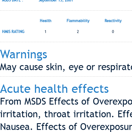
MSDS DATE :
September 13, 2001
Health
Flammability
Reactivity
HMIS RATING
1
2
0
Warnings
May cause skin, eye or respirato
Acute health effects
From MSDS Effects of Overexpos
irritation, throat irritation. E
Nausea. Effects of Overexposure