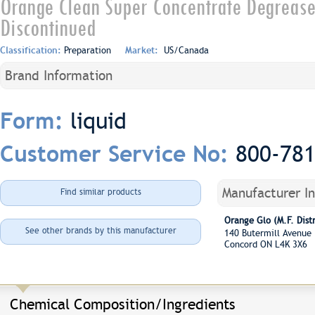
Orange Clean Super Concentrate Degrease
Discontinued
Classification:
Preparation
Market:
US/Canada
Brand Information
liquid
Form:
800-78
Customer Service No:
Manufacturer I
Find similar products
Orange Glo (M.F. Distr
See other brands by this manufacturer
140 Butermill Avenu
Concord ON L4K 3X6
Chemical Composition/Ingredients