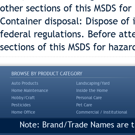
other sections of this MSDS for
Container disposal: Dispose of 
federal regulations. Before att
sections of this MSDS for hazar
BROWSE BY PRODUCT CATEGORY
Auto Products
Landscaping/Yard
Home Maintenance
Inside the Home
Hobby/Craft
Personal Care
Pesticides
Pet Care
Home Office
Commercial / Institutional
Note: Brand/Trade Names are tr