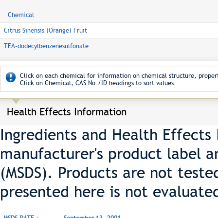
Chemical
Citrus Sinensis (Orange) Fruit
TEA-dodecylbenzenesulfonate
Click on each chemical for information on chemical structure, propert
Click on Chemical, CAS No./ID headings to sort values.
Health Effects Information
Ingredients and Health Effects
manufacturer's product label a
(MSDS). Products are not teste
presented here is not evaluate