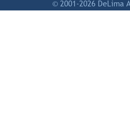
© 2001-2026 DeLima As