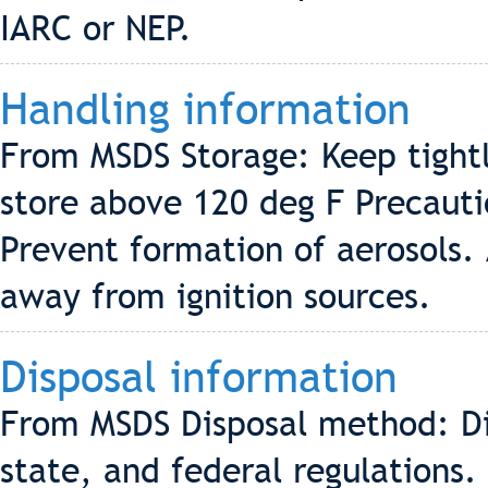
IARC or NEP.
Handling information
From MSDS Storage: Keep tightly
store above 120 deg F Precauti
Prevent formation of aerosols.
away from ignition sources.
Disposal information
From MSDS Disposal method: Di
state, and federal regulations.