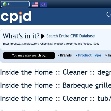
All
What's in it?
Search Entire
CPID Database
Enter Products, Manufacturers, Chemicals, Product Categories and Product Types
Brands
Product Type
I
You may also search by:
Inside the Home :: Cleaner ::
deg
Inside the Home :: Barbeque grill
Inside the Home :: Cleaner ::
tub/