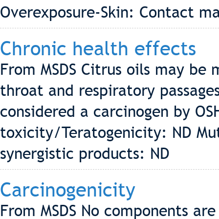
Overexposure-Skin: Contact may
Chronic health effects
From MSDS Citrus oils may be m
throat and respiratory passages
considered a carcinogen by OS
toxicity/Teratogenicity: ND Mut
synergistic products: ND
Carcinogenicity
From MSDS No components are l