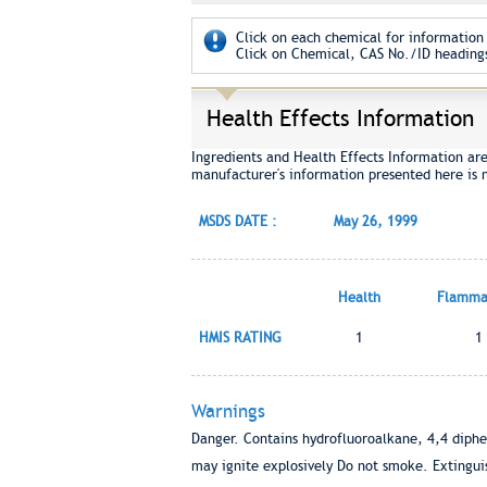
Click on each chemical for information 
Click on Chemical, CAS No./ID headings
Health Effects Information
Ingredients and Health Effects Information ar
manufacturer's information presented here is 
MSDS DATE :
May 26, 1999
Health
Flammab
HMIS RATING
1
1
Warnings
Danger. Contains hydrofluoroalkane, 4,4 diph
may ignite explosively Do not smoke. Extinguish