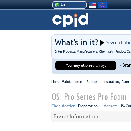
All
What's in it?
Search Enti
Enter Products, Manufacturers, Chemicals, Product Ca
Bra
You may also search by:
Home Maintenance :: Sealant ::
insulation, foam
OSI Pro Series Pro Foam 
Classification:
Preparation
Market:
US/Ca
Brand Information