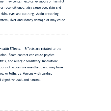
iner may contain explosive vapors or harmful
 or reconditioned. May cause eye, skin and
 skin, eyes and clothing. Avoid breathing
system, liver and kidney damage or may cause
lth Effects:-- Effects are related to the
tion. Foam contact can cause physical
is, and allergic sensitivity. Inhalation:
ations of vapors are anesthetic and may have
s, or lethargy. Persons with cardiac
 digestive tract and nausea.
.