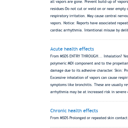
all vapors are gone. Prevent build-up of vapor
residues-Do not cut or weld on or near empty c
respiratory irritation. May cause central nerv
vapors. Notice: Reports have associated repea
cardiac arrhythmia. Intentional misuse by deli
Acute health effects
From MSDS ENTRY THROUGH... Inhalation? Yes Sk
polymeric MDI component and to the propellan
damage due to its adhesive character. Skin: Pro
Excessive inhalation of vapors can cause respir
symptoms like bronchitis. These are usually re
arrhythmia may be at increased risk in severe
Chronic health effects
From MSDS Prolonged or repeated skin contact ca