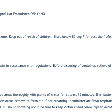
phs? Not Established OSHA? NO
me. Keep out of reach of children. Store below 85 deg F for best shelf life.
ste in accordance with regulations. Before disposing of container, relieve 
ed areas thoroughly with plenty of water for at least 15 minutes. If irritati
ts occur, remove to fresh air. If not breathing, administer artificial respira
Should vomiting occur, be sure to keep victim's head below hips to avoid a