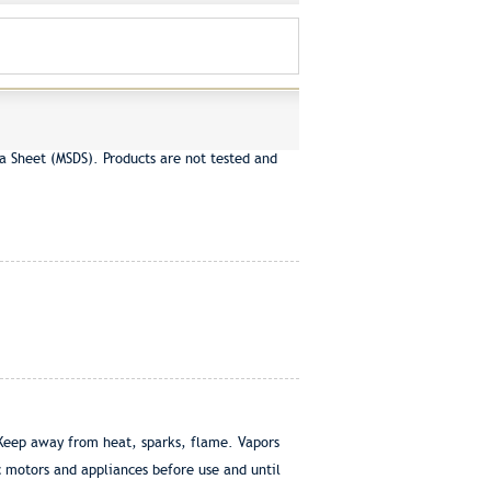
a Sheet (MSDS). Products are not tested and
Keep away from heat, sparks, flame. Vapors
ic motors and appliances before use and until