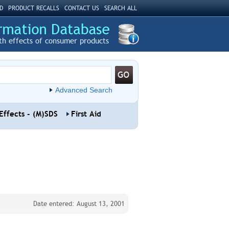
D
PRODUCT RECALLS
CONTACT US
SEARCH ALL
th effects of consumer products
Advanced Search
Effects - (M)SDS
First Aid
Date entered: August 13, 2001