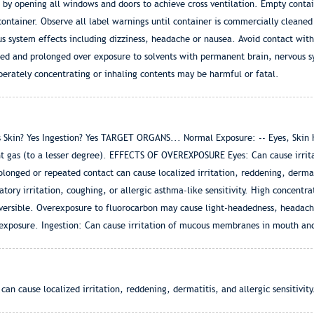
s by opening all windows and doors to achieve cross ventilation. Empty conta
ontainer. Observe all label warnings until container is commercially cleaned
ous system effects including dizziness, headache or nausea. Avoid contact with
ted and prolonged over exposure to solvents with permanent brain, nervous 
berately concentrating or inhaling contents may be harmful or fatal.
in? Yes Ingestion? Yes TARGET ORGANS... Normal Exposure: -- Eyes, Skin Hea
t gas (to a lesser degree). EFFECTS OF OVEREXPOSURE Eyes: Can cause irrita
longed or repeated contact can cause localized irritation, reddening, dermatit
atory irritation, coughing, or allergic asthma-like sensitivity. High concentr
versible. Overexposure to fluorocarbon may cause light-headedness, headache
 exposure. Ingestion: Can cause irritation of mucous membranes in mouth and
n cause localized irritation, reddening, dermatitis, and allergic sensitivity