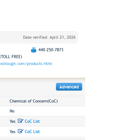
Date verified: April 21, 2026
440-250-7873
(TOLL FREE)
ositough.com/products.html
Advanced
Chemical of Concern(CoC)
No
Yes
CoC List
Yes
CoC List