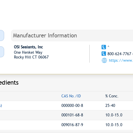
Manufacturer Information
OSI Sealants, Inc
^
One Henkel Way
800-624-7767 
Rocky Hill CT 06067
https://www.
edients
CAS No./ID
% Conc.
s)
000000-00-8
25-40
000101-68-8
10.0-15.0
009016-87-9
10.0-15.0