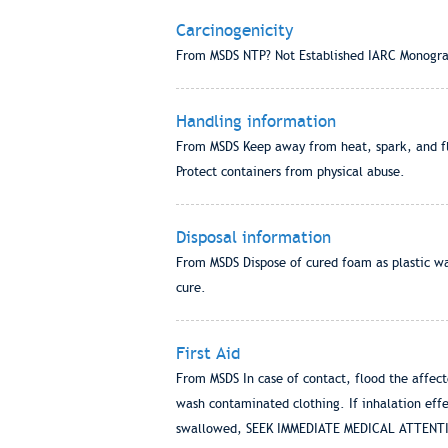
Carcinogenicity
From MSDS NTP? Not Established IARC Monogra
Handling information
From MSDS Keep away from heat, spark, and fla
Protect containers from physical abuse.
Disposal information
From MSDS Dispose of cured foam as plastic wa
cure.
First Aid
From MSDS In case of contact, flood the affect
wash contaminated clothing. If inhalation effec
swallowed, SEEK IMMEDIATE MEDICAL ATTENTION. 