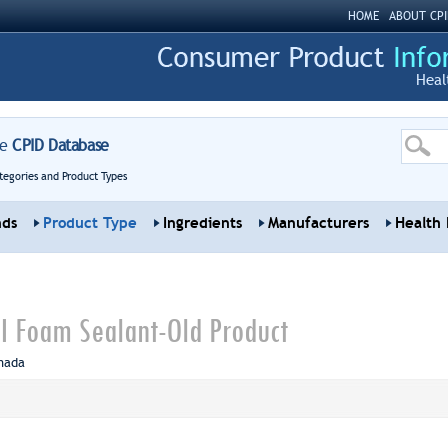
HOME
ABOUT CPI
Heal
re
CPID Database
tegories and Product Types
nds
Product Type
Ingredients
Manufacturers
Health 
II Foam Sealant-Old Product
nada