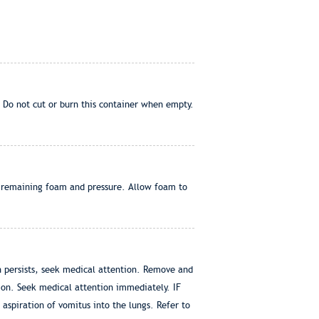
 Do not cut or burn this container when empty.
of remaining foam and pressure. Allow foam to
on persists, seek medical attention. Remove and
tion. Seek medical attention immediately. IF
spiration of vomitus into the lungs. Refer to