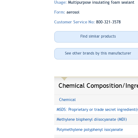
Usage:
Multipurpose insulating foam sealant
Form:
aerosol
Customer Service No:
800-321-3578
Find similar products
See other brands by this manufacturer
Chemical Composition/Ingr
Chemical
MSDS: Proprietary or trade secret ingredient(
Methylene bisphenyl diisocyanate (MDI)
Polymethylene polyphenyl isocyanate