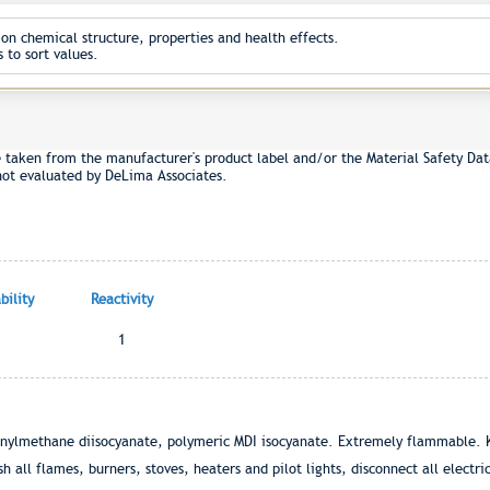
on chemical structure, properties and health effects.
 to sort values.
e taken from the manufacturer's product label and/or the Material Safety Dat
not evaluated by DeLima Associates.
ility
Reactivity
1
enylmethane diisocyanate, polymeric MDI isocyanate. Extremely flammable. 
 all flames, burners, stoves, heaters and pilot lights, disconnect all electr