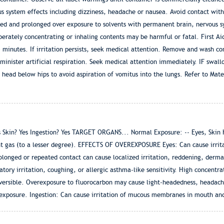
ous system effects including dizziness, headache or nausea. Avoid contact with
ted and prolonged over exposure to solvents with permanent brain, nervous 
erately concentrating or inhaling contents may be harmful or fatal. First Aid
5 minutes. If irritation persists, seek medical attention. Remove and wash co
 administer artificial respiration. Seek medical attention immediately. IF 
 head below hips to avoid aspiration of vomitus into the lungs. Refer to Mate
in? Yes Ingestion? Yes TARGET ORGANS... Normal Exposure: -- Eyes, Skin Hea
t gas (to a lesser degree). EFFECTS OF OVEREXPOSURE Eyes: Can cause irrita
longed or repeated contact can cause localized irritation, reddening, dermatit
atory irritation, coughing, or allergic asthma-like sensitivity. High concentr
versible. Overexposure to fluorocarbon may cause light-headedness, headache
 exposure. Ingestion: Can cause irritation of mucous membranes in mouth and