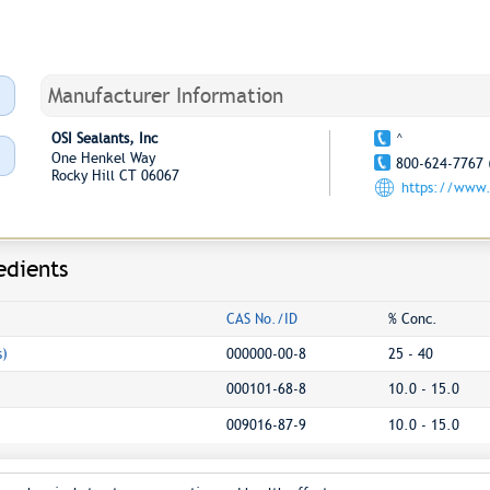
Manufacturer Information
OSI Sealants, Inc
^
One Henkel Way
800-624-7767 
Rocky Hill CT 06067
https://www.
edients
CAS No./ID
% Conc.
s)
000000-00-8
25 - 40
000101-68-8
10.0 - 15.0
009016-87-9
10.0 - 15.0