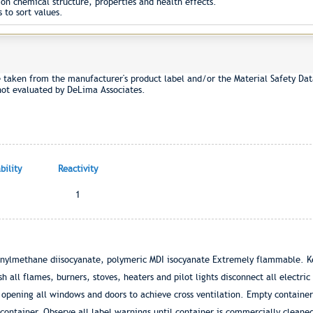
on chemical structure, properties and health effects.
 to sort values.
e taken from the manufacturer's product label and/or the Material Safety Dat
not evaluated by DeLima Associates.
ility
Reactivity
1
enylmethane diisocyanate, polymeric MDI isocyanate Extremely flammable. K
 all flames, burners, stoves, heaters and pilot lights disconnect all electric
y opening all windows and doors to achieve cross ventilation. Empty containe
container. Observe all label warnings until container is commercially cleane