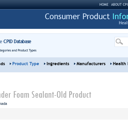
HOME
ABOUT CPI
Heal
re
CPID Database
tegories and Product Types
nds
Product Type
Ingredients
Manufacturers
Health 
nder Foam Sealant-Old Product
nada