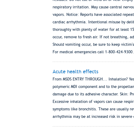
respiratory irritation. May cause central nerv
vapors. Notice: Reports have associated repea
cardiac arrhythmia. Intentional misuse by delib
thoroughly with plenty of water for at least 1
occur, remove to fresh air. If not breathing,
Should vomiting occur, be sure to keep victim's
For medical emergencies call 1-800-424-9300.
Acute health effects
From MSDS ENTRY THROUGH... Inhalation? Yes Sk
polymeric MDI component and to the propellan
damage due to its adhesive character. Skin: Pro
Excessive inhalation of vapors can cause respir
symptoms like bronchitis. These are usually re
arrhythmia may be at increased risk in severe