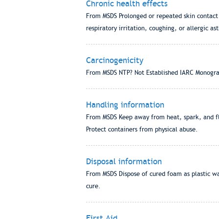
Chronic health effects
From MSDS Prolonged or repeated skin contact ca
respiratory irritation, coughing, or allergic ast
Carcinogenicity
From MSDS NTP? Not Established IARC Monogra
Handling information
From MSDS Keep away from heat, spark, and fla
Protect containers from physical abuse.
Disposal information
From MSDS Dispose of cured foam as plastic wa
cure.
First Aid