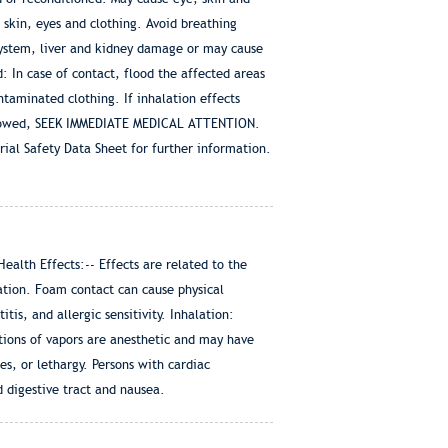
 skin, eyes and clothing. Avoid breathing
system, liver and kidney damage or may cause
: In case of contact, flood the affected areas
ntaminated clothing. If inhalation effects
swallowed, SEEK IMMEDIATE MEDICAL ATTENTION.
rial Safety Data Sheet for further information.
lth Effects:-- Effects are related to the
tion. Foam contact can cause physical
is, and allergic sensitivity. Inhalation:
ations of vapors are anesthetic and may have
s, or lethargy. Persons with cardiac
 digestive tract and nausea.