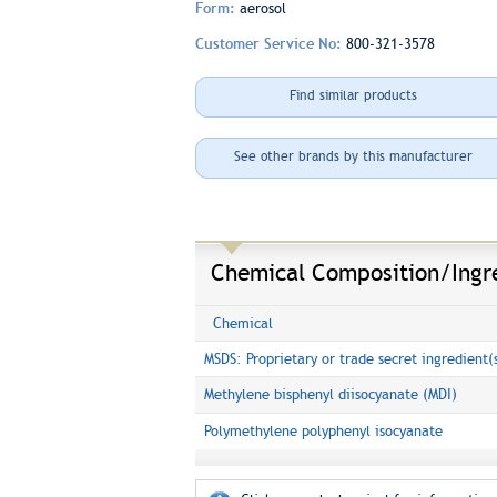
Form:
aerosol
Customer Service No:
800-321-3578
Find similar products
See other brands by this manufacturer
Chemical Composition/Ingr
Chemical
MSDS: Proprietary or trade secret ingredient(
Methylene bisphenyl diisocyanate (MDI)
Polymethylene polyphenyl isocyanate