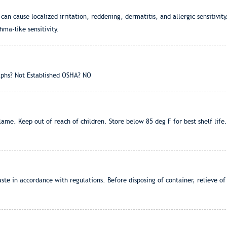
n cause localized irritation, reddening, dermatitis, and allergic sensitivity
hma-like sensitivity.
phs? Not Established OSHA? NO
me. Keep out of reach of children. Store below 85 deg F for best shelf life
ste in accordance with regulations. Before disposing of container, relieve 