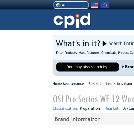
All
What's in it?
Search Enti
Enter Products, Manufacturers, Chemicals, Product Ca
Bra
You may also search by:
Home Maintenance :: Sealant ::
insulation, foam
OSI Pro Series WF 12 Wo
Classification:
Preparation
Market:
US/Ca
Brand Information