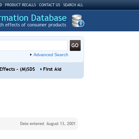
D
PRODUCT RECALLS
CONTACT US
SEARCH ALL
th effects of consumer products
Advanced Search
Effects - (M)SDS
First Aid
Date entered: August 13, 2001