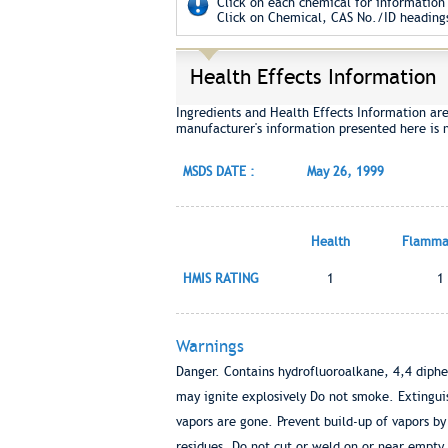
Click on each chemical for information 
Click on Chemical, CAS No./ID headings
Health Effects Information
Ingredients and Health Effects Information ar
manufacturer's information presented here is 
MSDS DATE :
May 26, 1999
Health
Flammab
HMIS RATING
1
1
Warnings
Danger. Contains hydrofluoroalkane, 4,4 diph
may ignite explosively Do not smoke. Extinguish
vapors are gone. Prevent build-up of vapors b
residues. Do not cut or weld on or near empty 