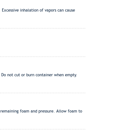
. Excessive inhalation of vapors can cause
. Do not cut or burn container when empty.
of remaining foam and pressure. Allow foam to