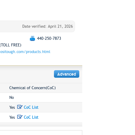
Date verified: April 21, 2026
440-250-7873
(TOLL FREE)
ositough.com/products.html
Advanced
Chemical of Concern(CoC)
No
Yes
CoC List
Yes
CoC List