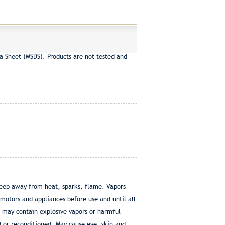
a Sheet (MSDS). Products are not tested and
eep away from heat, sparks, flame. Vapors
 motors and appliances before use and until all
r may contain explosive vapors or harmful
d or reconditioned. May cause eye, skin and