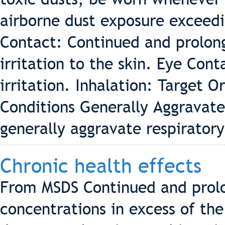
airborne dust exposure exceedin
Contact: Continued and prolon
irritation to the skin. Eye Con
irritation. Inhalation: Target 
Conditions Generally Aggravat
generally aggravate respirator
Chronic health effects
From MSDS Continued and prolo
concentrations in excess of th