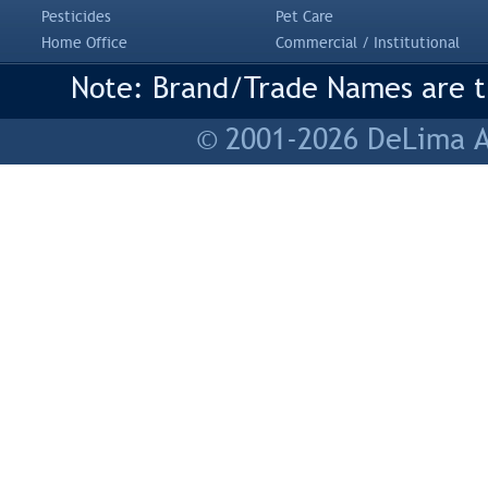
Pesticides
Pet Care
Home Office
Commercial / Institutional
Note: Brand/Trade Names are tr
© 2001-2026 DeLima As