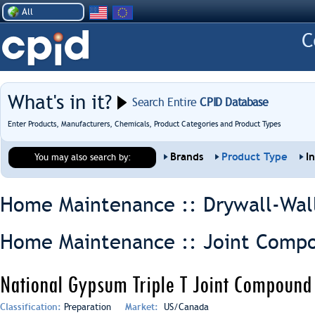
All
What's in it?
Search Entire
CPID Database
Enter Products, Manufacturers, Chemicals, Product Categories and Product Types
Brands
Product Type
I
You may also search by:
Home Maintenance :: Drywall-Wal
Home Maintenance :: Joint Comp
National Gypsum Triple T Joint Compound
Classification:
Preparation
Market:
US/Canada