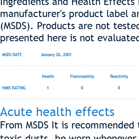
Ingredients and Health Effects
manufacturer's product label a
(MSDS). Products are not teste
presented here is not evaluate
MSDS DATE :
January 26, 2001
Health
Flammability
Reactivity
HMIS RATING
1
0
0
Acute health effects
From MSDS It is recommended t
toxic dusts, be worn whenever 