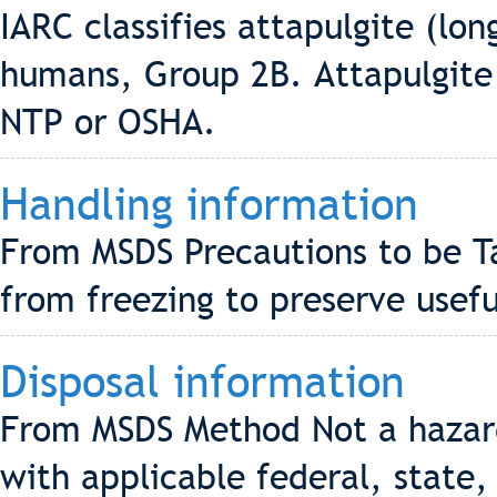
IARC classifies attapulgite (lon
humans, Group 2B. Attapulgite i
NTP or OSHA.
Handling information
From MSDS Precautions to be T
from freezing to preserve usefu
Disposal information
From MSDS Method Not a hazard
with applicable federal, state,