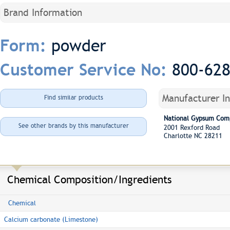
Brand Information
powder
Form:
800-62
Customer Service No:
Manufacturer I
Find similar products
National Gypsum Com
See other brands by this manufacturer
2001 Rexford Road
Charlotte NC 28211
Chemical Composition/Ingredients
Chemical
Calcium carbonate (Limestone)