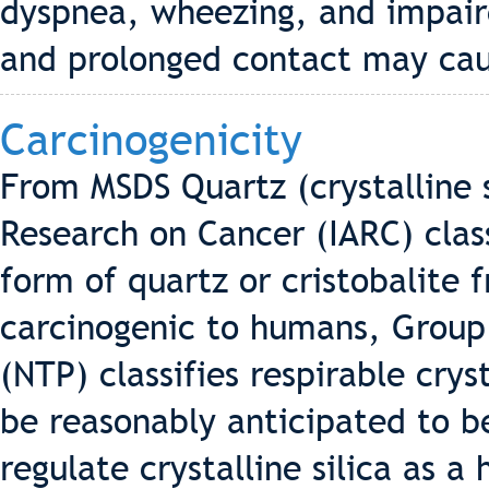
dyspnea, wheezing, and impair
and prolonged contact may cause
Carcinogenicity
From MSDS Quartz (crystalline s
Research on Cancer (IARC) classi
form of quartz or cristobalite 
carcinogenic to humans, Group
(NTP) classifies respirable crys
be reasonably anticipated to b
regulate crystalline silica as 