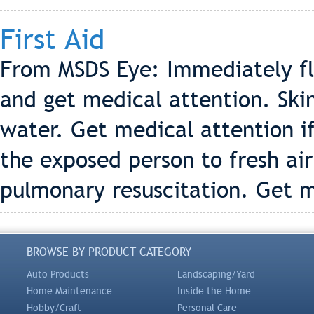
First Aid
From MSDS Eye: Immediately fl
and get medical attention. Ski
water. Get medical attention if
the exposed person to fresh air 
pulmonary resuscitation. Get m
BROWSE BY PRODUCT CATEGORY
Auto Products
Landscaping/Yard
Home Maintenance
Inside the Home
Hobby/Craft
Personal Care