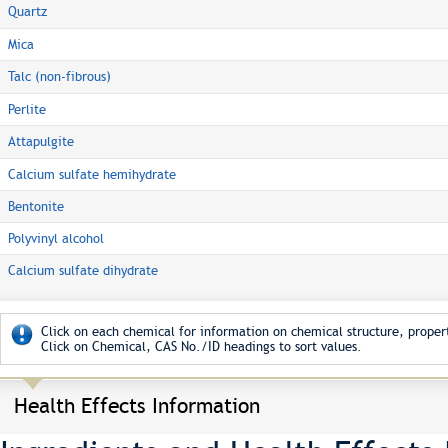
Quartz
Mica
Talc (non-fibrous)
Perlite
Attapulgite
Calcium sulfate hemihydrate
Bentonite
Polyvinyl alcohol
Calcium sulfate dihydrate
Click on each chemical for information on chemical structure, propert
Click on Chemical, CAS No./ID headings to sort values.
Health Effects Information