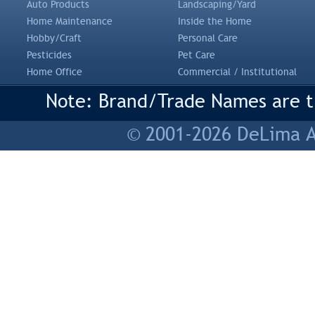
Auto Products
Landscaping/Yard
Home Maintenance
Inside the Home
Hobby/Craft
Personal Care
Pesticides
Pet Care
Home Office
Commercial / Institutional
Note: Brand/Trade Names are tr
© 2001-2026 DeLima As