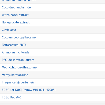
Coco diethanolamide
Witch hazel extract
Honeysuckle extract
Citric acid
Cocoamidopropylbetaine
Tetrasodium EDTA
Ammonium chloride
PEG-80 sorbitan laurate
Methylchloroisothiazoline
Methylisothiazoline
Fragrance(s)/perfume(s)
FD&C (or D&C) Yellow #10 (C.I. 47005)
FD&C Red #40