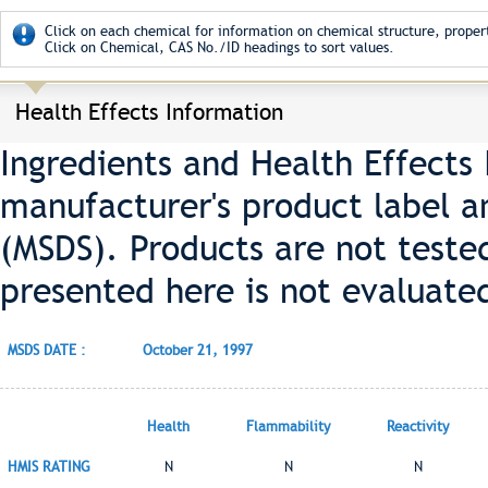
Click on each chemical for information on chemical structure, propert
Click on Chemical, CAS No./ID headings to sort values.
Health Effects Information
Ingredients and Health Effects
manufacturer's product label a
(MSDS). Products are not teste
presented here is not evaluate
MSDS DATE :
October 21, 1997
Health
Flammability
Reactivity
HMIS RATING
N
N
N