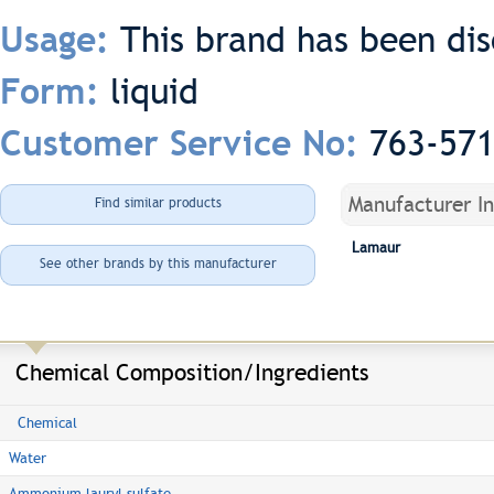
This brand has been di
Usage:
liquid
Form:
763-57
Customer Service No:
Manufacturer I
Find similar products
Lamaur
See other brands by this manufacturer
Chemical Composition/Ingredients
Chemical
Water
Ammonium lauryl sulfate