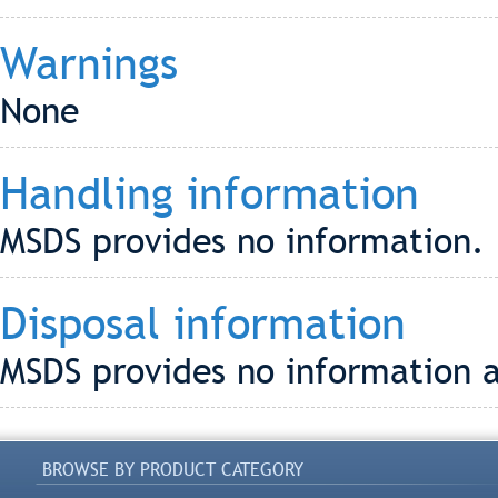
Warnings
None
Handling information
MSDS provides no information.
Disposal information
MSDS provides no information a
BROWSE BY PRODUCT CATEGORY