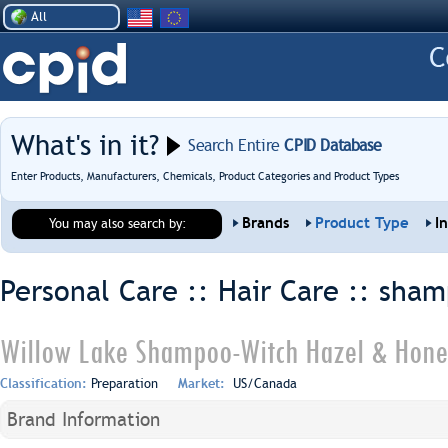
All
What's in it?
Search Entire
CPID Database
Enter Products, Manufacturers, Chemicals, Product Categories and Product Types
Brands
Product Type
I
You may also search by:
Personal Care :: Hair Care ::
sham
Willow Lake Shampoo-Witch Hazel & Hone
Classification:
Preparation
Market:
US/Canada
Brand Information