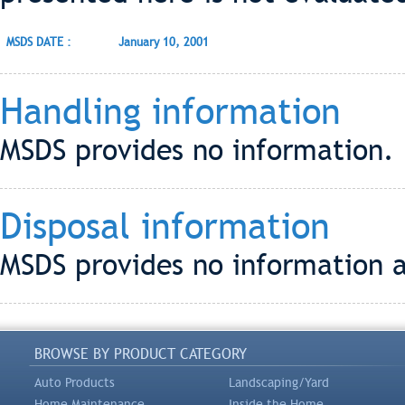
MSDS DATE :
January 10, 2001
Handling information
MSDS provides no information.
Disposal information
MSDS provides no information a
BROWSE BY PRODUCT CATEGORY
Auto Products
Landscaping/Yard
Home Maintenance
Inside the Home