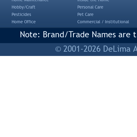
Hobby/Craft
Personal Care
Pesticides
Pet Care
Home Office
Commercial / Institutional
Note: Brand/Trade Names are tr
© 2001-2026 DeLima As