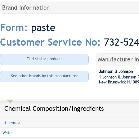
Brand Information
paste
Form:
732-52
Customer Service No:
Manufacturer I
Find similar products
Johnson & Johnson
See other brands by this manufacturer
1 Johnson & Johnson
New Brunswick NJ 08
Chemical Composition/Ingredients
Chemical
Water