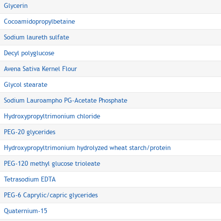
Glycerin
Cocoamidopropylbetaine
Sodium laureth sulfate
Decyl polyglucose
Avena Sativa Kernel Flour
Glycol stearate
Sodium Lauroampho PG-Acetate Phosphate
Hydroxypropyltrimonium chloride
PEG-20 glycerides
Hydroxypropyltrimonium hydrolyzed wheat starch/protein
PEG-120 methyl glucose trioleate
Tetrasodium EDTA
PEG-6 Caprylic/capric glycerides
Quaternium-15