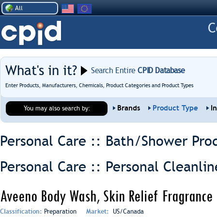
All
What's in it?
Search Entire
CPID Database
Enter Products, Manufacturers, Chemicals, Product Categories and Product Types
Brands
Product Type
I
You may also search by:
Personal Care :: Bath/Shower Pro
Personal Care :: Personal Cleanlin
Aveeno Body Wash, Skin Relief Fragrance 
Classification:
Preparation
Market:
US/Canada