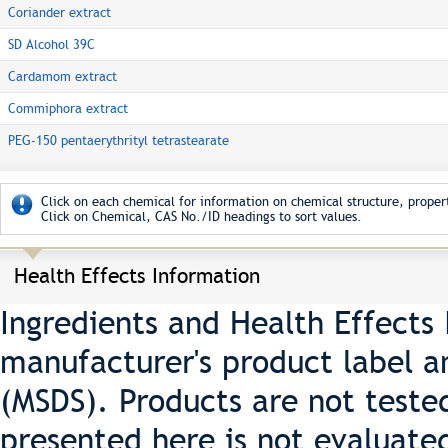
Coriander extract
SD Alcohol 39C
Cardamom extract
Commiphora extract
PEG-150 pentaerythrityl tetrastearate
Click on each chemical for information on chemical structure, propert
Click on Chemical, CAS No./ID headings to sort values.
Health Effects Information
Ingredients and Health Effects
manufacturer's product label a
(MSDS). Products are not teste
presented here is not evaluate