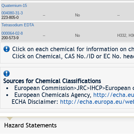
Quaternium-15
004080-31-3
--
No
--
223-805-0
Tetrasodium EDTA
000064-02-8
--
No
H332, H3
200-573-9
Click on each chemical for information on ch
Click on Chemical, CAS No./ID or EC No. head
Sources for Chemical Classifications
European Commission>JRC>IHCP>European ch
European Chemicals Agency,
http://echa.e
ECHA Disclaimer:
http://echa.europa.eu/web
Hazard Statements