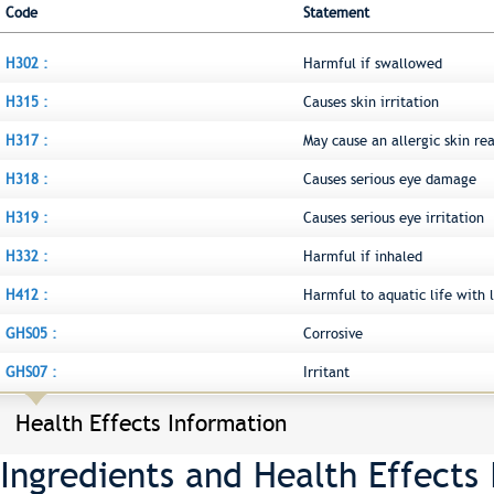
Code
Statement
H302 :
Harmful if swallowed
H315 :
Causes skin irritation
H317 :
May cause an allergic skin re
H318 :
Causes serious eye damage
H319 :
Causes serious eye irritation
H332 :
Harmful if inhaled
H412 :
Harmful to aquatic life with l
GHS05 :
Corrosive
GHS07 :
Irritant
Health Effects Information
Ingredients and Health Effects