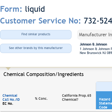
liquid
Form:
732-52
Customer Service No:
Manufacturer I
Find similar products
Johnson & Johnson
See other brands by this manufacturer
1 Johnson & Johnson
New Brunswick NJ 08
Chemical Composition/Ingredients
Chemical
California Prop.65
% Conc.
Hazard
CAS No./ID
Chemical?
Statem
EC No.
Code