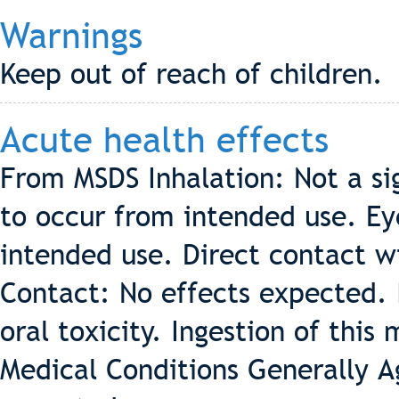
Warnings
Keep out of reach of children.
Acute health effects
From MSDS Inhalation: Not a sig
to occur from intended use. Ey
intended use. Direct contact wi
Contact: No effects expected. 
oral toxicity. Ingestion of this
Medical Conditions Generally 