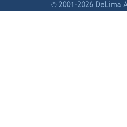
© 2001-2026 DeLima As