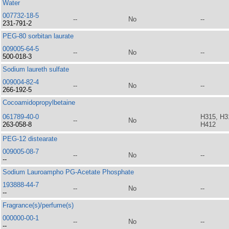
Water
007732-18-5
--
No
--
231-791-2
PEG-80 sorbitan laurate
009005-64-5
--
No
--
500-018-3
Sodium laureth sulfate
009004-82-4
--
No
--
266-192-5
Cocoamidopropylbetaine
061789-40-0
H315, H3
--
No
263-058-8
H412
PEG-12 distearate
009005-08-7
--
No
--
--
Sodium Lauroampho PG-Acetate Phosphate
193888-44-7
--
No
--
--
Fragrance(s)/perfume(s)
000000-00-1
--
No
--
--