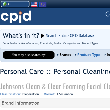
All
What's in it?
Search Entire
CPID Database
Enter Products, Manufacturers, Chemicals, Product Categories and Product Types
Brands
Product Type
I
You may also search by:
Personal Care :: Personal Cleanlin
Johnsons Clean & Clear Foaming Facial Cl
Classification:
Preparation
Market:
US/Canada
Brand Information