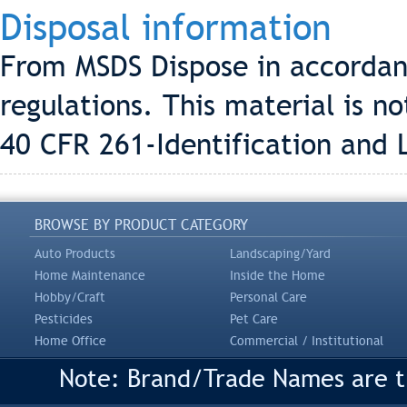
Disposal information
From MSDS Dispose in accordanc
regulations. This material is 
40 CFR 261-Identification and 
BROWSE BY PRODUCT CATEGORY
Auto Products
Landscaping/Yard
Home Maintenance
Inside the Home
Hobby/Craft
Personal Care
Pesticides
Pet Care
Home Office
Commercial / Institutional
Note: Brand/Trade Names are tr