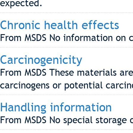
expected.
Chronic health effects
From MSDS No information on ch
Carcinogenicity
From MSDS These materials are 
carcinogens or potential carci
Handling information
From MSDS No special storage o