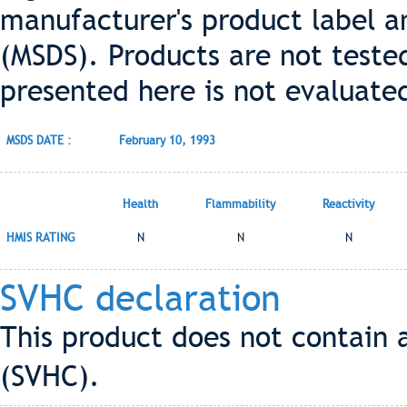
manufacturer's product label a
(MSDS). Products are not teste
presented here is not evaluate
MSDS DATE :
February 10, 1993
Health
Flammability
Reactivity
HMIS RATING
N
N
N
SVHC declaration
This product does not contain 
(SVHC).