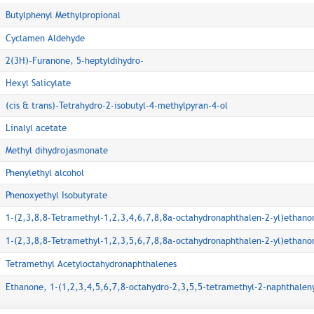
Butylphenyl Methylpropional
Cyclamen Aldehyde
2(3H)-Furanone, 5-heptyldihydro-
Hexyl Salicylate
(cis & trans)-Tetrahydro-2-isobutyl-4-methylpyran-4-ol
Linalyl acetate
Methyl dihydrojasmonate
Phenylethyl alcohol
Phenoxyethyl Isobutyrate
1-(2,3,8,8-Tetramethyl-1,2,3,4,6,7,8,8a-octahydronaphthalen-2-yl)ethano
1-(2,3,8,8-Tetramethyl-1,2,3,5,6,7,8,8a-octahydronaphthalen-2-yl)ethano
Tetramethyl Acetyloctahydronaphthalenes
Ethanone, 1-(1,2,3,4,5,6,7,8-octahydro-2,3,5,5-tetramethyl-2-naphthaleny