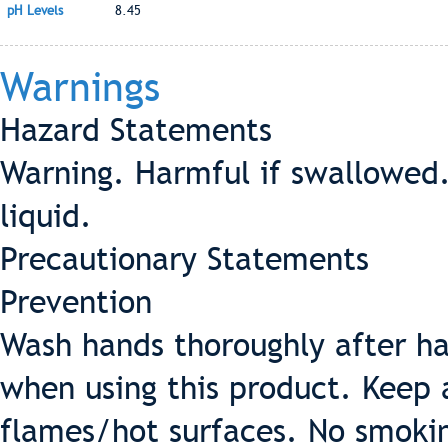
pH Levels
8.45
Warnings
Hazard Statements
Warning. Harmful if swallowed.
liquid.
Precautionary Statements
Prevention
Wash hands thoroughly after ha
when using this product. Keep
flames/hot surfaces. No smokin