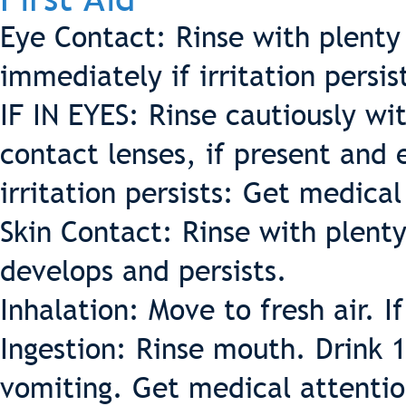
Eye Contact: Rinse with plenty
immediately if irritation persis
IF IN EYES: Rinse cautiously w
contact lenses, if present and 
irritation persists: Get medica
Skin Contact: Rinse with plenty 
develops and persists.
Inhalation: Move to fresh air. I
Ingestion: Rinse mouth. Drink 
vomiting. Get medical attentio