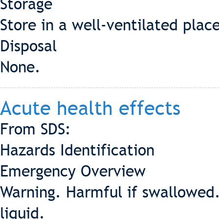
Storage
Store in a well-ventilated plac
Disposal
None.
Acute health effects
From SDS:
Hazards Identification
Emergency Overview
Warning. Harmful if swallowed.
liquid.