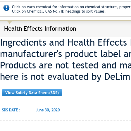
Click on each chemical for information on chemical structure, propert
Click on Chemical, CAS No./ID headings to sort values.
Health Effects Information
Ingredients and Health Effects
manufacturer's product label a
Products are not tested and ma
here is not evaluated by DeLim
View Safety Data Sheet(SDS)
SDS DATE :
June 30, 2020