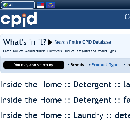
All
What's in it?
Search Entire
CPID Database
Enter Products, Manufacturers, Chemicals, Product Categories and Product Types
Brands
Product Type
I
You may also search by:
Inside the Home :: Detergent ::
l
Inside the Home :: Detergent ::
f
Inside the Home :: Laundry ::
det