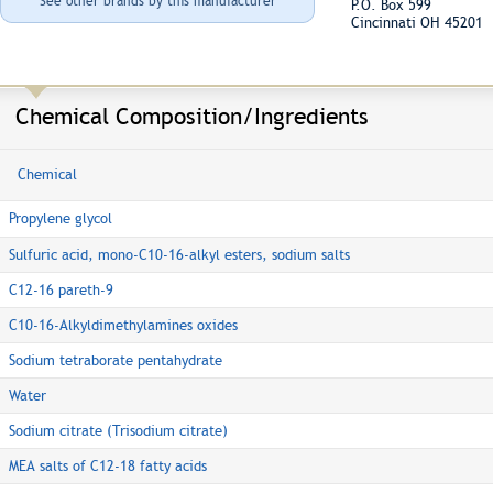
See other brands by this manufacturer
P.O. Box 599
Cincinnati OH 45201
Chemical Composition/Ingredients
Chemical
Propylene glycol
Sulfuric acid, mono-C10-16-alkyl esters, sodium salts
C12-16 pareth-9
C10-16-Alkyldimethylamines oxides
Sodium tetraborate pentahydrate
Water
Sodium citrate (Trisodium citrate)
MEA salts of C12-18 fatty acids