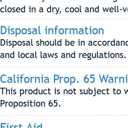
closed in a dry, cool and well-
Disposal information
Disposal should be in accordanc
and local laws and regulations.
California Prop. 65 Warn
This product is not subject to 
Proposition 65.
First Aid