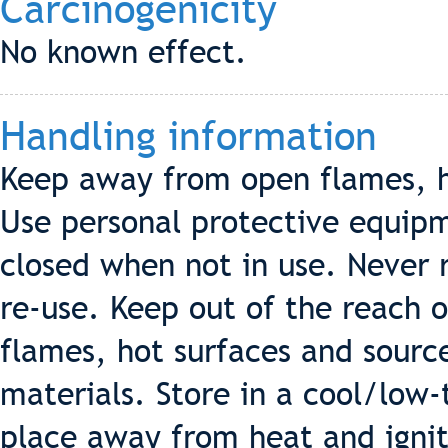
Carcinogenicity
No known effect.
Handling information
Keep away from open flames, ho
Use personal protective equipm
closed when not in use. Never re
re-use. Keep out of the reach 
flames, hot surfaces and source
materials. Store in a cool/low
place away from heat and ignit