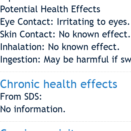
Potential Health Effects
Eye Contact: Irritating to eyes
Skin Contact: No known effect.
Inhalation: No known effect.
Ingestion: May be harmful if 
Chronic health effects
From SDS:
No information.