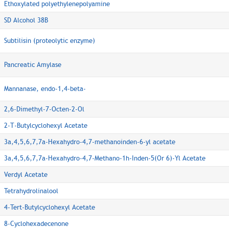
Ethoxylated polyethylenepolyamine
SD Alcohol 38B
Subtilisin (proteolytic enzyme)
Pancreatic Amylase
Mannanase, endo-1,4-beta-
2,6-Dimethyl-7-Octen-2-Ol
2-T-Butylcyclohexyl Acetate
3a,4,5,6,7,7a-Hexahydro-4,7-methanoinden-6-yl acetate
3a,4,5,6,7,7a-Hexahydro-4,7-Methano-1h-Inden-5(Or 6)-Yl Acetate
Verdyl Acetate
Tetrahydrolinalool
4-Tert-Butylcyclohexyl Acetate
8-Cyclohexadecenone