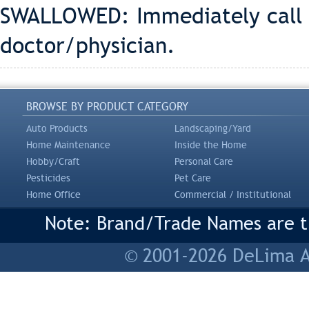
SWALLOWED: Immediately call
doctor/physician.
BROWSE BY PRODUCT CATEGORY
Auto Products
Landscaping/Yard
Home Maintenance
Inside the Home
Hobby/Craft
Personal Care
Pesticides
Pet Care
Home Office
Commercial / Institutional
Note: Brand/Trade Names are tr
© 2001-2026 DeLima As