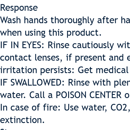
Response
Wash hands thoroughly after ha
when using this product.
IF IN EYES: Rinse cautiously w
contact lenses, if present and 
irritation persists: Get medica
IF SWALLOWED: Rinse with plent
water. Call a POISON CENTER or
In case of fire: Use water, CO2
extinction.