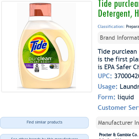
Tide purclea
Detergent, 
Classification:
Prepar
Brand Informat
Tide purclean
is the first p
is EPA Safer C
UPC:
3700042
Usage:
Laundr
Form:
liquid
Customer Ser
Manufacturer I
Find similar products
Procter & Gamble Co.