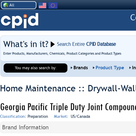
All
What's in it?
Search Entire
CPID Database
Enter Products, Manufacturers, Chemicals, Product Categories and Product Types
Brands
Product Type
I
You may also search by:
Home Maintenance :: Drywall-Wal
Georgia Pacific Triple Duty Joint Compou
Classification:
Preparation
Market:
US/Canada
Brand Information