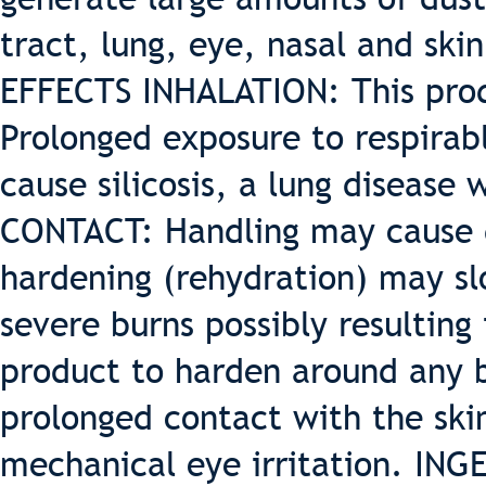
tract, lung, eye, nasal and sk
EFFECTS INHALATION: This produ
Prolonged exposure to respirabl
cause silicosis, a lung disease
CONTACT: Handling may cause d
hardening (rehydration) may sl
severe burns possibly resulting
product to harden around any b
prolonged contact with the sk
mechanical eye irritation. ING