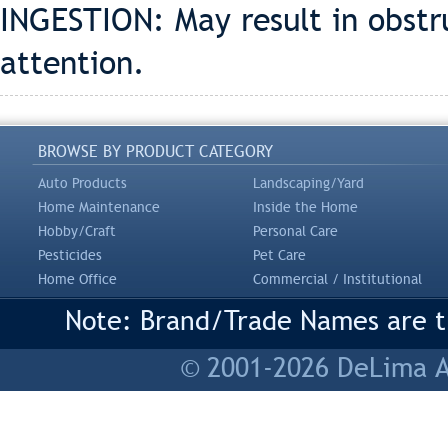
INGESTION: May result in obstr
attention.
BROWSE BY PRODUCT CATEGORY
Auto Products
Landscaping/Yard
Home Maintenance
Inside the Home
Hobby/Craft
Personal Care
Pesticides
Pet Care
Home Office
Commercial / Institutional
Note: Brand/Trade Names are tr
© 2001-2026 DeLima As