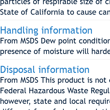
particles of respirable size of 
State of California to cause ca
Handling information
From MSDS Dew point conditions
presence of moisture will hard
Disposal information
From MSDS This product is not
Federal Hazardous Waste Regul
however, state and local requi