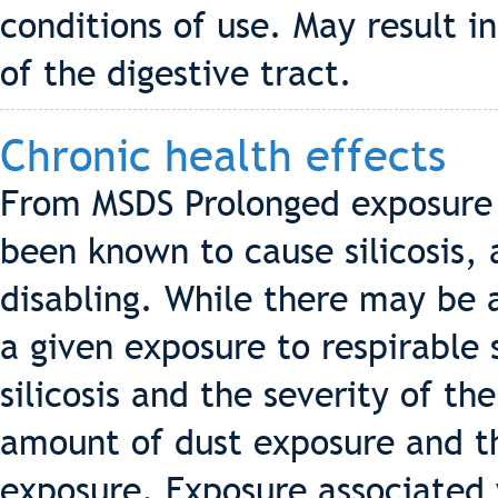
conditions of use. May result i
of the digestive tract.
Chronic health effects
From MSDS Prolonged exposure to
been known to cause silicosis,
disabling. While there may be a 
a given exposure to respirable s
silicosis and the severity of the
amount of dust exposure and th
exposure. Exposure associated 