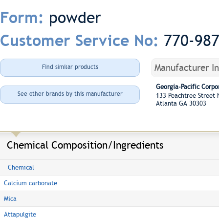
powder
Form:
770-98
Customer Service No:
Manufacturer I
Find similar products
Georgia-Pacific Corpo
See other brands by this manufacturer
133 Peachtree Street
Atlanta GA 30303
Chemical Composition/Ingredients
Chemical
Calcium carbonate
Mica
Attapulgite