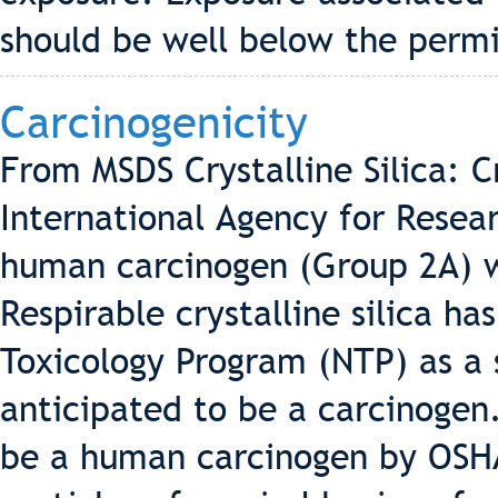
should be well below the permi
Carcinogenicity
From MSDS Crystalline Silica: Cry
International Agency for Resea
human carcinogen (Group 2A) w
Respirable crystalline silica ha
Toxicology Program (NTP) as a
anticipated to be a carcinogen. 
be a human carcinogen by OSHA