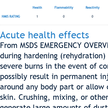
Health
Flammability
Reactivity
HMIS RATING
1
0
0
Acute health effects
From MSDS EMERGENCY OVERVIE
during hardening (rehydration) 
severe burns in the event of c
possibly result in permanent in
around any body part or allow 
skin. Crushing, mixing, or oth
generate large amounts of dust