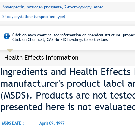
Amylopectin, hydrogen phosphate, 2-hydroxypropyl ether
Silica, crystalline (unspecified type)
Click on each chemical for information on chemical structure, propert
Click on Chemical, CAS No./ID headings to sort values.
Health Effects Information
Ingredients and Health Effects
manufacturer's product label a
(MSDS). Products are not teste
presented here is not evaluate
MSDS DATE :
April 09, 1997