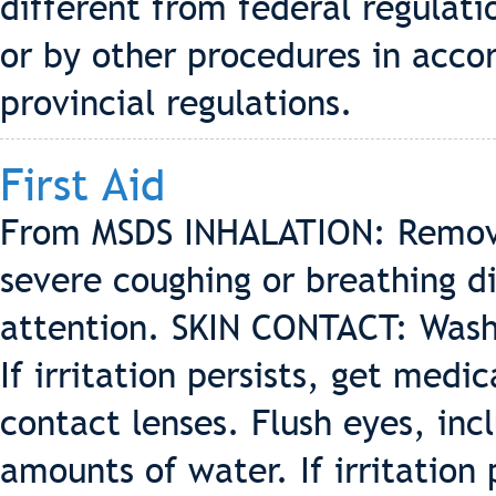
different from federal regulatio
or by other procedures in accor
provincial regulations.
First Aid
From MSDS INHALATION: Remove to
severe coughing or breathing di
attention. SKIN CONTACT: Wash
If irritation persists, get me
contact lenses. Flush eyes, inc
amounts of water. If irritation 