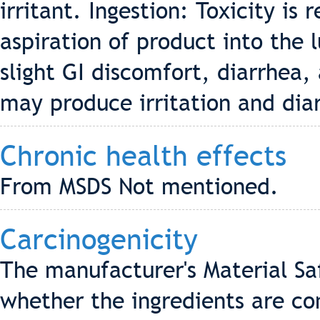
irritant. Ingestion: Toxicity is r
aspiration of product into the l
slight GI discomfort, diarrhea
may produce irritation and dia
Chronic health effects
From MSDS Not mentioned.
Carcinogenicity
The manufacturer's Material Sa
whether the ingredients are co