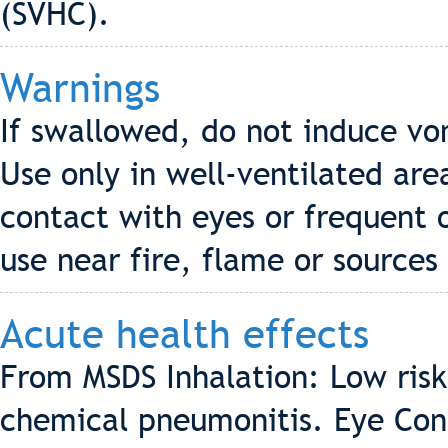
(SVHC).
Warnings
If swallowed, do not induce vo
Use only in well-ventilated are
contact with eyes or frequent 
use near fire, flame or sources 
Acute health effects
From MSDS Inhalation: Low risk
chemical pneumonitis. Eye Conta