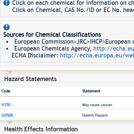
Click on each chemical for information on ch
Click on Chemical, CAS No./ID or EC No. head
Sources for Chemical Classifications
European Commission>JRC>IHCP>European ch
European Chemicals Agency,
http://echa.e
ECHA Disclaimer:
http://echa.europa.eu/web
Hazard Statements
Code
Statement
H350 :
May cause cancer.
GHS08 :
Health Hazard
Health Effects Information