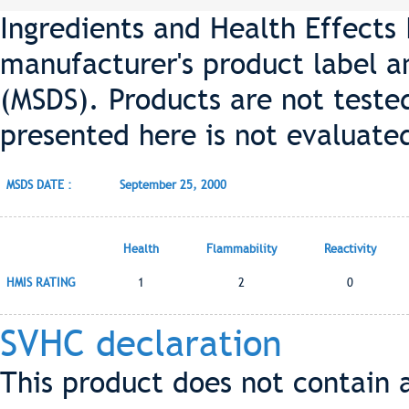
Ingredients and Health Effects
manufacturer's product label a
(MSDS). Products are not teste
presented here is not evaluate
MSDS DATE :
September 25, 2000
Health
Flammability
Reactivity
HMIS RATING
1
2
0
SVHC declaration
This product does not contain 