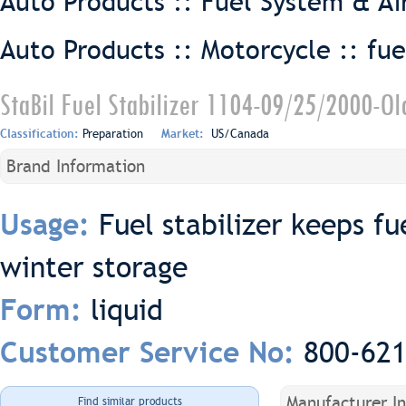
Auto Products :: Fuel System & Ai
Auto Products :: Motorcycle ::
fue
StaBil Fuel Stabilizer 1104-09/25/2000-Ol
Classification:
Preparation
Market:
US/Canada
Brand Information
Fuel stabilizer keeps fu
Usage:
winter storage
liquid
Form:
800-62
Customer Service No:
Manufacturer I
Find similar products