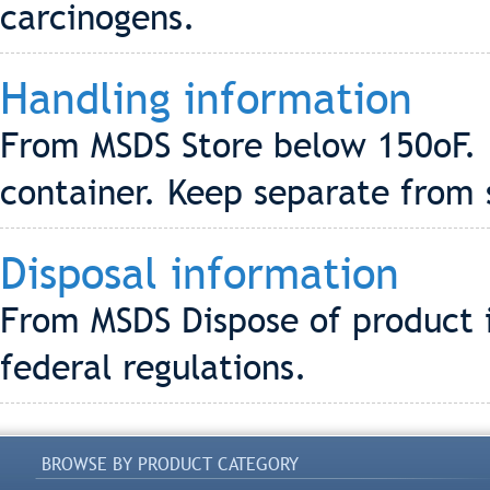
carcinogens.
Handling information
From MSDS Store below 150oF. 
container. Keep separate from 
Disposal information
From MSDS Dispose of product i
federal regulations.
BROWSE BY PRODUCT CATEGORY