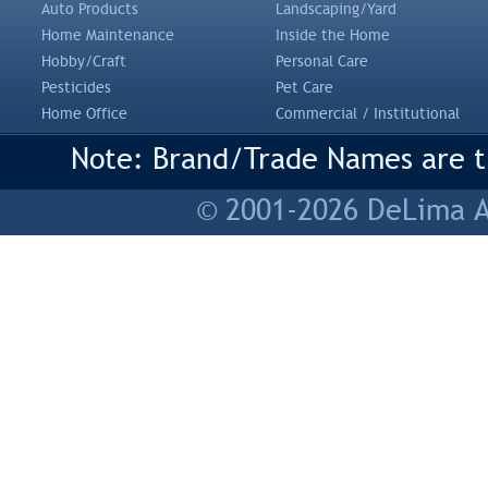
Auto Products
Landscaping/Yard
Home Maintenance
Inside the Home
Hobby/Craft
Personal Care
Pesticides
Pet Care
Home Office
Commercial / Institutional
Note: Brand/Trade Names are tr
© 2001-2026 DeLima As