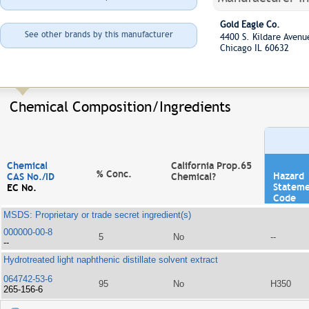
Gold Eagle Co.
See other brands by this manufacturer
4400 S. Kildare Aven
Chicago IL 60632
Chemical Composition/Ingredients
Chemical
California Prop.65
% Conc.
Hazard
CAS No./ID
Chemical?
Statem
EC No.
Code
MSDS: Proprietary or trade secret ingredient(s)
000000-00-8
5
No
--
--
Hydrotreated light naphthenic distillate solvent extract
064742-53-6
95
No
H350
265-156-6