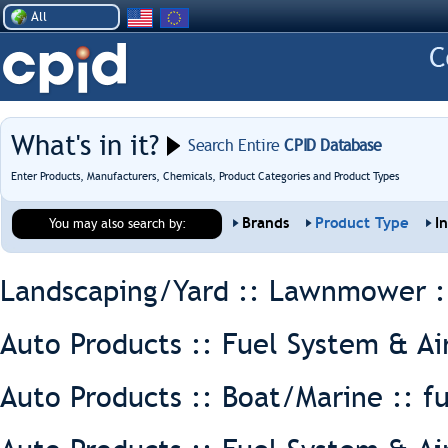
All
What's in it?
Search Entire
CPID Database
Enter Products, Manufacturers, Chemicals, Product Categories and Product Types
Brands
Product Type
I
You may also search by:
Landscaping/Yard :: Lawnmower 
Auto Products :: Fuel System & Ai
Auto Products :: Boat/Marine ::
f