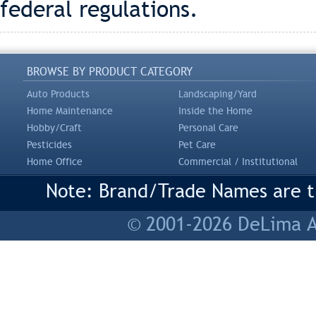
federal regulations.
BROWSE BY PRODUCT CATEGORY
Auto Products
Landscaping/Yard
Home Maintenance
Inside the Home
Hobby/Craft
Personal Care
Pesticides
Pet Care
Home Office
Commercial / Institutional
Note: Brand/Trade Names are tr
© 2001-2026 DeLima As