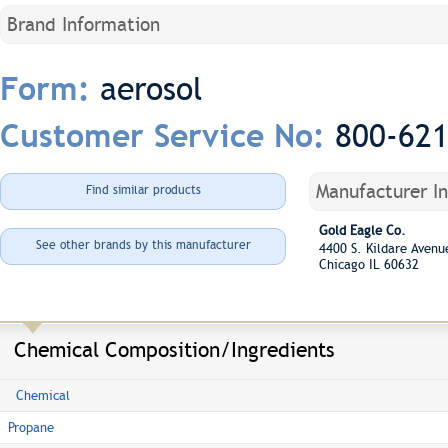
Brand Information
aerosol
Form:
800-62
Customer Service No:
Manufacturer I
Find similar products
Gold Eagle Co.
See other brands by this manufacturer
4400 S. Kildare Aven
Chicago IL 60632
Chemical Composition/Ingredients
Chemical
Propane