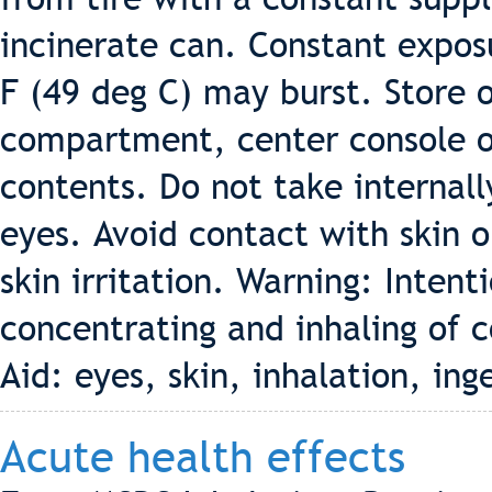
incinerate can. Constant expos
F (49 deg C) may burst. Store o
compartment, center console or 
contents. Do not take internall
eyes. Avoid contact with skin 
skin irritation. Warning: Intent
concentrating and inhaling of c
Aid: eyes, skin, inhalation, ing
Acute health effects