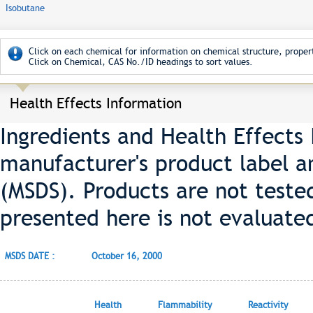
Isobutane
Click on each chemical for information on chemical structure, propert
Click on Chemical, CAS No./ID headings to sort values.
Health Effects Information
Ingredients and Health Effects
manufacturer's product label a
(MSDS). Products are not teste
presented here is not evaluate
MSDS DATE :
October 16, 2000
Health
Flammability
Reactivity