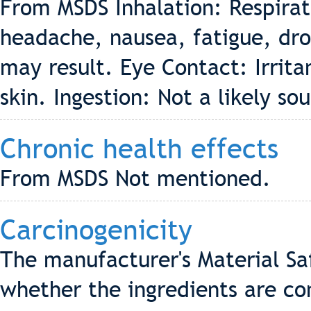
From MSDS Inhalation: Respirat
headache, nausea, fatigue, dr
may result. Eye Contact: Irritan
skin. Ingestion: Not a likely so
Chronic health effects
From MSDS Not mentioned.
Carcinogenicity
The manufacturer's Material Sa
whether the ingredients are co