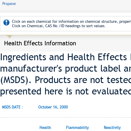
Propane
Click on each chemical for information on chemical structure, propert
Click on Chemical, CAS No./ID headings to sort values.
Health Effects Information
Ingredients and Health Effects
manufacturer's product label a
(MSDS). Products are not teste
presented here is not evaluate
MSDS DATE :
October 16, 2000
Health
Flammability
Reactivity