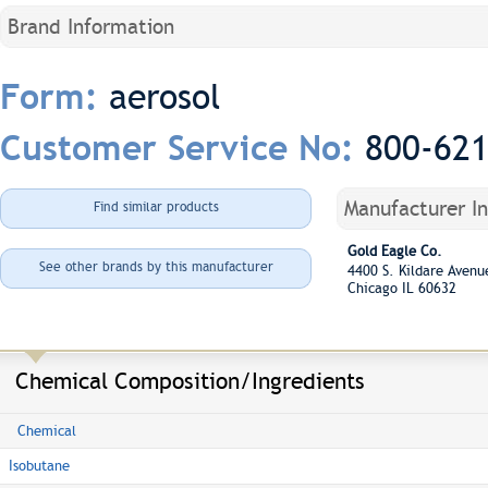
Brand Information
aerosol
Form:
800-62
Customer Service No:
Manufacturer I
Find similar products
Gold Eagle Co.
See other brands by this manufacturer
4400 S. Kildare Aven
Chicago IL 60632
Chemical Composition/Ingredients
Chemical
Isobutane