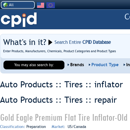
All
What's in it?
Search Entire
CPID Database
Enter Products, Manufacturers, Chemicals, Product Categories and Product Types
Brands
Product Type
I
You may also search by:
Auto Products :: Tires ::
inflator
Auto Products :: Tires ::
repair
Gold Eagle Premium Flat Tire Inflator-Old
Classification:
Preparation
Market:
US/Canada