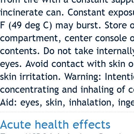
incinerate can. Constant expos
F (49 deg C) may burst. Store o
compartment, center console or 
contents. Do not take internall
eyes. Avoid contact with skin 
skin irritation. Warning: Intent
concentrating and inhaling of c
Aid: eyes, skin, inhalation, ing
Acute health effects