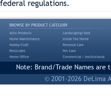
federal regulations.
BROWSE BY PRODUCT CATEGORY
Auto Products
Landscaping/Yard
Home Maintenance
Inside the Home
Hobby/Craft
Personal Care
Pesticides
Pet Care
Home Office
Commercial / Institutional
Note: Brand/Trade Names are tr
© 2001-2026 DeLima As