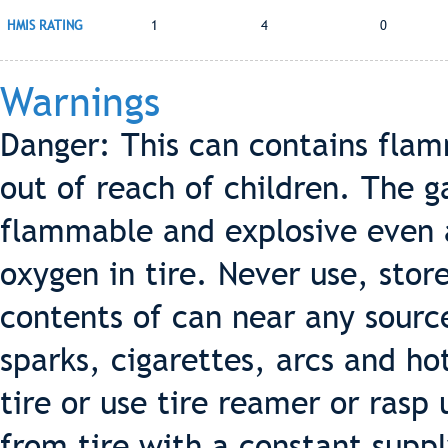
HMIS RATING
1
4
0
Warnings
Danger: This can contains fla
out of reach of children. The g
flammable and explosive even af
oxygen in tire. Never use, stor
contents of can near any source
sparks, cigarettes, arcs and ho
tire or use tire reamer or ras
from tire with a constant suppl