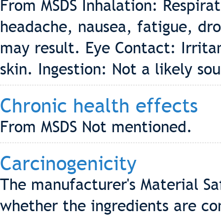
From MSDS Inhalation: Respirat
headache, nausea, fatigue, dr
may result. Eye Contact: Irritan
skin. Ingestion: Not a likely so
Chronic health effects
From MSDS Not mentioned.
Carcinogenicity
The manufacturer's Material Sa
whether the ingredients are co