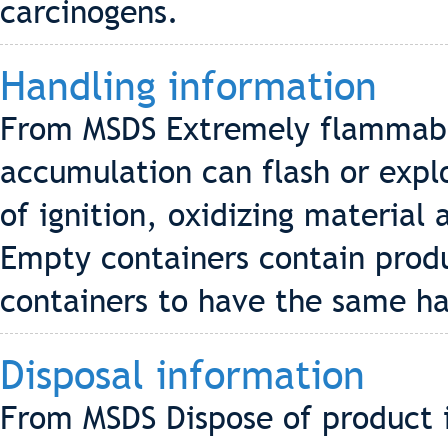
carcinogens.
Handling information
From MSDS Extremely flammabl
accumulation can flash or exp
of ignition, oxidizing materia
Empty containers contain prod
containers to have the same haz
Disposal information
From MSDS Dispose of product i