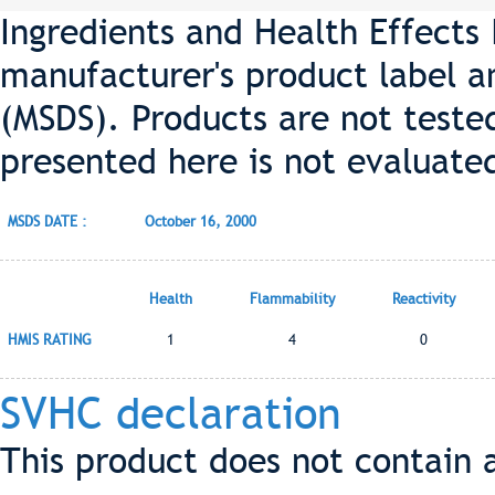
Ingredients and Health Effects
manufacturer's product label a
(MSDS). Products are not teste
presented here is not evaluate
MSDS DATE :
October 16, 2000
Health
Flammability
Reactivity
HMIS RATING
1
4
0
SVHC declaration
This product does not contain 