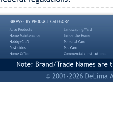
BROWSE BY PRODUCT CATEGORY
Auto Products
Landscaping/Yard
Home Maintenance
Inside the Home
Hobby/Craft
Personal Care
Pesticides
Pet Care
Home Office
Commercial / Institutional
Note: Brand/Trade Names are tr
© 2001-2026 DeLima As