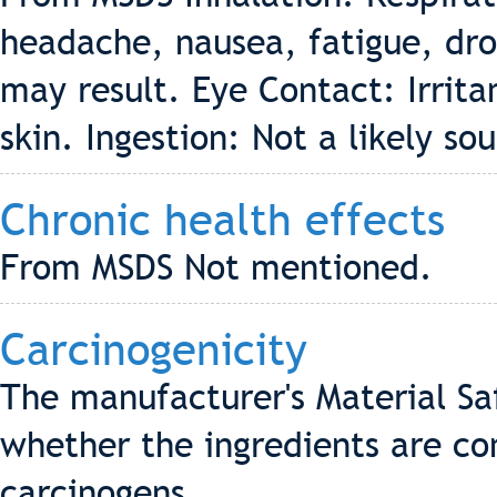
headache, nausea, fatigue, dr
may result. Eye Contact: Irritan
skin. Ingestion: Not a likely so
Chronic health effects
From MSDS Not mentioned.
Carcinogenicity
The manufacturer's Material Sa
whether the ingredients are co
carcinogens.