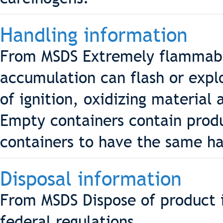
Handling information
From MSDS Extremely flammabl
accumulation can flash or exp
of ignition, oxidizing materia
Empty containers contain prod
containers to have the same haz
Disposal information
From MSDS Dispose of product i
federal regulations.