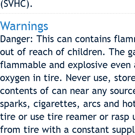
(SVHC).
Warnings
Danger: This can contains fla
out of reach of children. The g
flammable and explosive even af
oxygen in tire. Never use, stor
contents of can near any source
sparks, cigarettes, arcs and ho
tire or use tire reamer or ras
from tire with a constant suppl