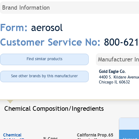
Brand Information
aerosol
Form:
800-62
Customer Service No:
Manufacturer I
Find similar products
Gold Eagle Co.
See other brands by this manufacturer
4400 S. Kildare Aven
Chicago IL 60632
Chemical Composition/Ingredients
Chemical
California Prop.65
% Conc.