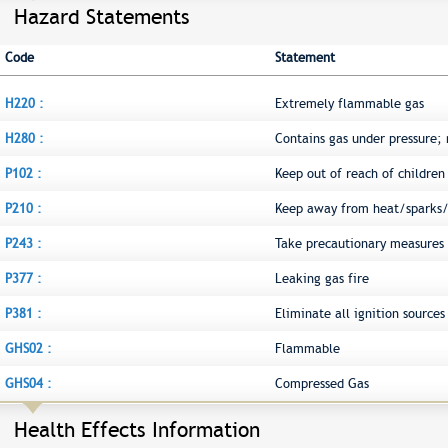
Hazard Statements
Code
Statement
H220 :
Extremely flammable gas
H280 :
Contains gas under pressure;
P102 :
Keep out of reach of children
P210 :
Keep away from heat/sparks/
P243 :
Take precautionary measures a
P377 :
Leaking gas fire
P381 :
Eliminate all ignition sources 
GHS02 :
Flammable
GHS04 :
Compressed Gas
Health Effects Information