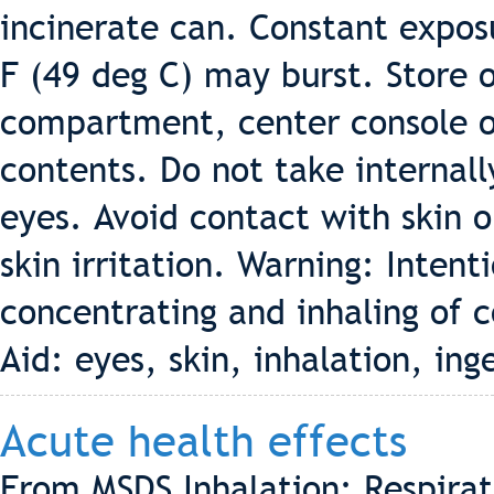
incinerate can. Constant expos
F (49 deg C) may burst. Store o
compartment, center console or 
contents. Do not take internall
eyes. Avoid contact with skin 
skin irritation. Warning: Intent
concentrating and inhaling of c
Aid: eyes, skin, inhalation, ing
Acute health effects
From MSDS Inhalation: Respirat