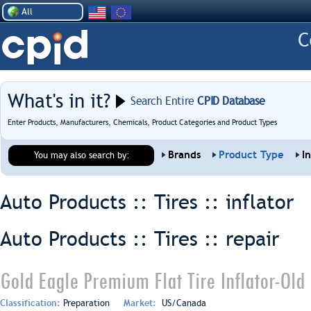
All
What's in it?
Search Entire
CPID Database
Enter Products, Manufacturers, Chemicals, Product Categories and Product Types
Brands
Product Type
I
You may also search by:
Auto Products :: Tires ::
inflator
Auto Products :: Tires ::
repair
Gold Eagle Premium Flat Tire Inflator-Old
Classification:
Preparation
Market:
US/Canada