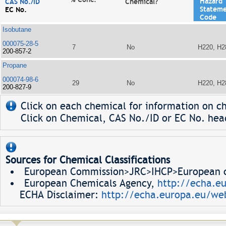
Hazard
CAS No./ID
Chemical?
Statem
EC No.
Code
Isobutane
000075-28-5
7
No
H220, H2
200-857-2
Propane
000074-98-6
29
No
H220, H2
200-827-9
Click on each chemical for information on ch
Click on Chemical, CAS No./ID or EC No. head
Sources for Chemical Classifications
European Commission>JRC>IHCP>European ch
European Chemicals Agency,
http://echa.e
ECHA Disclaimer:
http://echa.europa.eu/web