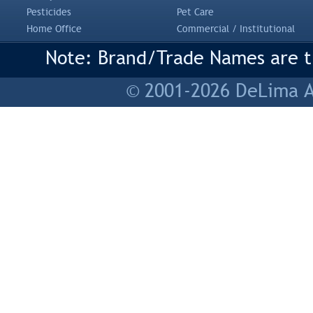
Pesticides
Pet Care
Home Office
Commercial / Institutional
Note: Brand/Trade Names are tr
© 2001-2026 DeLima As