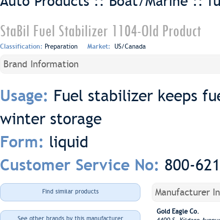
Auto Products :: Boat/Marine ::
f
StaBil Fuel Stabilizer 1104-Old Product
Classification:
Preparation
Market:
US/Canada
Brand Information
Fuel stabilizer keeps fu
Usage:
winter storage
liquid
Form:
800-62
Customer Service No:
Manufacturer I
Find similar products
Gold Eagle Co.
See other brands by this manufacturer