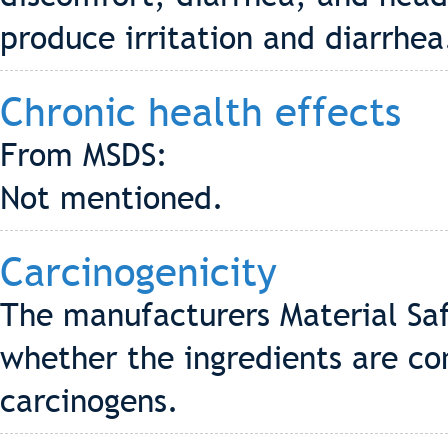
produce irritation and diarrhea
Chronic health effects
From MSDS:
Not mentioned.
Carcinogenicity
The manufacturers Material Saf
whether the ingredients are co
carcinogens.