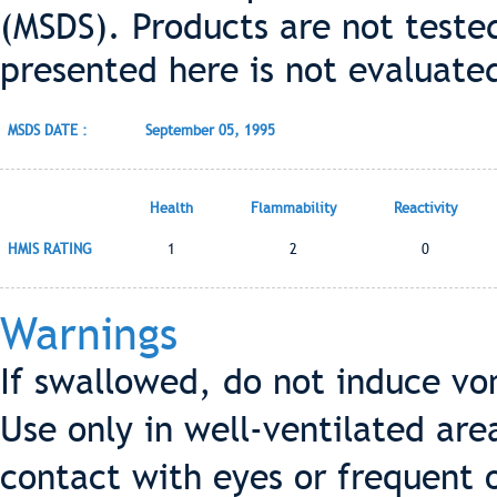
(MSDS). Products are not teste
presented here is not evaluate
MSDS DATE :
September 05, 1995
Health
Flammability
Reactivity
HMIS RATING
1
2
0
Warnings
If swallowed, do not induce vo
Use only in well-ventilated are
contact with eyes or frequent 