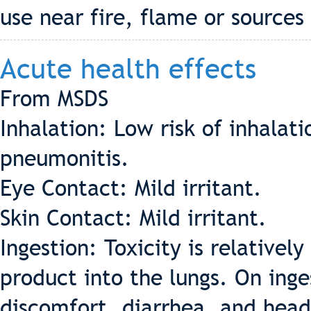
use near fire, flame or sources 
Acute health effects
From MSDS
Inhalation: Low risk of inhala
pneumonitis.
Eye Contact: Mild irritant.
Skin Contact: Mild irritant.
Ingestion: Toxicity is relatively
product into the lungs. On inges
discomfort, diarrhea, and hea