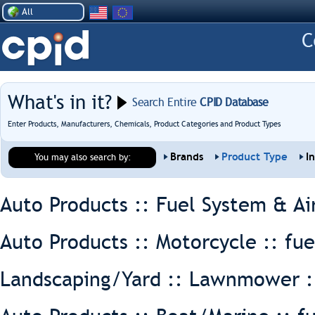
All
What's in it?
Search Entire
CPID Database
Enter Products, Manufacturers, Chemicals, Product Categories and Product Types
Brands
Product Type
I
You may also search by:
Auto Products :: Fuel System & Ai
Auto Products :: Motorcycle ::
fue
Landscaping/Yard :: Lawnmower 