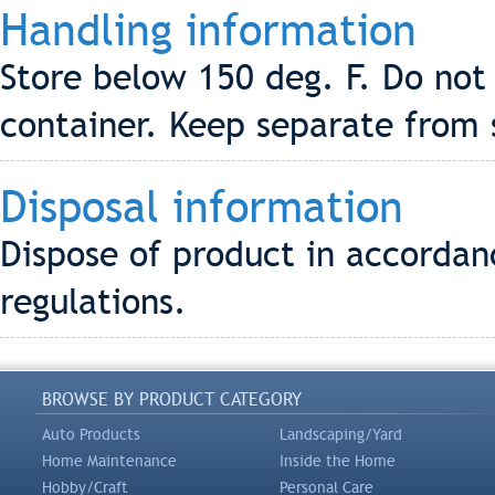
Handling information
Store below 150 deg. F. Do not
container. Keep separate from 
Disposal information
Dispose of product in accordanc
regulations.
BROWSE BY PRODUCT CATEGORY
Auto Products
Landscaping/Yard
Home Maintenance
Inside the Home
Hobby/Craft
Personal Care