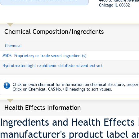
4400 S. Kildare Aven
Chicago IL 60632
Chemical Composition/Ingredients
Chemical
MSDS: Proprietary or trade secret ingredient(s)
Hydrotreated light naphthenic distillate solvent extract
Click on each chemical for information on chemical structure, propert
Click on Chemical, CAS No./ID headings to sort values.
Health Effects Information
Ingredients and Health Effects
manufacturer's product label a