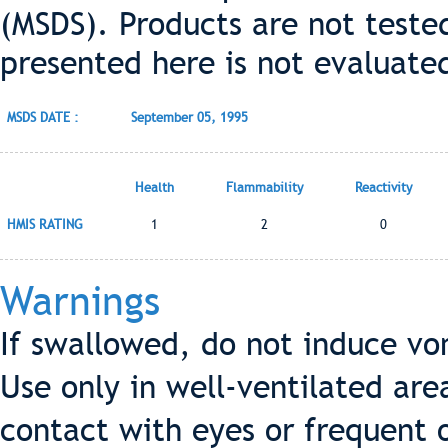
(MSDS). Products are not teste
presented here is not evaluate
MSDS DATE :
September 05, 1995
Health
Flammability
Reactivity
HMIS RATING
1
2
0
Warnings
If swallowed, do not induce vo
Use only in well-ventilated are
contact with eyes or frequent 