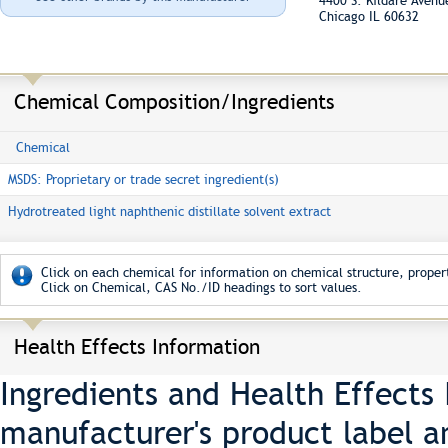
4400 S. Kildare Aven
Chicago IL 60632
Chemical Composition/Ingredients
Chemical
MSDS: Proprietary or trade secret ingredient(s)
Hydrotreated light naphthenic distillate solvent extract
Click on each chemical for information on chemical structure, propert
Click on Chemical, CAS No./ID headings to sort values.
Health Effects Information
Ingredients and Health Effects
manufacturer's product label a