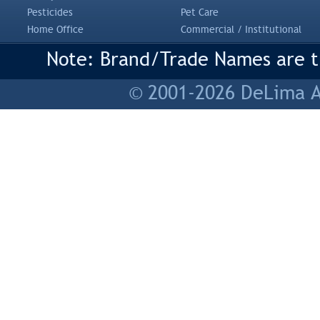
Pesticides
Pet Care
Home Office
Commercial / Institutional
Note: Brand/Trade Names are tr
© 2001-2026 DeLima As