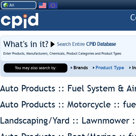
All
What's in it?
Search Entire
CPID Database
Enter Products, Manufacturers, Chemicals, Product Categories and Product Types
Brands
Product Type
I
You may also search by:
Auto Products :: Fuel System & Ai
Auto Products :: Motorcycle ::
fue
Landscaping/Yard :: Lawnmower 