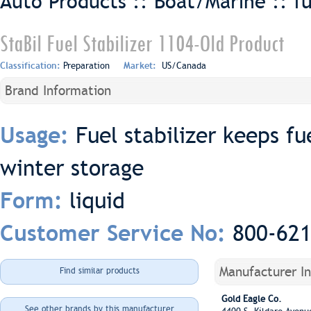
Auto Products :: Boat/Marine ::
f
StaBil Fuel Stabilizer 1104-Old Product
Classification:
Preparation
Market:
US/Canada
Brand Information
Fuel stabilizer keeps fu
Usage:
winter storage
liquid
Form:
800-62
Customer Service No:
Manufacturer I
Find similar products
Gold Eagle Co.
See other brands by this manufacturer