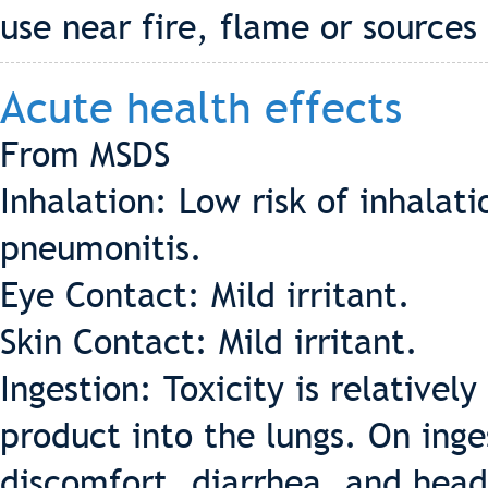
use near fire, flame or sources 
Acute health effects
From MSDS
Inhalation: Low risk of inhala
pneumonitis.
Eye Contact: Mild irritant.
Skin Contact: Mild irritant.
Ingestion: Toxicity is relatively
product into the lungs. On inges
discomfort, diarrhea, and hea