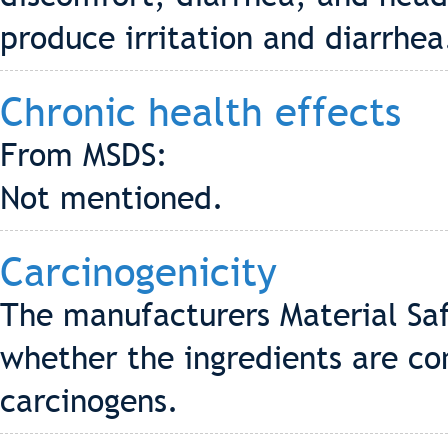
produce irritation and diarrhea
Chronic health effects
From MSDS:
Not mentioned.
Carcinogenicity
The manufacturers Material Saf
whether the ingredients are co
carcinogens.