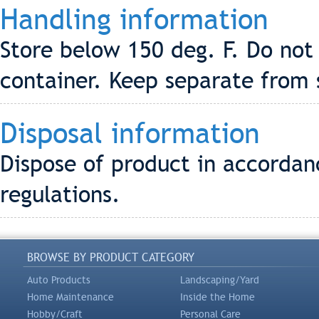
Handling information
Store below 150 deg. F. Do not
container. Keep separate from 
Disposal information
Dispose of product in accordanc
regulations.
BROWSE BY PRODUCT CATEGORY
Auto Products
Landscaping/Yard
Home Maintenance
Inside the Home
Hobby/Craft
Personal Care