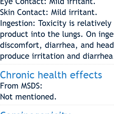
Eye Contact: Mild irritant.
Skin Contact: Mild irritant.
Ingestion: Toxicity is relatively
product into the lungs. On inges
discomfort, diarrhea, and hea
produce irritation and diarrhea
Chronic health effects
From MSDS:
Not mentioned.