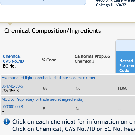
4400 S. Kildare Aven
Chicago IL 60632
Chemical Composition/Ingredients
Chemical
California Prop.65
% Conc.
Hazard
CAS No./ID
Chemical?
Statem
EC No.
Code
Hydrotreated light naphthenic distillate solvent extract
064742-53-6
95
No
H350
265-156-6
MSDS: Proprietary or trade secret ingredient(s)
000000-00-8
5
No
--
--
Click on each chemical for information on ch
Click on Chemical, CAS No./ID or EC No. head