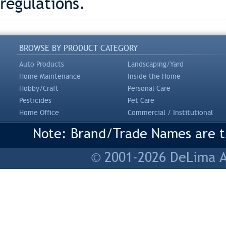
regulations.
BROWSE BY PRODUCT CATEGORY
Auto Products
Landscaping/Yard
Home Maintenance
Inside the Home
Hobby/Craft
Personal Care
Pesticides
Pet Care
Home Office
Commercial / Institutional
Note: Brand/Trade Names are tr
© 2001-2026 DeLima As