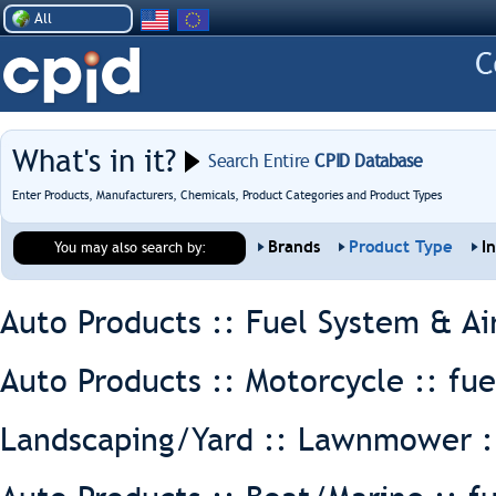
All
What's in it?
Search Entire
CPID Database
Enter Products, Manufacturers, Chemicals, Product Categories and Product Types
Brands
Product Type
I
You may also search by:
Auto Products :: Fuel System & Ai
Auto Products :: Motorcycle ::
fue
Landscaping/Yard :: Lawnmower 