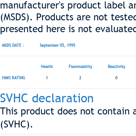
manufacturer's product label a
(MSDS). Products are not teste
presented here is not evaluate
MSDS DATE :
September 05, 1995
Health
Flammability
Reactivity
HMIS RATING
1
2
0
SVHC declaration
This product does not contain 
(SVHC).