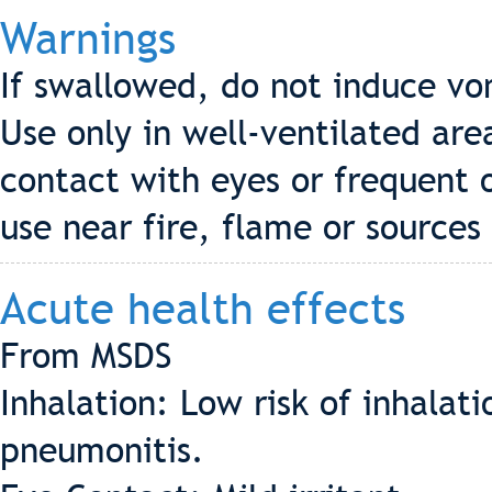
Warnings
If swallowed, do not induce vo
Use only in well-ventilated are
contact with eyes or frequent 
use near fire, flame or sources 
Acute health effects
From MSDS
Inhalation: Low risk of inhala
pneumonitis.