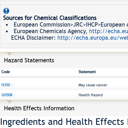
Sources for Chemical Classifications
European Commission>JRC>IHCP>European ch
European Chemicals Agency,
http://echa.e
ECHA Disclaimer:
http://echa.europa.eu/web
Hazard Statements
Code
Statement
H350 :
May cause cancer.
GHS08 :
Health Hazard
Health Effects Information
Ingredients and Health Effects