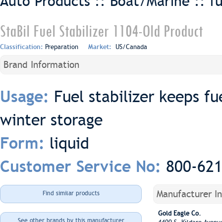
Auto Products :: Boat/Marine ::
f
StaBil Fuel Stabilizer 1104-Old Product
Classification:
Preparation
Market:
US/Canada
Brand Information
Fuel stabilizer keeps fu
Usage:
winter storage
liquid
Form:
800-62
Customer Service No:
Manufacturer I
Find similar products
Gold Eagle Co.
See other brands by this manufacturer