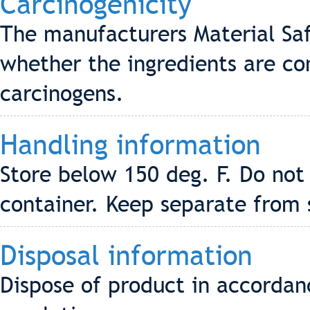
Carcinogenicity
The manufacturers Material Saf
whether the ingredients are co
carcinogens.
Handling information
Store below 150 deg. F. Do not
container. Keep separate from 
Disposal information
Dispose of product in accordanc