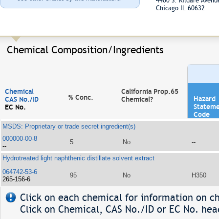
4400 S. Kildare Aven
Chicago IL 60632
Chemical Composition/Ingredients
Chemical
California Prop.65
% Conc.
Hazard
CAS No./ID
Chemical?
Statem
EC No.
Code
MSDS: Proprietary or trade secret ingredient(s)
000000-00-8
5
No
--
--
Hydrotreated light naphthenic distillate solvent extract
064742-53-6
95
No
H350
265-156-6
Click on each chemical for information on ch
Click on Chemical, CAS No./ID or EC No. head