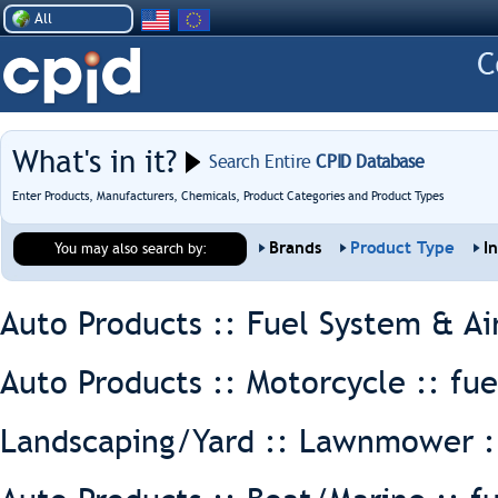
All
What's in it?
Search Entire
CPID Database
Enter Products, Manufacturers, Chemicals, Product Categories and Product Types
Brands
Product Type
I
You may also search by:
Auto Products :: Fuel System & Ai
Auto Products :: Motorcycle ::
fue
Landscaping/Yard :: Lawnmower 