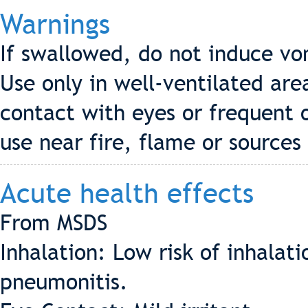
Warnings
If swallowed, do not induce vo
Use only in well-ventilated are
contact with eyes or frequent 
use near fire, flame or sources 
Acute health effects
From MSDS
Inhalation: Low risk of inhala
pneumonitis.