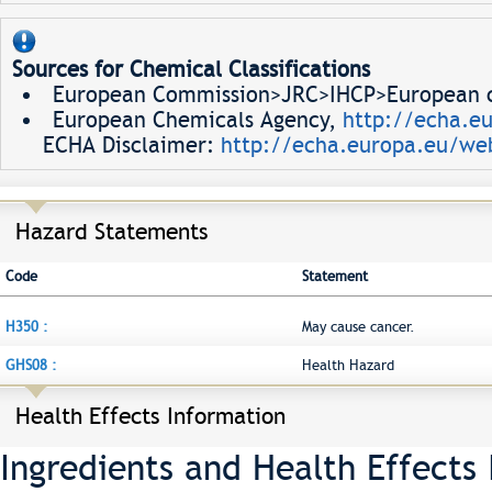
Sources for Chemical Classifications
European Commission>JRC>IHCP>European ch
European Chemicals Agency,
http://echa.e
ECHA Disclaimer:
http://echa.europa.eu/web
Hazard Statements
Code
Statement
H350 :
May cause cancer.
GHS08 :
Health Hazard
Health Effects Information
Ingredients and Health Effects