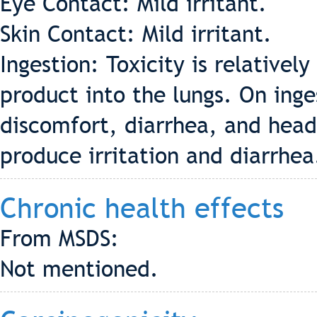
Eye Contact: Mild irritant.
Skin Contact: Mild irritant.
Ingestion: Toxicity is relatively
product into the lungs. On inges
discomfort, diarrhea, and hea
produce irritation and diarrhea
Chronic health effects
From MSDS:
Not mentioned.