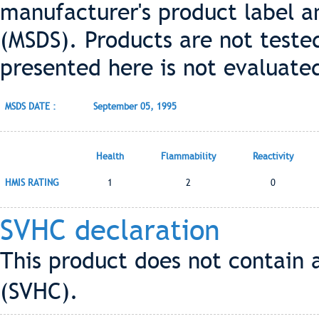
manufacturer's product label a
(MSDS). Products are not teste
presented here is not evaluate
MSDS DATE :
September 05, 1995
Health
Flammability
Reactivity
HMIS RATING
1
2
0
SVHC declaration
This product does not contain 
(SVHC).