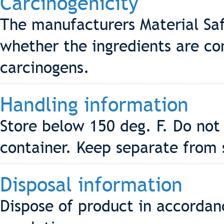
Carcinogenicity
The manufacturers Material Saf
whether the ingredients are co
carcinogens.
Handling information
Store below 150 deg. F. Do not
container. Keep separate from 
Disposal information
Dispose of product in accordanc