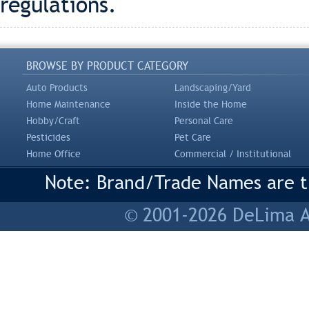
regulations.
BROWSE BY PRODUCT CATEGORY
Auto Products
Landscaping/Yard
Home Maintenance
Inside the Home
Hobby/Craft
Personal Care
Pesticides
Pet Care
Home Office
Commercial / Institutional
Note: Brand/Trade Names are tr
© 2001-2026 DeLima As