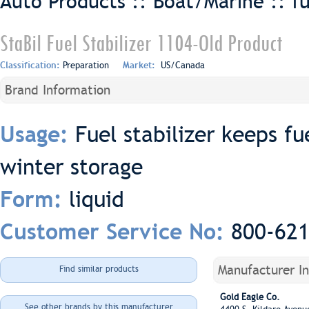
Auto Products :: Boat/Marine ::
f
StaBil Fuel Stabilizer 1104-Old Product
Classification:
Preparation
Market:
US/Canada
Brand Information
Fuel stabilizer keeps fu
Usage:
winter storage
liquid
Form:
800-62
Customer Service No:
Manufacturer I
Find similar products
Gold Eagle Co.
See other brands by this manufacturer