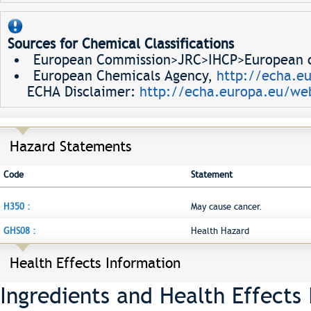
Sources for Chemical Classifications
European Commission>JRC>IHCP>European ch
European Chemicals Agency,
http://echa.e
ECHA Disclaimer:
http://echa.europa.eu/web
Hazard Statements
Code
Statement
H350 :
May cause cancer.
GHS08 :
Health Hazard
Health Effects Information
Ingredients and Health Effects