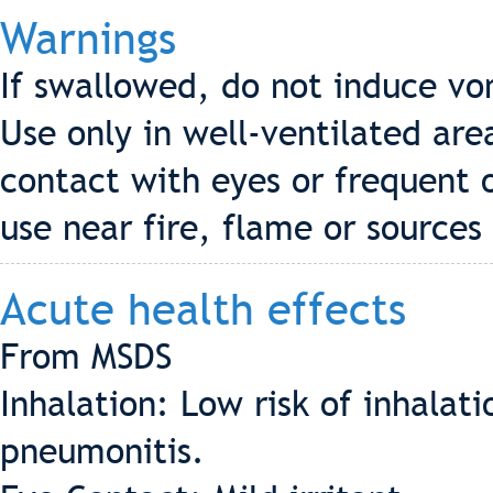
Warnings
If swallowed, do not induce vo
Use only in well-ventilated are
contact with eyes or frequent 
use near fire, flame or sources 
Acute health effects
From MSDS
Inhalation: Low risk of inhala
pneumonitis.