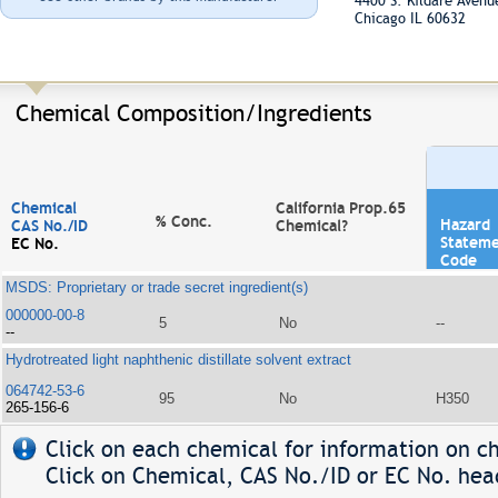
4400 S. Kildare Aven
Chicago IL 60632
Chemical Composition/Ingredients
Chemical
California Prop.65
% Conc.
Hazard
CAS No./ID
Chemical?
Statem
EC No.
Code
MSDS: Proprietary or trade secret ingredient(s)
000000-00-8
5
No
--
--
Hydrotreated light naphthenic distillate solvent extract
064742-53-6
95
No
H350
265-156-6
Click on each chemical for information on ch
Click on Chemical, CAS No./ID or EC No. head