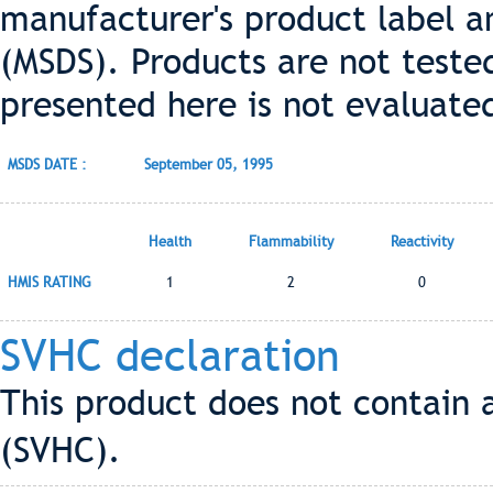
manufacturer's product label a
(MSDS). Products are not teste
presented here is not evaluate
MSDS DATE :
September 05, 1995
Health
Flammability
Reactivity
HMIS RATING
1
2
0
SVHC declaration
This product does not contain 
(SVHC).