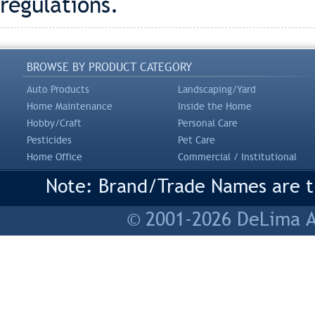
regulations.
BROWSE BY PRODUCT CATEGORY
Auto Products
Landscaping/Yard
Home Maintenance
Inside the Home
Hobby/Craft
Personal Care
Pesticides
Pet Care
Home Office
Commercial / Institutional
Note: Brand/Trade Names are tr
© 2001-2026 DeLima As