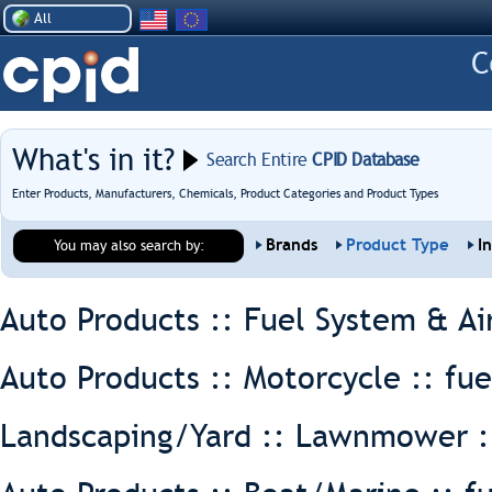
All
What's in it?
Search Entire
CPID Database
Enter Products, Manufacturers, Chemicals, Product Categories and Product Types
Brands
Product Type
I
You may also search by:
Auto Products :: Fuel System & Ai
Auto Products :: Motorcycle ::
fue
Landscaping/Yard :: Lawnmower 