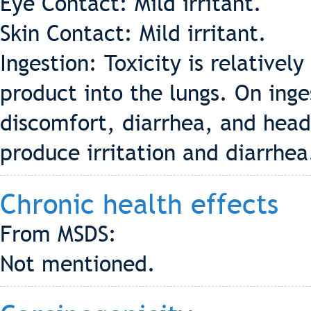
Eye Contact: Mild irritant.
Skin Contact: Mild irritant.
Ingestion: Toxicity is relatively
product into the lungs. On inges
discomfort, diarrhea, and hea
produce irritation and diarrhea
Chronic health effects
From MSDS:
Not mentioned.