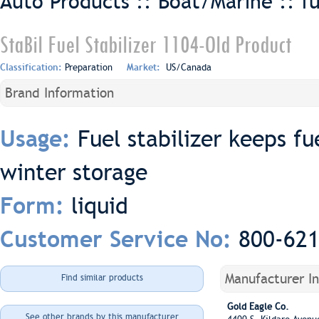
Auto Products :: Boat/Marine ::
f
StaBil Fuel Stabilizer 1104-Old Product
Classification:
Preparation
Market:
US/Canada
Brand Information
Fuel stabilizer keeps fu
Usage:
winter storage
liquid
Form:
800-62
Customer Service No:
Manufacturer I
Find similar products
Gold Eagle Co.
See other brands by this manufacturer