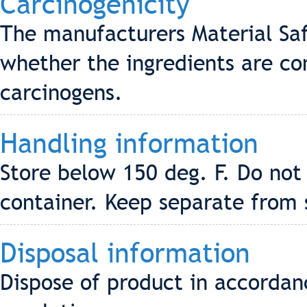
Carcinogenicity
The manufacturers Material Saf
whether the ingredients are co
carcinogens.
Handling information
Store below 150 deg. F. Do not
container. Keep separate from 
Disposal information
Dispose of product in accordanc