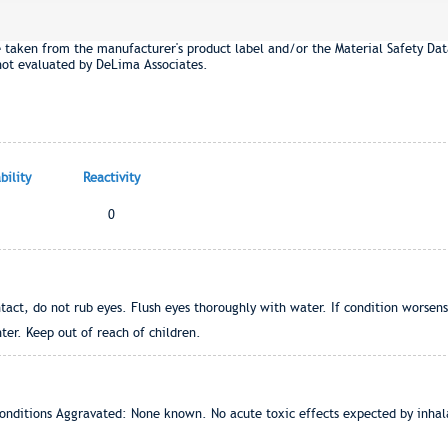
e taken from the manufacturer's product label and/or the Material Safety Dat
not evaluated by DeLima Associates.
ility
Reactivity
0
tact, do not rub eyes. Flush eyes thoroughly with water. If condition worsens, 
ter. Keep out of reach of children.
onditions Aggravated: None known. No acute toxic effects expected by inhala