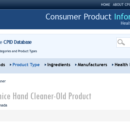
HOME
ABOUT CPI
Heal
re
CPID Database
tegories and Product Types
nds
Product Type
Ingredients
Manufacturers
Health 
aner
ice Hand Cleaner-Old Product
nada