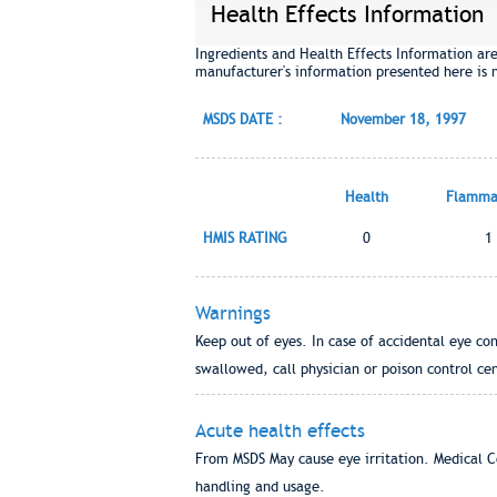
Health Effects Information
Ingredients and Health Effects Information ar
manufacturer's information presented here is 
MSDS DATE :
November 18, 1997
Health
Flammab
HMIS RATING
0
1
Warnings
Keep out of eyes. In case of accidental eye con
swallowed, call physician or poison control cen
Acute health effects
From MSDS May cause eye irritation. Medical C
handling and usage.