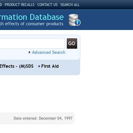
D
PRODUCT RECALLS
CONTACT US
SEARCH ALL
th effects of consumer products
Advanced Search
Effects - (M)SDS
First Aid
Date entered: December 04, 1997