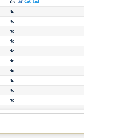
Yes
CoC List
No
No
No
No
No
No
No
No
No
No