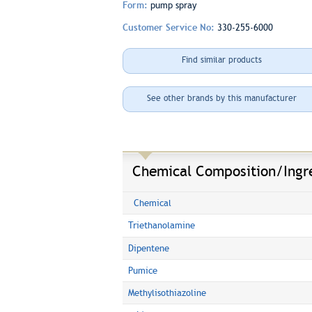
Form:
pump spray
Customer Service No:
330-255-6000
Find similar products
See other brands by this manufacturer
Chemical Composition/Ingr
Chemical
Triethanolamine
Dipentene
Pumice
Methylisothiazoline