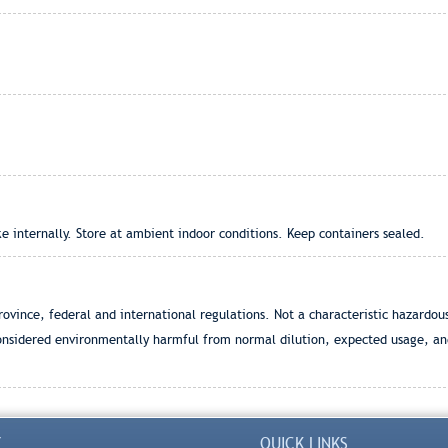
 internally. Store at ambient indoor conditions. Keep containers sealed.
ovince, federal and international regulations. Not a characteristic hazardo
onsidered environmentally harmful from normal dilution, expected usage, and
Y
QUICK LINKS