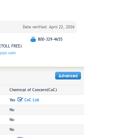
Date verified: April 22, 2026
800-329-4655
(TOLL FREE)
gojo.com
Advanced
Chemical of Concern(CoC)
Yes
CoC List
No
No
No