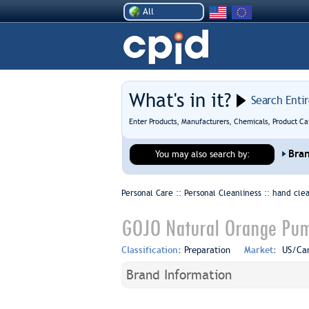
All
What's in it?
Search Enti
Enter Products, Manufacturers, Chemicals, Product Ca
Bra
You may also search by:
Personal Care :: Personal Cleanliness ::
hand cle
GOJO Natural Orange Pum
Classification:
Preparation
Market:
US/Ca
Brand Information