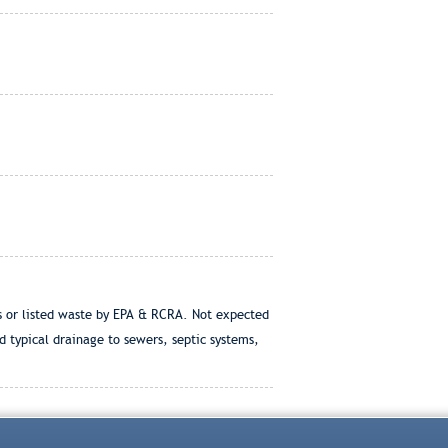
us or listed waste by EPA & RCRA. Not expected
 typical drainage to sewers, septic systems,