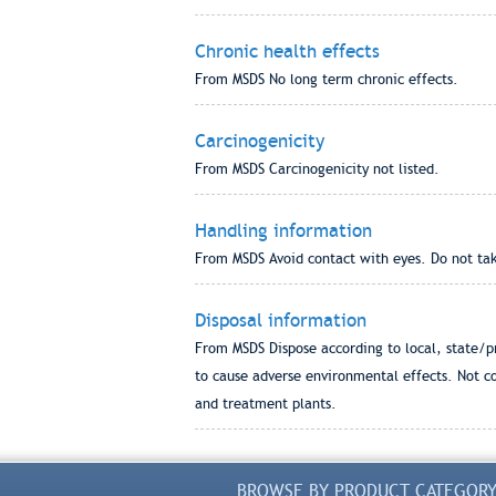
Chronic health effects
From MSDS No long term chronic effects.
Carcinogenicity
From MSDS Carcinogenicity not listed.
Handling information
From MSDS Avoid contact with eyes. Do not take
Disposal information
From MSDS Dispose according to local, state/pr
to cause adverse environmental effects. Not c
and treatment plants.
BROWSE BY PRODUCT CATEGOR