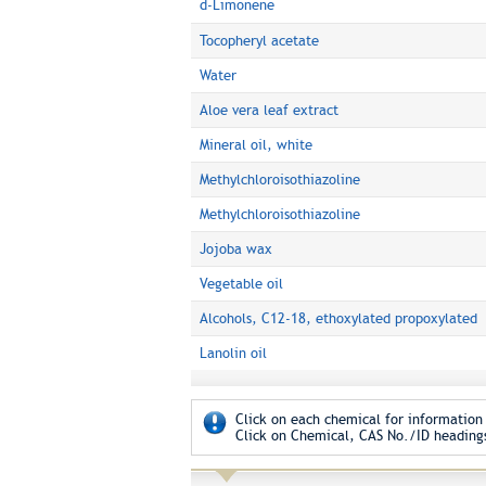
d-Limonene
Tocopheryl acetate
Water
Aloe vera leaf extract
Mineral oil, white
Methylchloroisothiazoline
Methylchloroisothiazoline
Jojoba wax
Vegetable oil
Alcohols, C12-18, ethoxylated propoxylated
Lanolin oil
Click on each chemical for information 
Click on Chemical, CAS No./ID headings