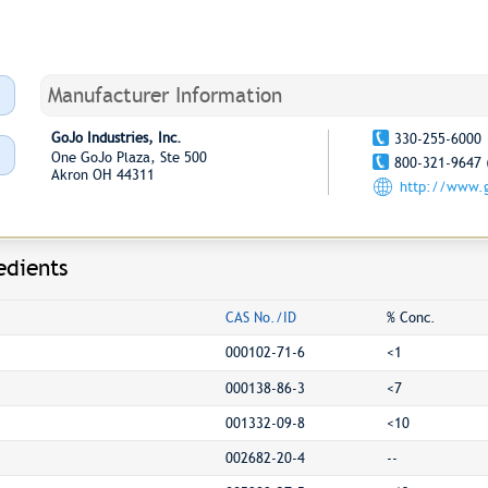
Manufacturer Information
GoJo Industries, Inc.
330-255-6000
One GoJo Plaza, Ste 500
800-321-9647 
Akron OH 44311
http://www.
edients
CAS No./ID
% Conc.
000102-71-6
<1
000138-86-3
<7
001332-09-8
<10
002682-20-4
--