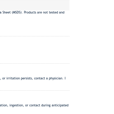
a Sheet (MSDS). Products are not tested and
or irritation persists, contact a physician. I
tion, ingestion, or contact during anticipated