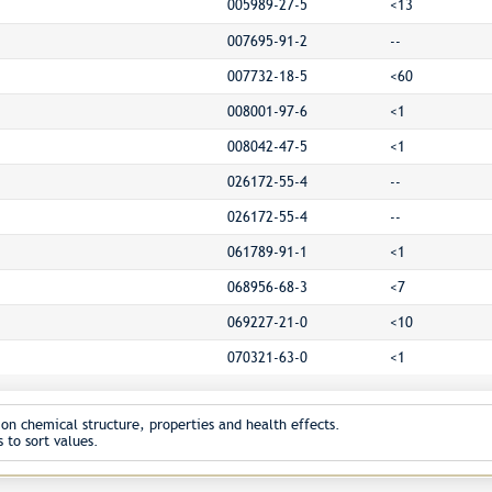
005989-27-5
<13
007695-91-2
--
007732-18-5
<60
008001-97-6
<1
008042-47-5
<1
026172-55-4
--
026172-55-4
--
061789-91-1
<1
068956-68-3
<7
069227-21-0
<10
070321-63-0
<1
on chemical structure, properties and health effects.
 to sort values.