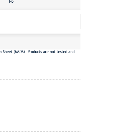
No
a Sheet (MSDS). Products are not tested and