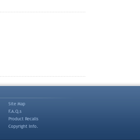
Site Map
F.A.Q.s
Product Recalls
Copyright Info.