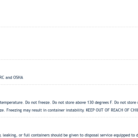
IARC and OSHA
t temperature. Do not freeze. Do not store above 130 degrees F. Do not store
eze. Freezing may result in container instability. KEEP OUT OF REACH OF CHI
 leaking, or full containers should be given to disposal service equipped to 