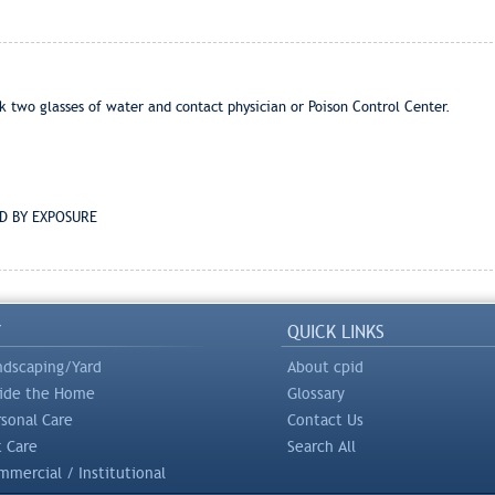
two glasses of water and contact physician or Poison Control Center.
D BY EXPOSURE
Y
QUICK LINKS
ndscaping/Yard
About cpid
side the Home
Glossary
rsonal Care
Contact Us
t Care
Search All
mercial / Institutional