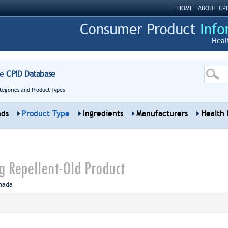
HOME
ABOUT CPI
Heal
re
CPID Database
tegories and Product Types
nds
Product Type
Ingredients
Manufacturers
Health 
 Repellent-Old Product
nada