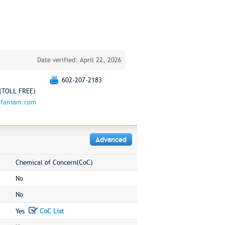
Date verified: April 22, 2026
602-207-2183
(TOLL FREE)
.farnam.com
Advanced
Chemical of Concern(CoC)
No
No
Yes
CoC List