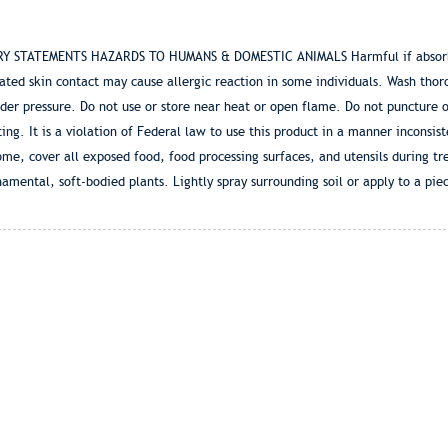
RY STATEMENTS HAZARDS TO HUMANS & DOMESTIC ANIMALS Harmful if absorbed
eated skin contact may cause allergic reaction in some individuals. Wash tho
pressure. Do not use or store near heat or open flame. Do not puncture or
g. It is a violation of Federal law to use this product in a manner inconsist
ome, cover all exposed food, food processing surfaces, and utensils during t
rnamental, soft-bodied plants. Lightly spray surrounding soil or apply to a pie