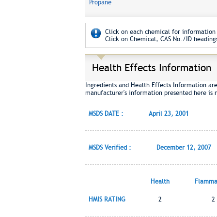
Propane
Click on each chemical for information 
Click on Chemical, CAS No./ID headings
Health Effects Information
Ingredients and Health Effects Information ar
manufacturer's information presented here is 
MSDS DATE :
April 23, 2001
MSDS Verified :
December 12, 2007
Health
Flammab
HMIS RATING
2
2