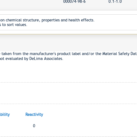
000074-98-6
0.1-1.0
on chemical structure, properties and health effects.
 to sort values.
e taken from the manufacturer's product label and/or the Material Safety Dat
not evaluated by DeLima Associates.
ility
Reactivity
0