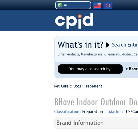
All
What's in it?
Search Enti
Enter Products, Manufacturers, Chemicals, Product Ca
Bra
You may also search by:
Pet Care :: Dogs ::
repellent
BHave Indoor Outdoor Dog
Classification:
Preparation
Market:
US/Ca
Brand Information