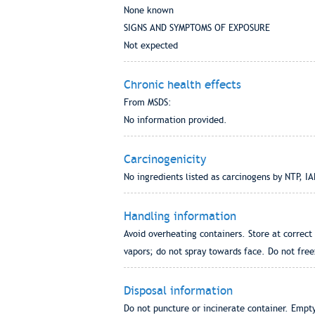
None known
SIGNS AND SYMPTOMS OF EXPOSURE
Not expected
Chronic health effects
From MSDS:
No information provided.
Carcinogenicity
No ingredients listed as carcinogens by NTP, 
Handling information
Avoid overheating containers. Store at correc
vapors; do not spray towards face. Do not fre
Disposal information
Do not puncture or incinerate container. Empty,