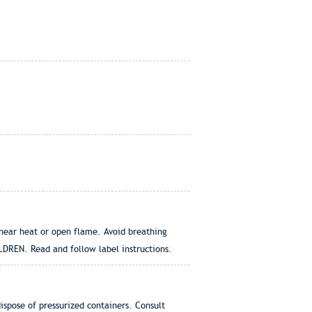
 near heat or open flame. Avoid breathing
LDREN. Read and follow label instructions.
dispose of pressurized containers. Consult