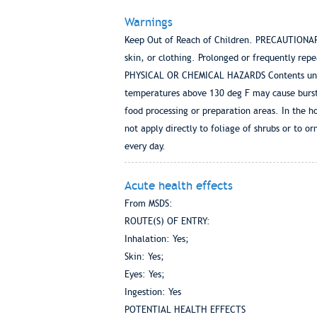
Warnings
Keep Out of Reach of Children. PRECAUTIONA
skin, or clothing. Prolonged or frequently rep
PHYSICAL OR CHEMICAL HAZARDS Contents under 
temperatures above 130 deg F may cause burstin
food processing or preparation areas. In the h
not apply directly to foliage of shrubs or to o
every day.
Acute health effects
From MSDS:
ROUTE(S) OF ENTRY:
Inhalation: Yes;
Skin: Yes;
Eyes: Yes;
Ingestion: Yes
POTENTIAL HEALTH EFFECTS