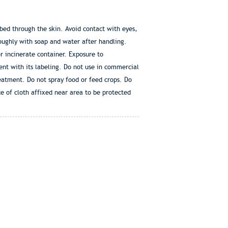
 through the skin. Avoid contact with eyes,
roughly with soap and water after handling.
 incinerate container. Exposure to
ent with its labeling. Do not use in commercial
reatment. Do not spray food or feed crops. Do
ce of cloth affixed near area to be protected