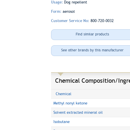
Usage:
Dog repellent
Form:
aerosol
Customer Service No:
800-720-0032
Find similar products
See other brands by this manufacturer
Chemical Composition/Ingr
Chemical
Methyl nonyl ketone
Solvent extracted mineral oil
Isobutane