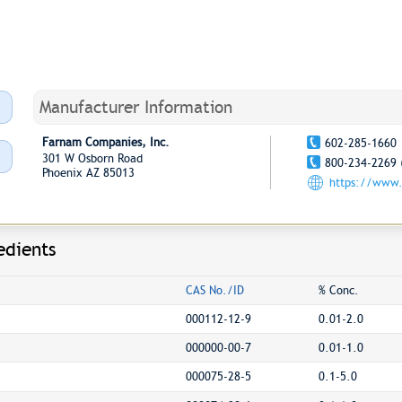
Manufacturer Information
Farnam Companies, Inc.
602-285-1660
301 W Osborn Road
800-234-2269 
Phoenix AZ 85013
https://www
edients
CAS No./ID
% Conc.
000112-12-9
0.01-2.0
000000-00-7
0.01-1.0
000075-28-5
0.1-5.0