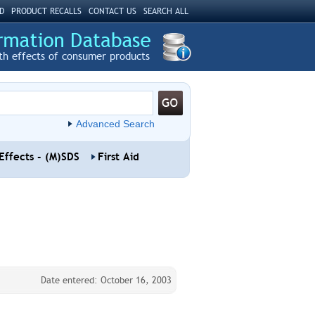
D
PRODUCT RECALLS
CONTACT US
SEARCH ALL
th effects of consumer products
Advanced Search
Effects - (M)SDS
First Aid
Date entered: October 16, 2003