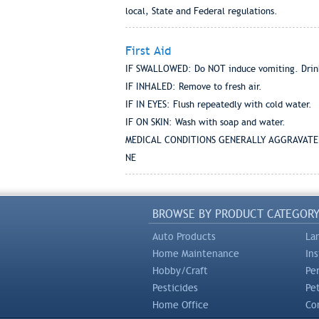
local, State and Federal regulations.
First Aid
IF SWALLOWED: Do NOT induce vomiting. Drink 
IF INHALED: Remove to fresh air.
IF IN EYES: Flush repeatedly with cold water.
IF ON SKIN: Wash with soap and water.
MEDICAL CONDITIONS GENERALLY AGGRAVATE
NE
BROWSE BY PRODUCT CATEGOR
Auto Products
La
Home Maintenance
In
Hobby/Craft
Pe
Pesticides
Pe
Home Office
Com