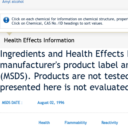
Amyl alcohol
Click on each chemical for information on chemical structure, propert
Click on Chemical, CAS No./ID headings to sort values.
Health Effects Information
Ingredients and Health Effects
manufacturer's product label a
(MSDS). Products are not teste
presented here is not evaluate
MSDS DATE :
August 02, 1996
Health
Flammability
Reactivity