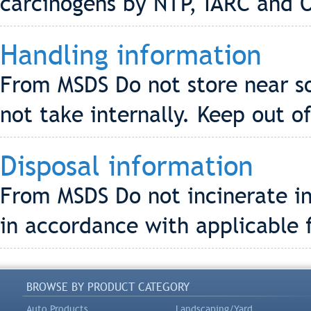
carcinogens by NTP, IARC and 
Handling information
From MSDS Do not store near s
not take internally. Keep out o
Disposal information
From MSDS Do not incinerate in
in accordance with applicable f
BROWSE BY PRODUCT CATEGORY
Auto Products
Landscaping/Yard