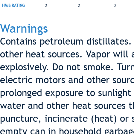
HMIS RATING
2
2
0
Warnings
Contains petroleum distillates
other heat sources. Vapor will
explosively. Do not smoke. Turn 
electric motors and other sourc
prolonged exposure to sunlight 
water and other heat sources t
puncture, incinerate (heat) or 
empty can in household garbag