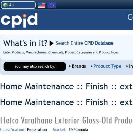
All
What's in it?
Search Entire
CPID Database
Enter Products, Manufacturers, Chemicals, Product Categories and Product Types
Brands
Product Type
I
You may also search by:
Home Maintenance :: Finish ::
ext
Home Maintenance :: Finish ::
ext
Fletco Varathane Exterior Gloss-Old Produ
Classification:
Preparation
Market:
US/Canada