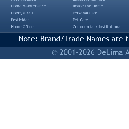
Home Maintenance
Inside the Home
Hobby/Craft
Personal Care
Pesticides
Pet Care
Home Office
Commercial / Institutional
Note: Brand/Trade Names are tr
© 2001-2026 DeLima As