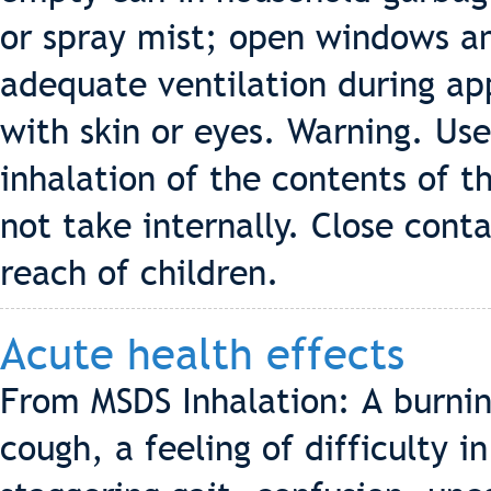
or spray mist; open windows an
adequate ventilation during ap
with skin or eyes. Warning. Use
inhalation of the contents of t
not take internally. Close cont
reach of children.
Acute health effects
From MSDS Inhalation: A burnin
cough, a feeling of difficulty i