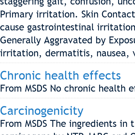
staggering gait, confusion, un
Primary irritation. Skin Contact
cause gastrointestinal irritati
Generally Aggravated by Exposu
irritation, dermatitis, nausea,
Chronic health effects
From MSDS No chronic health ef
Carcinogenicity
From MSDS The ingredients in th