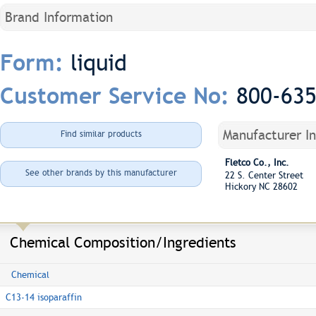
Brand Information
liquid
Form:
800-63
Customer Service No:
Manufacturer I
Find similar products
Fletco Co., Inc.
See other brands by this manufacturer
22 S. Center Street
Hickory NC 28602
Chemical Composition/Ingredients
Chemical
C13-14 isoparaffin