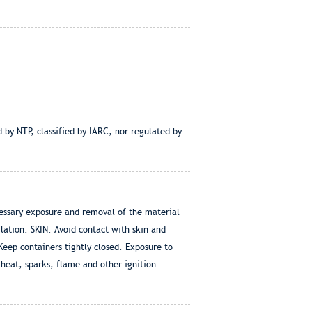
 by NTP, classified by IARC, nor regulated by
essary exposure and removal of the material
ation. SKIN: Avoid contact with skin and
eep containers tightly closed. Exposure to
heat, sparks, flame and other ignition