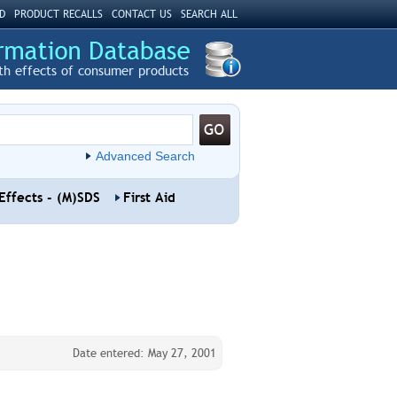
D
PRODUCT RECALLS
CONTACT US
SEARCH ALL
th effects of consumer products
Advanced Search
Effects - (M)SDS
First Aid
Date entered: May 27, 2001