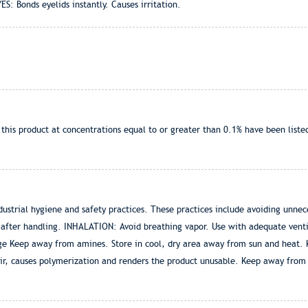
YES: Bonds eyelids instantly. Causes irritation.
is product at concentrations equal to or greater than 0.1% have been listed
strial hygiene and safety practices. These practices include avoiding unnec
 after handling. INHALATION: Avoid breathing vapor. Use with adequate ventil
age Keep away from amines. Store in cool, dry area away from sun and heat. K
ir, causes polymerization and renders the product unusable. Keep away from 