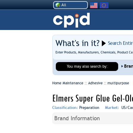
All
What's in it?
Search Enti
Enter Products, Manufacturers, Chemicals, Product Ca
Bra
You may also search by:
Home Maintenance :: Adhesive ::
multipurpose
Elmers Super Glue Gel-Ol
Classification:
Preparation
Market:
US/Ca
Brand Information