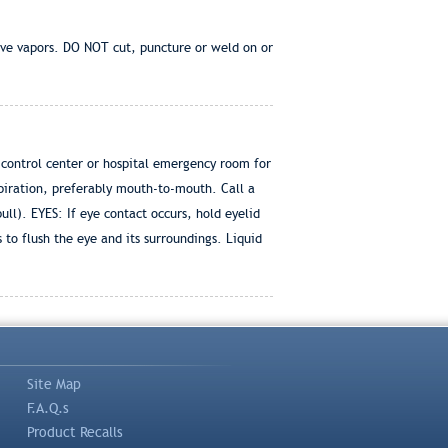
ive vapors. DO NOT cut, puncture or weld on or
 control center or hospital emergency room for
spiration, preferably mouth-to-mouth. Call a
ull). EYES: If eye contact occurs, hold eyelid
o flush the eye and its surroundings. Liquid
Site Map
F.A.Q.s
Product Recalls