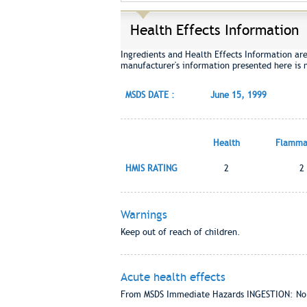
Health Effects Information
Ingredients and Health Effects Information ar
manufacturer's information presented here is 
MSDS DATE :
June 15, 1999
Health
Flammab
HMIS RATING
2
2
Warnings
Keep out of reach of children.
Acute health effects
From MSDS Immediate Hazards INGESTION: No ha