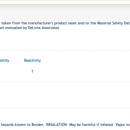
e taken from the manufacturer's product label and/or the Material Safety Dat
not evaluated by DeLima Associates.
ility
Reactivity
1
zards known to Borden. INHALATION: May be harmful if inhaled. Vapor may c