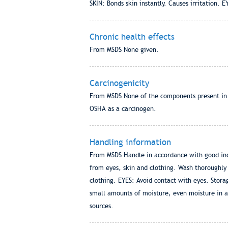
SKIN: Bonds skin instantly. Causes irritation. E
Chronic health effects
From MSDS None given.
Carcinogenicity
From MSDS None of the components present in th
OSHA as a carcinogen.
Handling information
From MSDS Handle in accordance with good indu
from eyes, skin and clothing. Wash thoroughly
clothing. EYES: Avoid contact with eyes. Stor
small amounts of moisture, even moisture in a
sources.