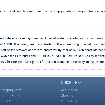
e/provincial, and federal requirements. Empty container: May contain explos
d, dilute by drinking large quantities of water. Immediately contact poison
ALATION: If inhaled, remove to fresh air. If not breathing, give artificial re
 nail polish remover or acetone and carefully peel or roll skin apart (do not p
y water for 15 minutes and GET MEDICAL ATTENTION. Do not use any solvents t
e may irritate eye like a grain of sand and should be treated by an eye doctor.
Y
QUICK LINKS
ndscaping/Yard
About cpid
side the Home
Glossary
rsonal Care
Contact Us