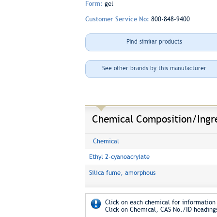
Form:
gel
Customer Service No:
800-848-9400
Find similar products
See other brands by this manufacturer
Chemical Composition/Ingr
Chemical
Ethyl 2-cyanoacrylate
Silica fume, amorphous
Click on each chemical for information 
Click on Chemical, CAS No./ID headings