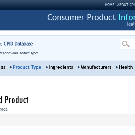
HOME
ABOUT CPI
Heal
re
CPID Database
tegories and Product Types
nds
Product Type
Ingredients
Manufacturers
Health 
d Product
nada