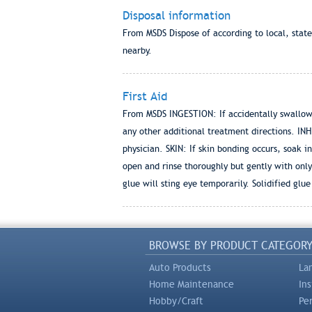
Disposal information
From MSDS Dispose of according to local, stat
nearby.
First Aid
From MSDS INGESTION: If accidentally swallowe
any other additional treatment directions. INH
physician. SKIN: If skin bonding occurs, soak in
open and rinse thoroughly but gently with onl
glue will sting eye temporarily. Solidified glu
BROWSE BY PRODUCT CATEGOR
Auto Products
La
Home Maintenance
In
Hobby/Craft
Pe