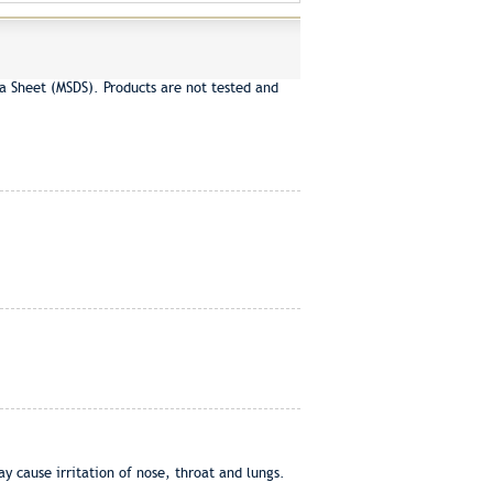
a Sheet (MSDS). Products are not tested and
ause irritation of nose, throat and lungs.