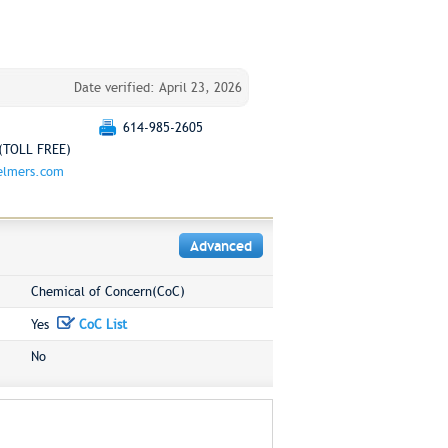
Date verified: April 23, 2026
614-985-2605
(TOLL FREE)
elmers.com
Advanced
Chemical of Concern(CoC)
Yes
CoC List
No