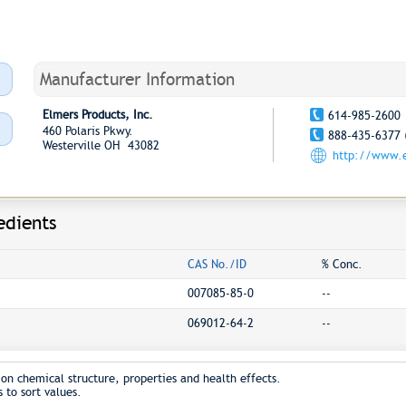
Manufacturer Information
Elmers Products, Inc.
614-985-2600
460 Polaris Pkwy.
888-435-6377 
Westerville OH 43082
http://www.
edients
CAS No./ID
% Conc.
007085-85-0
--
069012-64-2
--
on chemical structure, properties and health effects.
 to sort values.