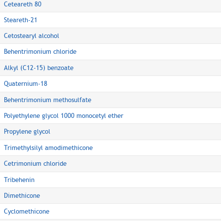
Ceteareth 80
Steareth-21
Cetostearyl alcohol
Behentrimonium chloride
Alkyl (C12-15) benzoate
Quaternium-18
Behentrimonium methosulfate
Polyethylene glycol 1000 monocetyl ether
Propylene glycol
Trimethylsilyl amodimethicone
Cetrimonium chloride
Tribehenin
Dimethicone
Cyclomethicone