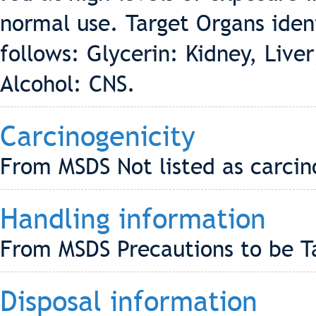
normal use. Target Organs ident
follows: Glycerin: Kidney, Live
Alcohol: CNS.
Carcinogenicity
From MSDS Not listed as carci
Handling information
From MSDS Precautions to be T
Disposal information