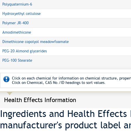
Polyquaternium-6
Hydroxyethyl cellulose
Polymer JR-400
Amodimethicone
Dimethicone copolyol meadowfoamate
PEG-20 Almond glycerides
PEG-100 Stearate
Click on each chemical for information on chemical structure, propert
Click on Chemical, CAS No./ID headings to sort values.
Health Effects Information
Ingredients and Health Effects
manufacturer's product label a