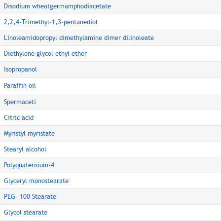
Disodium wheatgermamphodiacetate
2,2,4-Trimethyl-1,3-pentanediol
Linoleamidopropyl dimethylamine dimer dilinoleate
Diethylene glycol ethyl ether
Isopropanol
Paraffin oil
Spermaceti
Citric acid
Myristyl myristate
Stearyl alcohol
Polyquaternium-4
Glyceryl monostearate
PEG- 100 Stearate
Glycol stearate