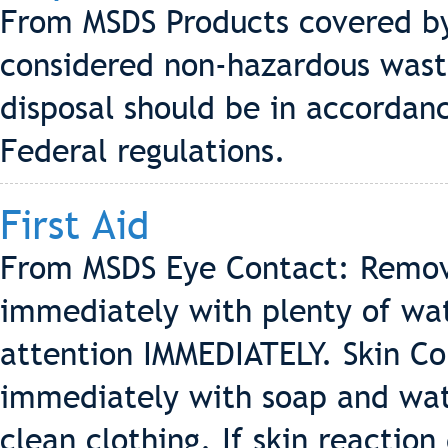
From MSDS Products covered by 
considered non-hazardous waste
disposal should be in accordanc
Federal regulations.
First Aid
From MSDS Eye Contact: Remove
immediately with plenty of wa
attention IMMEDIATELY. Skin Con
immediately with soap and wate
clean clothing. If skin reactio