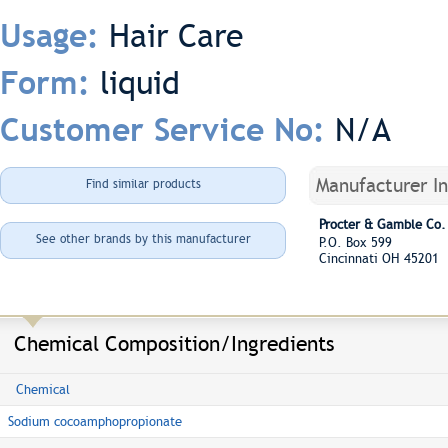
Hair Care
Usage:
liquid
Form:
N/A
Customer Service No:
Manufacturer I
Find similar products
Procter & Gamble Co.
See other brands by this manufacturer
P.O. Box 599
Cincinnati OH 45201
Chemical Composition/Ingredients
Chemical
Sodium cocoamphopropionate