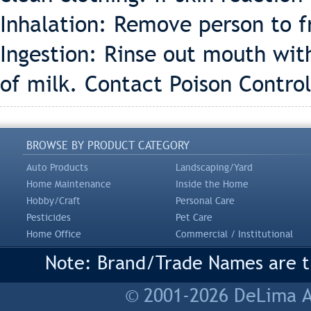
Inhalation: Remove person to fr
Ingestion: Rinse out mouth wit
of milk. Contact Poison Control
BROWSE BY PRODUCT CATEGORY
Auto Products
Landscaping/Yard
Home Maintenance
Inside the Home
Hobby/Craft
Personal Care
Pesticides
Pet Care
Home Office
Commercial / Institutional
Note: Brand/Trade Names are tr
© 2001-2026 DeLima As