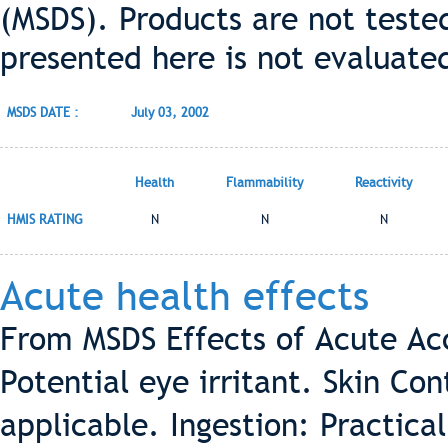
(MSDS). Products are not teste
presented here is not evaluate
MSDS DATE :
July 03, 2002
Health
Flammability
Reactivity
HMIS RATING
N
N
N
Acute health effects
From MSDS Effects of Acute Ac
Potential eye irritant. Skin Con
applicable. Ingestion: Practical