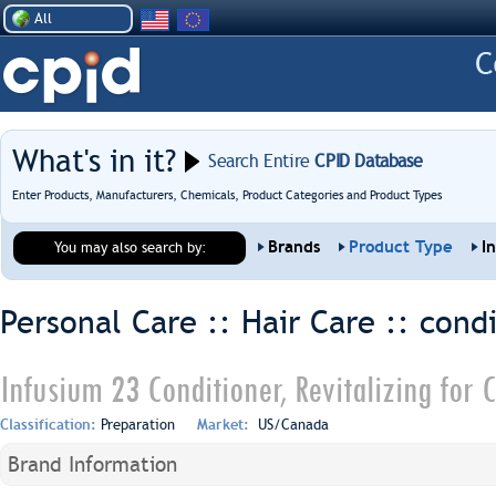
All
What's in it?
Search Entire
CPID Database
Enter Products, Manufacturers, Chemicals, Product Categories and Product Types
Brands
Product Type
I
You may also search by:
Personal Care :: Hair Care ::
condi
Infusium 23 Conditioner, Revitalizing for
Classification:
Preparation
Market:
US/Canada
Brand Information