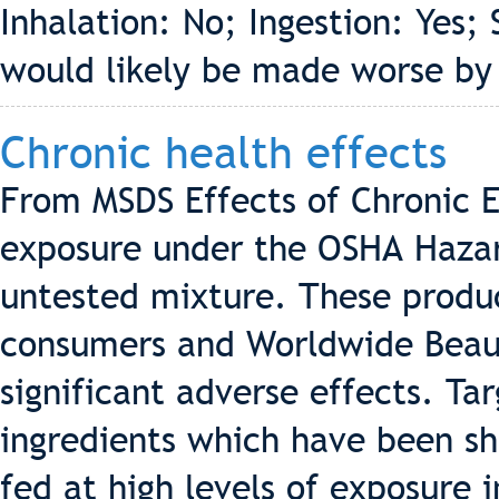
Inhalation: No; Ingestion: Yes; 
would likely be made worse by
Chronic health effects
From MSDS Effects of Chronic E
exposure under the OSHA Hazar
untested mixture. These produ
consumers and Worldwide Beaut
significant adverse effects. Ta
ingredients which have been sh
fed at high levels of exposure 