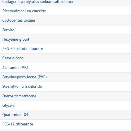
Collagen hydrolysate, sodium salt solution
Dicetyldimonium chloride
Cyclopentasiloxane
Sorbitol
Hexylene glycol
PEG-80 sorbitan laurate
Cetyl alcohol
Acetamide MEA
Polyvinylpyrrolidone (PVP)
Stearalkonium chloride
Phenyl trimethicone
Glycerin
Quaternium-84
PEG-12 distearate