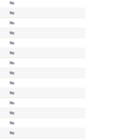
No
No
No
No
No
No
No
No
No
No
No
No
No
No