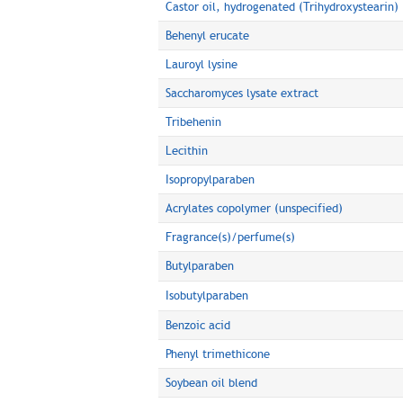
Castor oil, hydrogenated (Trihydroxystearin)
Behenyl erucate
Lauroyl lysine
Saccharomyces lysate extract
Tribehenin
Lecithin
Isopropylparaben
Acrylates copolymer (unspecified)
Fragrance(s)/perfume(s)
Butylparaben
Isobutylparaben
Benzoic acid
Phenyl trimethicone
Soybean oil blend