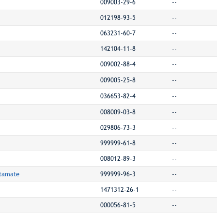
009003-29-6
--
012198-93-5
--
063231-60-7
--
142104-11-8
--
009002-88-4
--
009005-25-8
--
036653-82-4
--
008009-03-8
--
029806-73-3
--
999999-61-8
--
008012-89-3
--
utamate
999999-96-3
--
1471312-26-1
--
000056-81-5
--