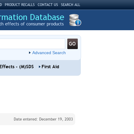
D
PRODUCT RECALLS
CONTACT US
SEARCH ALL
th effects of consumer products
Advanced Search
Effects - (M)SDS
First Aid
Date entered: December 19, 2003