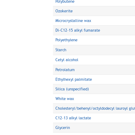
Polybutene
Ozokerite
Microcrystalline wax
Di-C12-15 alkyl fumarate
Polyethylene
Starch
Cetyl alcohol
Petrolatum
Ethylhexyl palmitate
Silica (unspecified)
White wax
Cholesteryl/behenyl/octyldodecyl lauroyl gl
C12-13 alkyl lactate
Glycerin