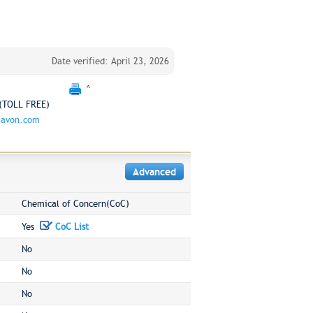
Date verified: April 23, 2026
^
(TOLL FREE)
.avon.com
Advanced
Chemical of Concern(CoC)
Yes
CoC List
No
No
No