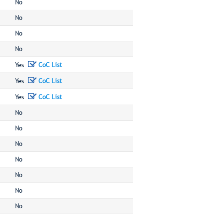
No
No
No
No
Yes
CoC List
Yes
CoC List
Yes
CoC List
No
No
No
No
No
No
No