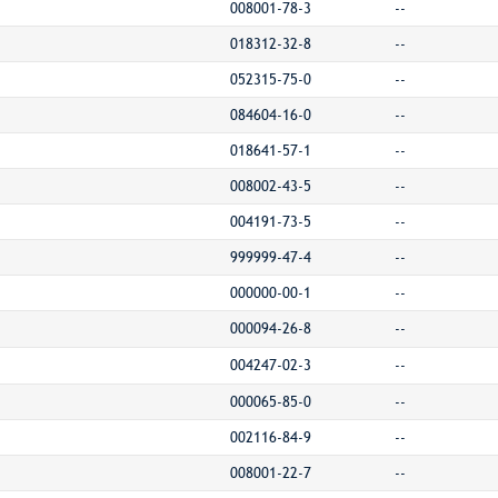
008001-78-3
--
018312-32-8
--
052315-75-0
--
084604-16-0
--
018641-57-1
--
008002-43-5
--
004191-73-5
--
999999-47-4
--
000000-00-1
--
000094-26-8
--
004247-02-3
--
000065-85-0
--
002116-84-9
--
008001-22-7
--