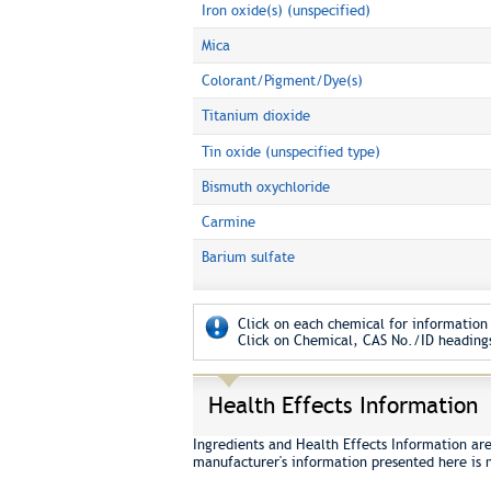
Iron oxide(s) (unspecified)
Mica
Colorant/Pigment/Dye(s)
Titanium dioxide
Tin oxide (unspecified type)
Bismuth oxychloride
Carmine
Barium sulfate
Click on each chemical for information 
Click on Chemical, CAS No./ID headings
Health Effects Information
Ingredients and Health Effects Information ar
manufacturer's information presented here is 