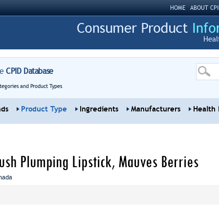
HOME
ABOUT CPI
Heal
re
CPID Database
tegories and Product Types
nds
Product Type
Ingredients
Manufacturers
Health 
ush Plumping Lipstick, Mauves Berries
nada