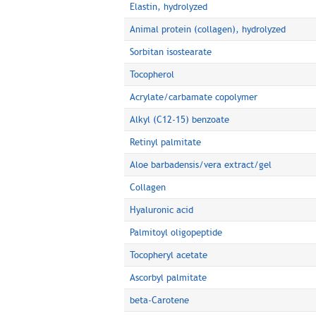
Elastin, hydrolyzed
Animal protein (collagen), hydrolyzed
Sorbitan isostearate
Tocopherol
Acrylate/carbamate copolymer
Alkyl (C12-15) benzoate
Retinyl palmitate
Aloe barbadensis/vera extract/gel
Collagen
Hyaluronic acid
Palmitoyl oligopeptide
Tocopheryl acetate
Ascorbyl palmitate
beta-Carotene