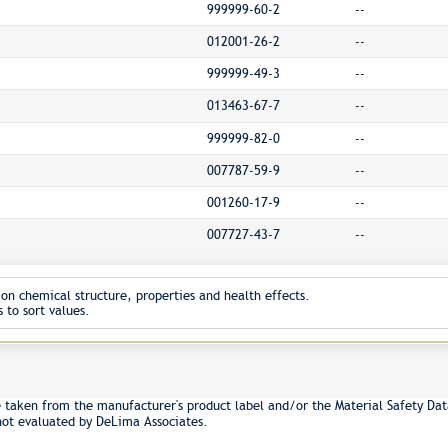
999999-60-2
--
012001-26-2
--
999999-49-3
--
013463-67-7
--
999999-82-0
--
007787-59-9
--
001260-17-9
--
007727-43-7
--
on chemical structure, properties and health effects.
 to sort values.
e taken from the manufacturer's product label and/or the Material Safety Dat
not evaluated by DeLima Associates.