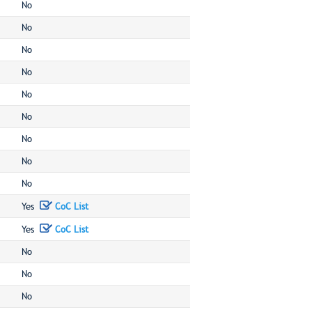
No
No
No
No
No
No
No
No
No
Yes
CoC List
Yes
CoC List
No
No
No