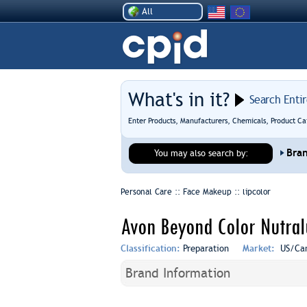
All
What's in it?
Search Enti
Enter Products, Manufacturers, Chemicals, Product Ca
Bra
You may also search by:
Personal Care :: Face Makeup ::
lipcolor
Avon Beyond Color Nutral
Classification:
Preparation
Market:
US/Ca
Brand Information