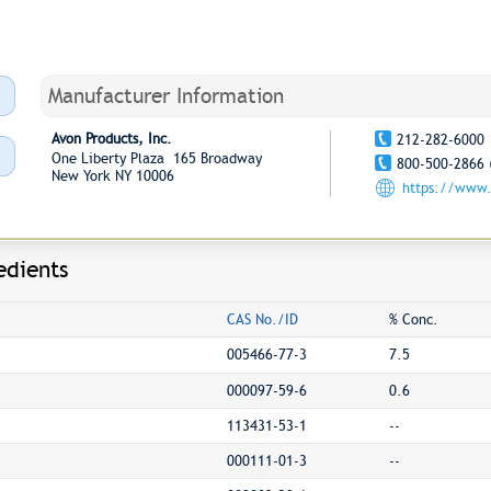
Manufacturer Information
Avon Products, Inc.
212-282-6000
One Liberty Plaza 165 Broadway
800-500-2866 
New York NY 10006
https://www
edients
CAS No./ID
% Conc.
005466-77-3
7.5
000097-59-6
0.6
113431-53-1
--
000111-01-3
--