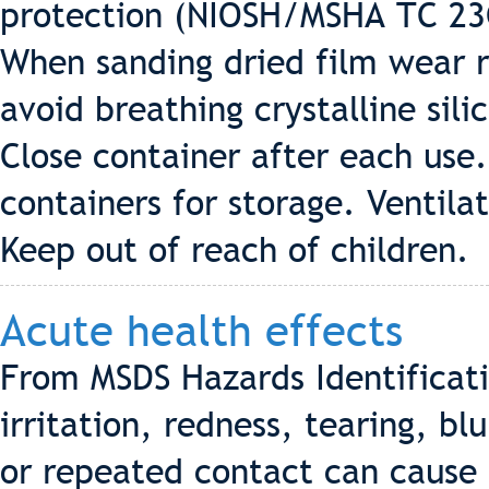
protection (NIOSH/MSHA TC 23C
When sanding dried film wear r
avoid breathing crystalline sil
Close container after each use.
containers for storage. Ventila
Keep out of reach of children.
Acute health effects
From MSDS Hazards Identificat
irritation, redness, tearing, bl
or repeated contact can cause 