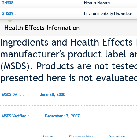
GHS08 :
Health Hazard
GHS09 :
Environmentally Hazardous
Health Effects Information
Ingredients and Health Effects
manufacturer's product label a
(MSDS). Products are not teste
presented here is not evaluate
MSDS DATE :
June 28, 2000
MSDS Verified :
December 12, 2007