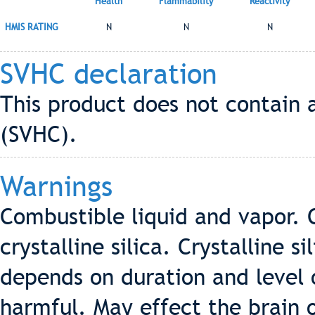
Health
Flammability
Reactivity
HMIS RATING
N
N
N
SVHC declaration
This product does not contain 
(SVHC).
Warnings
Combustible liquid and vapor. 
crystalline silica. Crystalline s
depends on duration and level o
harmful. May effect the brain 