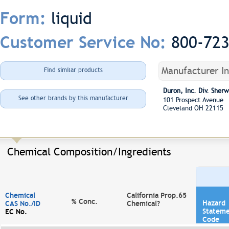
liquid
Form:
800-72
Customer Service No:
Manufacturer I
Find similar products
Duron, Inc. Div. She
See other brands by this manufacturer
101 Prospect Avenue
Cleveland OH 22115
Chemical Composition/Ingredients
Chemical
California Prop.65
% Conc.
Hazard
CAS No./ID
Chemical?
Statem
EC No.
Code