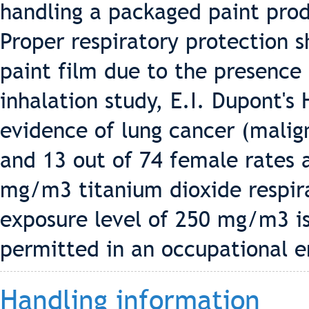
handling a packaged paint pro
Proper respiratory protection 
paint film due to the presence 
inhalation study, E.I. Dupont's
evidence of lung cancer (malig
and 13 out of 74 female rates 
mg/m3 titanium dioxide respira
exposure level of 250 mg/m3 i
permitted in an occupational 
Handling information