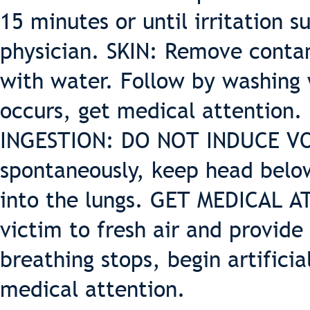
15 minutes or until irritation su
physician. SKIN: Remove contam
with water. Follow by washing w
occurs, get medical attention.
INGESTION: DO NOT INDUCE VOM
spontaneously, keep head below
into the lungs. GET MEDICAL 
victim to fresh air and provide 
breathing stops, begin artifici
medical attention.