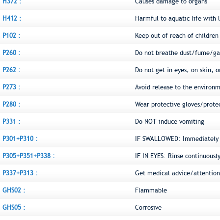
H372 :
Causes damage to organs
H412 :
Harmful to aquatic life with l
P102 :
Keep out of reach of children
P260 :
Do not breathe dust/fume/ga
P262 :
Do not get in eyes, on skin, o
P273 :
Avoid release to the environ
P280 :
Wear protective gloves/prote
P331 :
Do NOT induce vomiting
P301+P310 :
IF SWALLOWED: Immediately c
P305+P351+P338 :
IF IN EYES: Rinse continuousl
P337+P313 :
Get medical advice/attention
GHS02 :
Flammable
GHS05 :
Corrosive