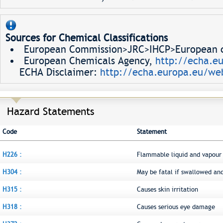
Sources for Chemical Classifications
European Commission>JRC>IHCP>European ch
European Chemicals Agency,
http://echa.e
ECHA Disclaimer:
http://echa.europa.eu/web
Hazard Statements
Code
Statement
H226 :
Flammable liquid and vapour
H304 :
May be fatal if swallowed an
H315 :
Causes skin irritation
H318 :
Causes serious eye damage