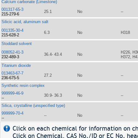
Calcium carbonate (Limestone)
001317-65-3
25.1
No
--
215-279-6
Silicic acid, aluminum salt
001335-30-4
6.3
No
H318
215-628-2
Stoddard solvent
008052-41-3
H226, H3
36.4- 43.4
No
232-489-3
H372, H4
Titanium dioxide
013463-67-7
27.2
No
--
236-675-5
Synthetic resin complex
999999-46-9
30.9- 36.3
No
--
--
Silica, crystalline (unspecified type)
999999-70-4
--
No
--
--
Click on each chemical for information on ch
Click on Chemical, CAS No./ID or EC No. head