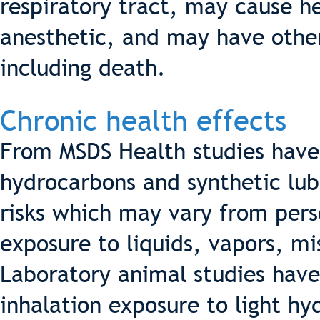
respiratory tract, may cause h
anesthetic, and may have other
including death.
Chronic health effects
From MSDS Health studies hav
hydrocarbons and synthetic lub
risks which may vary from pers
exposure to liquids, vapors, m
Laboratory animal studies hav
inhalation exposure to light h