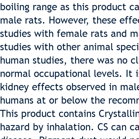
boiling range as this product c
male rats. However, these effe
studies with female rats and m
studies with other animal speci
human studies, there was no cli
normal occupational levels. It i
kidney effects observed in male
humans at or below the recomm
This product contains Crystallin
hazard by inhalation. CS can ca