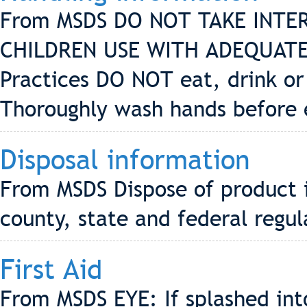
From MSDS DO NOT TAKE INTE
CHILDREN USE WITH ADEQUATE
Practices DO NOT eat, drink or
Thoroughly wash hands before 
Disposal information
From MSDS Dispose of product i
county, state and federal regul
First Aid
From MSDS EYE: If splashed into