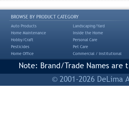
BROWSE BY PRODUCT CATEGORY
Auto Products
Landscaping/Yard
Home Maintenance
Inside the Home
Hobby/Craft
Personal Care
Pesticides
Pet Care
Home Office
Commercial / Institutional
Note: Brand/Trade Names are tr
© 2001-2026 DeLima As