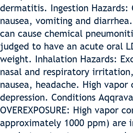
dermatitis. Ingestion Hazards: 
nausea, vomiting and diarrhea. 
can cause chemical pneumonitis
judged to have an acute oral L
weight. Inhalation Hazards: Ex
nasal and respiratory irritation
nausea, headache. High vapor 
depression. Conditions Aqqrav
OVEREXPOSURE: High vapor con
approximately 1000 ppm) are ir