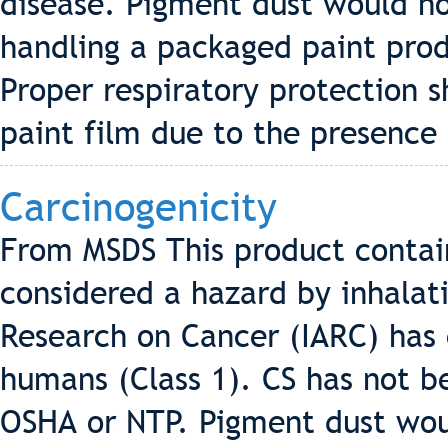
disease. Pigment dust would n
handling a packaged paint pro
Proper respiratory protection 
paint film due to the presence 
Carcinogenicity
From MSDS This product contains
considered a hazard by inhalati
Research on Cancer (IARC) has c
humans (Class 1). CS has not be
OSHA or NTP. Pigment dust wo