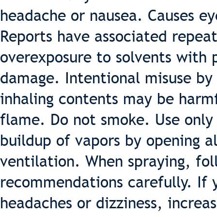
headache or nausea. Causes eye,
Reports have associated repea
overexposure to solvents with
damage. Intentional misuse by 
inhaling contents may be harm
flame. Do not smoke. Use only 
buildup of vapors by opening a
ventilation. When spraying, fo
recommendations carefully. If 
headaches or dizziness, increas