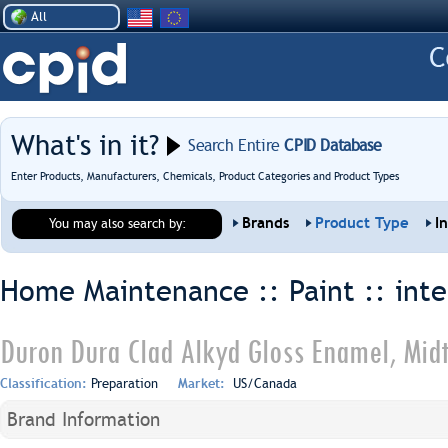
All
What's in it?
Search Entire
CPID Database
Enter Products, Manufacturers, Chemicals, Product Categories and Product Types
Brands
Product Type
I
You may also search by:
Home Maintenance :: Paint ::
inte
Duron Dura Clad Alkyd Gloss Enamel, Mid
Classification:
Preparation
Market:
US/Canada
Brand Information