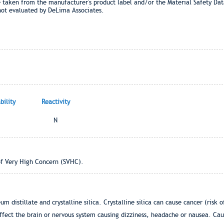
e taken from the manufacturer's product label and/or the Material Safety Dat
not evaluated by DeLima Associates.
ility
Reactivity
N
of Very High Concern (SVHC).
m distillate and crystalline silica. Crystalline silica can cause cancer (risk 
ffect the brain or nervous system causing dizziness, headache or nausea. Caus