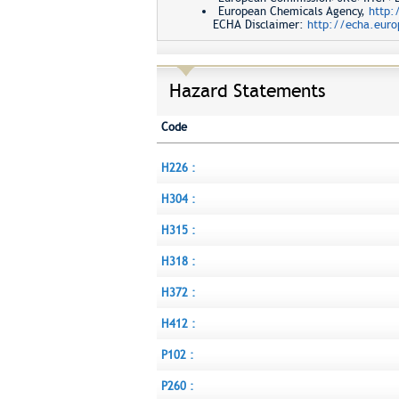
European Chemicals Agency,
http:
ECHA Disclaimer:
http://echa.euro
Hazard Statements
Code
H226 :
H304 :
H315 :
H318 :
H372 :
H412 :
P102 :
P260 :