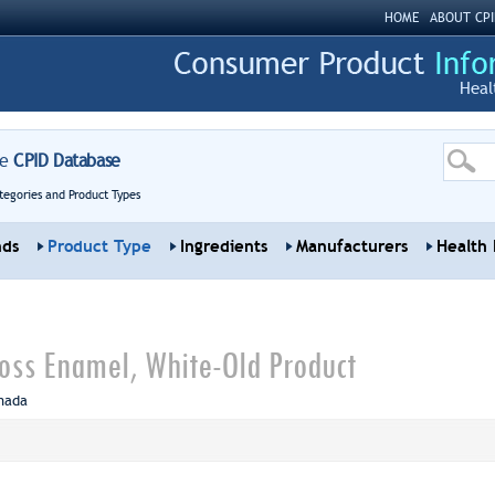
HOME
ABOUT CPI
Heal
re
CPID Database
tegories and Product Types
nds
Product Type
Ingredients
Manufacturers
Health 
oss Enamel, White-Old Product
nada