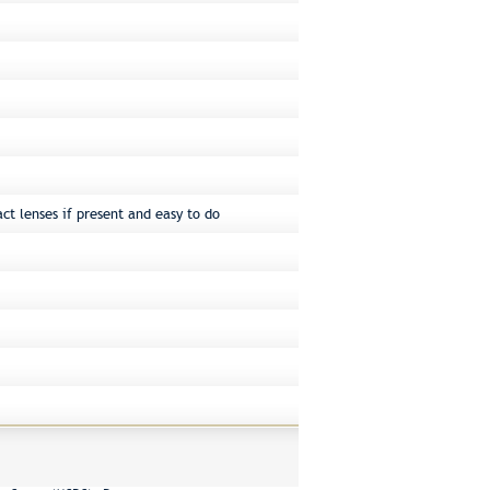
ct lenses if present and easy to do