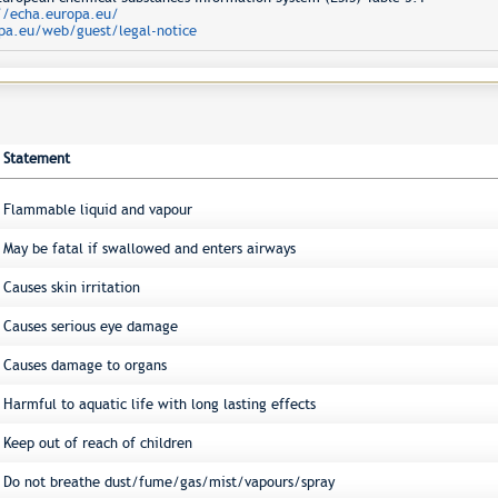
//echa.europa.eu/
pa.eu/web/guest/legal-notice
Statement
Flammable liquid and vapour
May be fatal if swallowed and enters airways
Causes skin irritation
Causes serious eye damage
Causes damage to organs
Harmful to aquatic life with long lasting effects
Keep out of reach of children
Do not breathe dust/fume/gas/mist/vapours/spray