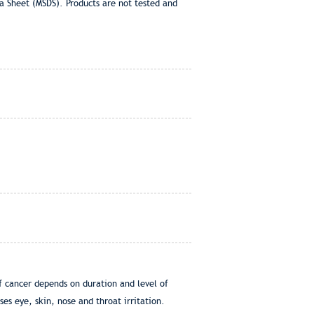
a Sheet (MSDS). Products are not tested and
of cancer depends on duration and level of
es eye, skin, nose and throat irritation.