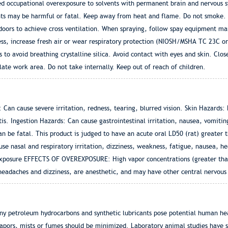
ed occupational overexposure to solvents with permanent brain and nervous 
nts may be harmful or fatal. Keep away from heat and flame. Do not smoke. 
doors to achieve cross ventilation. When spraying, follow spay equipment ma
ss, increase fresh air or wear respiratory protection (NIOSH/MSHA TC 23C or
s to avoid breathing crystalline silica. Avoid contact with eyes and skin. Clos
late work area. Do not take internally. Keep out of reach of children.
Can cause severe irritation, redness, tearing, blurred vision. Skin Hazards:
is. Ingestion Hazards: Can cause gastrointestinal irritation, nausea, vomitin
n be fatal. This product is judged to have an acute oral LD50 (rat) greater 
use nasal and respiratory irritation, dizziness, weakness, fatigue, nausea, 
Exposure EFFECTS OF OVEREXPOSURE: High vapor concentrations (greater than
headaches and dizziness, are anesthetic, and may have other central nervous 
y petroleum hydrocarbons and synthetic lubricants pose potential human hea
 vapors, mists or fumes should be minimized. Laboratory animal studies have