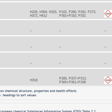
H226, H304, H315,
P102, P260, P262, P273,
H372, H412
P301+P310, P331
--
--
--
--
--
--
--
--
--
P280, P337+P313,
H318
P305+P351+P338
on chemical structure, properties and health effects.
. headings to sort values.
opean chemical Substances Information System (ESIS) Table 3.1