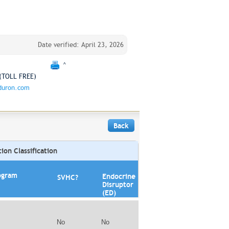
Date verified: April 23, 2026
^
(TOLL FREE)
duron.com
Back
on Classification
ogram
Endocrine
SVHC?
Disruptor
(ED)
No
No