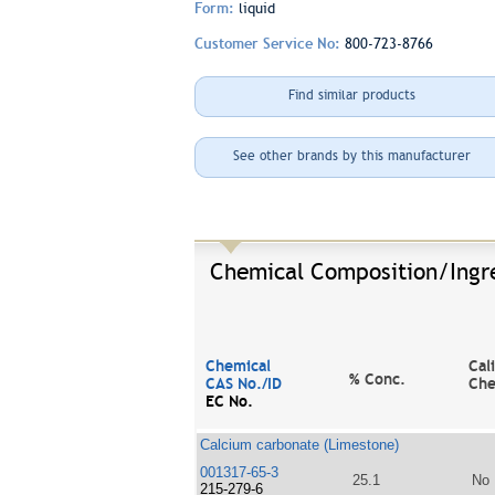
Form:
liquid
Customer Service No:
800-723-8766
Find similar products
See other brands by this manufacturer
Chemical Composition/Ingr
Chemical
Cal
% Conc.
CAS No./ID
Che
EC No.
Calcium carbonate (Limestone)
001317-65-3
25.1
No
215-279-6