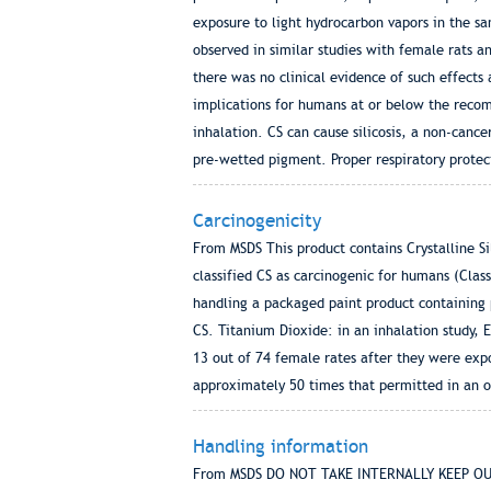
exposure to light hydrocarbon vapors in the sa
observed in similar studies with female rats a
there was no clinical evidence of such effects 
implications for humans at or below the recomm
inhalation. CS can cause silicosis, a non-can
pre-wetted pigment. Proper respiratory protec
Carcinogenicity
From MSDS This product contains Crystalline Si
classified CS as carcinogenic for humans (Cla
handling a packaged paint product containing 
CS. Titanium Dioxide: in an inhalation study, 
13 out of 74 female rates after they were exp
approximately 50 times that permitted in an 
Handling information
From MSDS DO NOT TAKE INTERNALLY KEEP OU