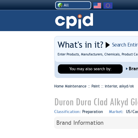
All
What's in it?
Search Enti
Enter Products, Manufacturers, Chemicals, Product Ca
Bra
You may also search by:
Home Maintenance :: Paint ::
interior, alkyd/oil
Duron Dura Clad Alkyd Gl
Classification:
Preparation
Market:
US/Ca
Brand Information