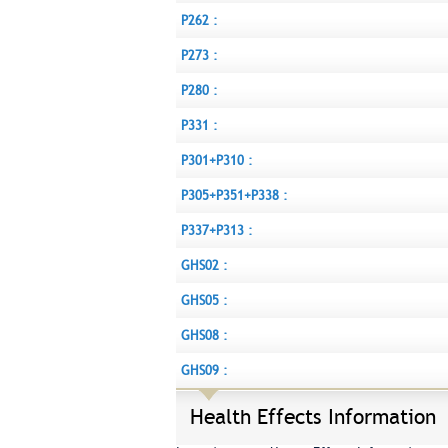
P262 :
P273 :
P280 :
P331 :
P301+P310 :
P305+P351+P338 :
P337+P313 :
GHS02 :
GHS05 :
GHS08 :
GHS09 :
Health Effects Information