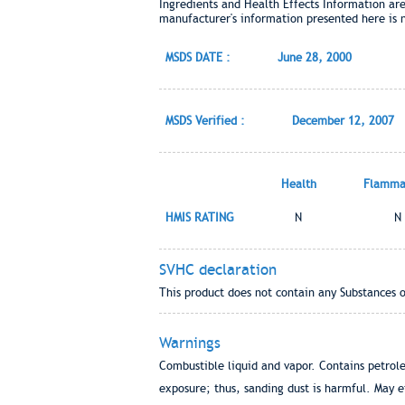
Ingredients and Health Effects Information ar
manufacturer's information presented here is 
MSDS DATE :
June 28, 2000
MSDS Verified :
December 12, 2007
Health
Flammab
HMIS RATING
N
N
SVHC declaration
This product does not contain any Substances 
Warnings
Combustible liquid and vapor. Contains petroleu
exposure; thus, sanding dust is harmful. May e