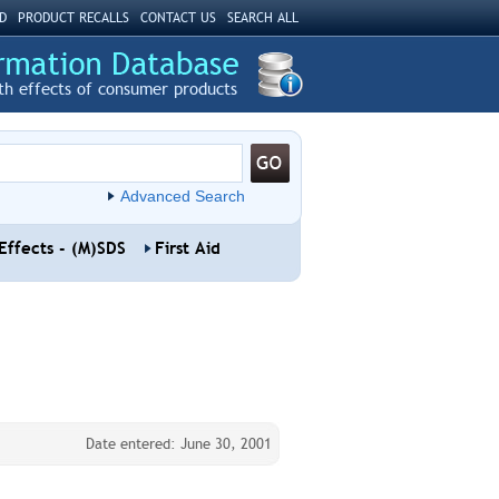
D
PRODUCT RECALLS
CONTACT US
SEARCH ALL
th effects of consumer products
Advanced Search
Effects - (M)SDS
First Aid
Date entered: June 30, 2001