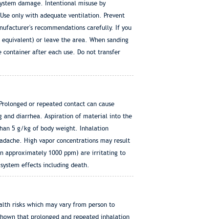
system damage. Intentional misuse by
Use only with adequate ventilation. Prevent
nufacturer's recommendations carefully. If you
 equivalent) or leave the area. When sanding
e container after each use. Do not transfer
 Prolonged or repeated contact can cause
g and diarrhea. Aspiration of material into the
than 5 g/kg of body weight. Inhalation
headache. High vapor concentrations may result
 approximately 1000 ppm) are irritating to
system effects including death.
lth risks which may vary from person to
 shown that prolonged and repeated inhalation