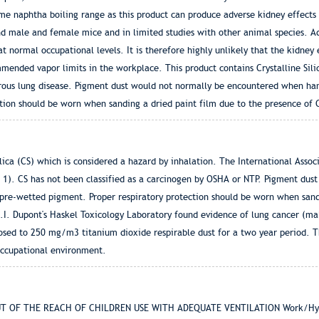
me naphtha boiling range as this product can produce adverse kidney effects
nd male and female mice and in limited studies with other animal species. A
at normal occupational levels. It is therefore highly unlikely that the kidney 
ended vapor limits in the workplace. This product contains Crystalline Sili
cerous lung disease. Pigment dust would not normally be encountered when ha
tion should be worn when sanding a dried paint film due to the presence of 
lica (CS) which is considered a hazard by inhalation. The International Assoc
ss 1). CS has not been classified as a carcinogen by OSHA or NTP. Pigment du
pre-wetted pigment. Proper respiratory protection should be worn when sandi
E.I. Dupont's Haskel Toxicology Laboratory found evidence of lung cancer (ma
osed to 250 mg/m3 titanium dioxide respirable dust for a two year period. 
occupational environment.
T OF THE REACH OF CHILDREN USE WITH ADEQUATE VENTILATION Work/Hygien