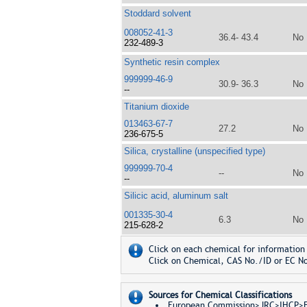
Stoddard solvent
008052-41-3
36.4- 43.4
No
232-489-3
Synthetic resin complex
999999-46-9
30.9- 36.3
No
--
Titanium dioxide
013463-67-7
27.2
No
236-675-5
Silica, crystalline (unspecified type)
999999-70-4
--
No
--
Silicic acid, aluminum salt
001335-30-4
6.3
No
215-628-2
Click on each chemical for information 
Click on Chemical, CAS No./ID or EC No
Sources for Chemical Classifications
European Commission>JRC>IHCP>Eur