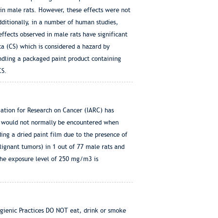
 in male rats. However, these effects were not
dditionally, in a number of human studies,
effects observed in male rats have significant
ca (CS) which is considered a hazard by
ndling a packaged paint product containing
CS.
iation for Research on Cancer (IARC) has
st would not normally be encountered when
ng a dried paint film due to the presence of
lignant tumors) in 1 out of 77 male rats and
The exposure level of 250 mg/m3 is
ic Practices DO NOT eat, drink or smoke