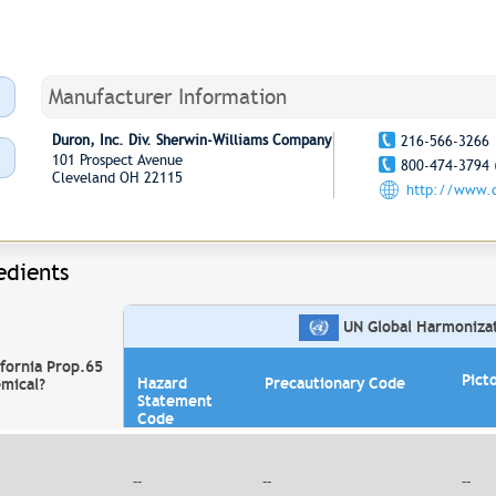
Manufacturer Information
Duron, Inc. Div. Sherwin-Williams Company
216-566-3266
101 Prospect Avenue
800-474-3794 
Cleveland OH 22115
http://www.
edients
UN Global Harmonizati
ifornia Prop.65
Pict
Hazard
Precautionary Code
mical?
Statement
Code
--
--
--