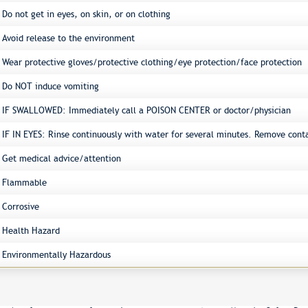
Do not get in eyes, on skin, or on clothing
Avoid release to the environment
Wear protective gloves/protective clothing/eye protection/face protection
Do NOT induce vomiting
IF SWALLOWED: Immediately call a POISON CENTER or doctor/physician
IF IN EYES: Rinse continuously with water for several minutes. Remove conta
Get medical advice/attention
Flammable
Corrosive
Health Hazard
Environmentally Hazardous