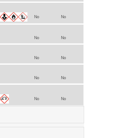
No
No
No
No
No
No
No
No
No
No