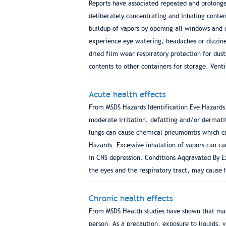
Reports have associated repeated and prolong
deliberately concentrating and inhaling conte
buildup of vapors by opening all windows and 
experience eye watering, headaches or dizzine
dried film wear respiratory protection for dust
contents to other containers for storage. Venti
Acute health effects
From MSDS Hazards Identification Eve Hazards: 
moderate irritation, defatting and/or dermatit
lungs can cause chemical pneumonitis which ca
Hazards: Excessive inhalation of vapors can ca
in CNS depression. Conditions Aqqravated By 
the eyes and the respiratory tract, may cause 
Chronic health effects
From MSDS Health studies have shown that man
person. As a precaution, exposure to liquids,