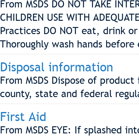
From MSDS DO NOT TAKE INTE
CHILDREN USE WITH ADEQUATE
Practices DO NOT eat, drink or
Thoroughly wash hands before 
Disposal information
From MSDS Dispose of product i
county, state and federal regul
First Aid
From MSDS EYE: If splashed into