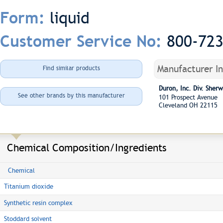
liquid
Form:
800-72
Customer Service No:
Manufacturer I
Find similar products
Duron, Inc. Div. She
See other brands by this manufacturer
101 Prospect Avenue
Cleveland OH 22115
Chemical Composition/Ingredients
Chemical
Titanium dioxide
Synthetic resin complex
Stoddard solvent