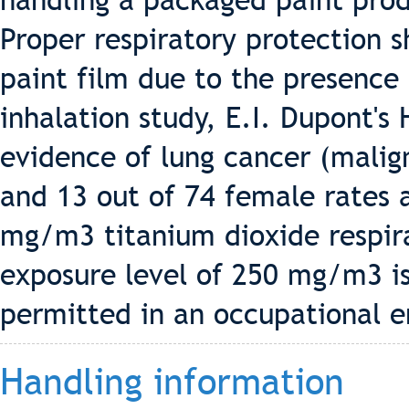
handling a packaged paint pro
Proper respiratory protection 
paint film due to the presence 
inhalation study, E.I. Dupont's
evidence of lung cancer (malig
and 13 out of 74 female rates 
mg/m3 titanium dioxide respira
exposure level of 250 mg/m3 i
permitted in an occupational 
Handling information