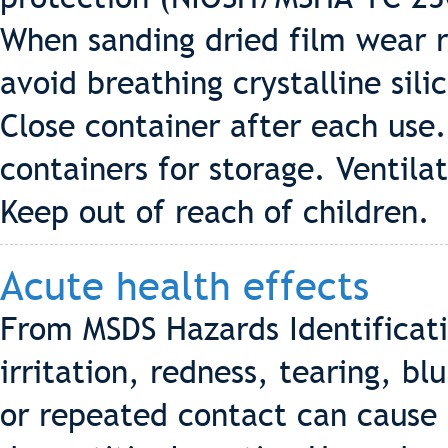
When sanding dried film wear r
avoid breathing crystalline sil
Close container after each use.
containers for storage. Ventila
Keep out of reach of children.
Acute health effects
From MSDS Hazards Identificat
irritation, redness, tearing, bl
or repeated contact can cause 