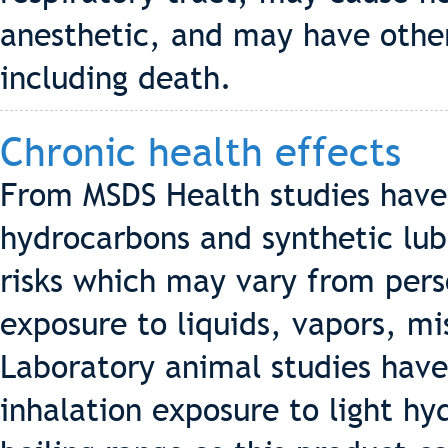
anesthetic, and may have other
including death.
Chronic health effects
From MSDS Health studies hav
hydrocarbons and synthetic lub
risks which may vary from pers
exposure to liquids, vapors, m
Laboratory animal studies hav
inhalation exposure to light h