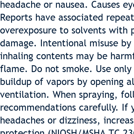
headache or nausea. Causes eye,
Reports have associated repea
overexposure to solvents with
damage. Intentional misuse by 
inhaling contents may be harm
flame. Do not smoke. Use only 
buildup of vapors by opening a
ventilation. When spraying, fo
recommendations carefully. If 
headaches or dizziness, increas
protection (NIOSH/MSHA TC 23C