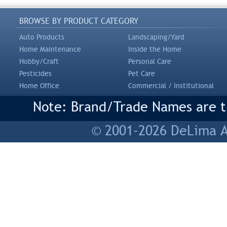
BROWSE BY PRODUCT CATEGORY
Auto Products
Landscaping/Yard
Home Maintenance
Inside the Home
Hobby/Craft
Personal Care
Pesticides
Pet Care
Home Office
Commercial / Institutional
Note: Brand/Trade Names are tr
© 2001-2026 DeLima As