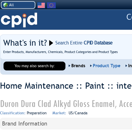
All
What's in it?
Search Entire
CPID Database
Enter Products, Manufacturers, Chemicals, Product Categories and Product Types
Brands
Product Type
I
You may also search by:
Home Maintenance :: Paint ::
inte
Duron Dura Clad Alkyd Gloss Enamel, Acce
Classification:
Preparation
Market:
US/Canada
Brand Information