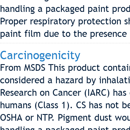
handling a packaged paint pro
Proper respiratory protection 
paint film due to the presence 
Carcinogenicity
From MSDS This product contains
considered a hazard by inhalati
Research on Cancer (IARC) has c
humans (Class 1). CS has not be
OSHA or NTP. Pigment dust wo