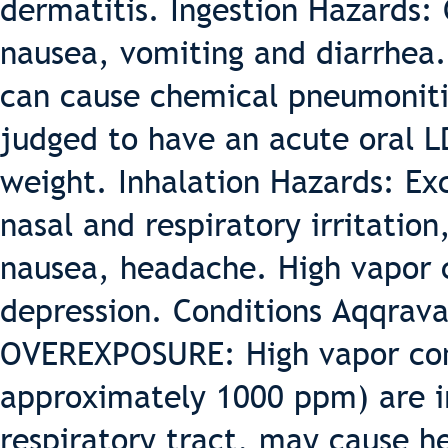
dermatitis. Ingestion Hazards: 
nausea, vomiting and diarrhea. 
can cause chemical pneumonitis
judged to have an acute oral L
weight. Inhalation Hazards: Ex
nasal and respiratory irritation
nausea, headache. High vapor 
depression. Conditions Aqqrav
OVEREXPOSURE: High vapor con
approximately 1000 ppm) are ir
respiratory tract, may cause h