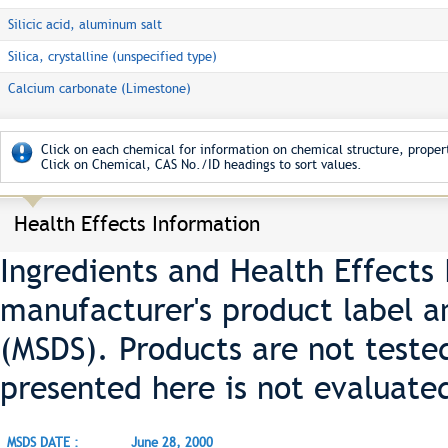
Silicic acid, aluminum salt
Silica, crystalline (unspecified type)
Calcium carbonate (Limestone)
Click on each chemical for information on chemical structure, propert
Click on Chemical, CAS No./ID headings to sort values.
Health Effects Information
Ingredients and Health Effects
manufacturer's product label a
(MSDS). Products are not teste
presented here is not evaluate
MSDS DATE :
June 28, 2000