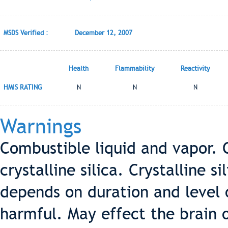
MSDS Verified :
December 12, 2007
Health
Flammability
Reactivity
HMIS RATING
N
N
N
Warnings
Combustible liquid and vapor. 
crystalline silica. Crystalline s
depends on duration and level o
harmful. May effect the brain 