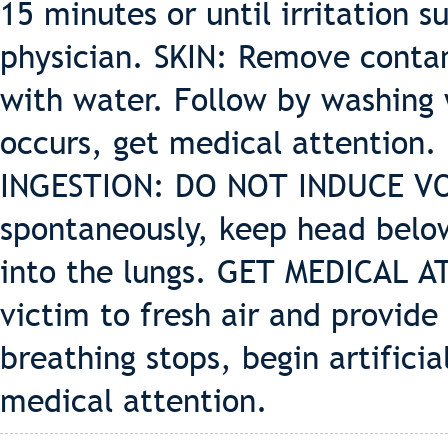
15 minutes or until irritation su
physician. SKIN: Remove contam
with water. Follow by washing w
occurs, get medical attention.
INGESTION: DO NOT INDUCE VOM
spontaneously, keep head below
into the lungs. GET MEDICAL 
victim to fresh air and provide 
breathing stops, begin artifici
medical attention.