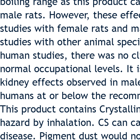
boiling range as this product c
male rats. However, these effe
studies with female rats and m
studies with other animal speci
human studies, there was no cli
normal occupational levels. It i
kidney effects observed in male
humans at or below the recomm
This product contains Crystallin
hazard by inhalation. CS can ca
disease. Pigment dust would n