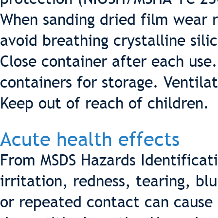
When sanding dried film wear r
avoid breathing crystalline sil
Close container after each use.
containers for storage. Ventila
Keep out of reach of children.
Acute health effects
From MSDS Hazards Identificat
irritation, redness, tearing, bl
or repeated contact can cause 