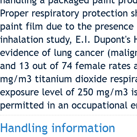
handling a packaged paint pro
Proper respiratory protection 
paint film due to the presence 
inhalation study, E.I. Dupont's
evidence of lung cancer (malig
and 13 out of 74 female rates 
mg/m3 titanium dioxide respira
exposure level of 250 mg/m3 i
permitted in an occupational 
Handling information