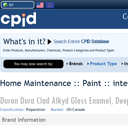
All
What's in it?
Search Entire
CPID Database
Enter Products, Manufacturers, Chemicals, Product Categories and Product Types
Brands
Product Type
I
You may also search by:
Home Maintenance :: Paint ::
inte
Duron Dura Clad Alkyd Gloss Enamel, Dee
Classification:
Preparation
Market:
US/Canada
Brand Information