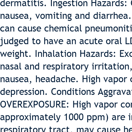
dermatitis. Ingestion Hazards: 
nausea, vomiting and diarrhea. 
can cause chemical pneumonitis
judged to have an acute oral L
weight. Inhalation Hazards: Ex
nasal and respiratory irritation
nausea, headache. High vapor 
depression. Conditions Aggrav
OVEREXPOSURE: High vapor con
approximately 1000 ppm) are ir
respiratory tract, may cause h