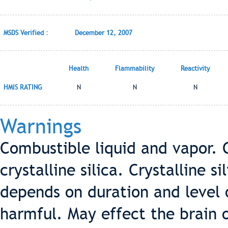
MSDS Verified :
December 12, 2007
Health
Flammability
Reactivity
HMIS RATING
N
N
N
Warnings
Combustible liquid and vapor. 
crystalline silica. Crystalline s
depends on duration and level o
harmful. May effect the brain 