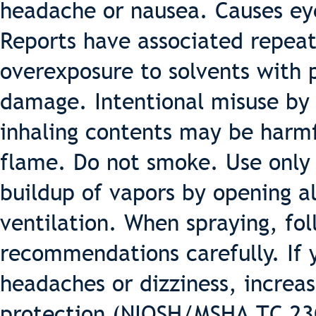
headache or nausea. Causes eye,
Reports have associated repea
overexposure to solvents with
damage. Intentional misuse by 
inhaling contents may be harm
flame. Do not smoke. Use only 
buildup of vapors by opening a
ventilation. When spraying, fo
recommendations carefully. If 
headaches or dizziness, increas
protection (NIOSH/MSHA TC 23C