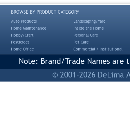
BROWSE BY PRODUCT CATEGORY
Auto Products
Landscaping/Yard
Home Maintenance
Inside the Home
Hobby/Craft
Personal Care
Pesticides
Pet Care
Home Office
Commercial / Institutional
Note: Brand/Trade Names are tr
© 2001-2026 DeLima As