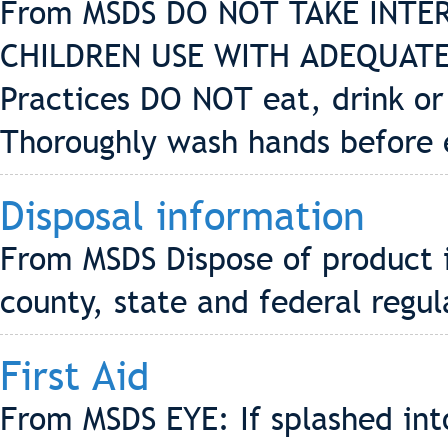
From MSDS DO NOT TAKE INTE
CHILDREN USE WITH ADEQUATE
Practices DO NOT eat, drink or
Thoroughly wash hands before 
Disposal information
From MSDS Dispose of product i
county, state and federal regul
First Aid
From MSDS EYE: If splashed into