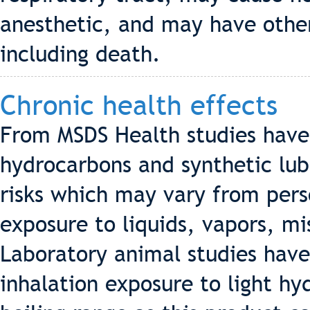
anesthetic, and may have other
including death.
Chronic health effects
From MSDS Health studies hav
hydrocarbons and synthetic lub
risks which may vary from pers
exposure to liquids, vapors, m
Laboratory animal studies hav
inhalation exposure to light h