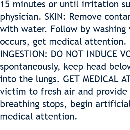
15 minutes or until irritation su
physician. SKIN: Remove contam
with water. Follow by washing w
occurs, get medical attention.
INGESTION: DO NOT INDUCE VOM
spontaneously, keep head below
into the lungs. GET MEDICAL 
victim to fresh air and provide 
breathing stops, begin artifici
medical attention.