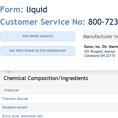
liquid
Form:
800-72
Customer Service No:
Manufacturer I
Find similar products
Duron, Inc. Div. She
See other brands by this manufacturer
101 Prospect Avenue
Cleveland OH 22115
Chemical Composition/Ingredients
Chemical
Titanium dioxide
Stoddard solvent
Silicic acid, aluminum salt