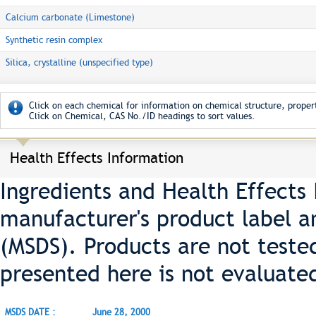
Calcium carbonate (Limestone)
Synthetic resin complex
Silica, crystalline (unspecified type)
Click on each chemical for information on chemical structure, propert
Click on Chemical, CAS No./ID headings to sort values.
Health Effects Information
Ingredients and Health Effects
manufacturer's product label a
(MSDS). Products are not teste
presented here is not evaluate
MSDS DATE :
June 28, 2000