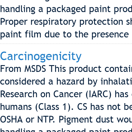
handling a packaged paint pro
Proper respiratory protection 
paint film due to the presence 
Carcinogenicity
From MSDS This product contains
considered a hazard by inhalati
Research on Cancer (IARC) has c
humans (Class 1). CS has not be
OSHA or NTP. Pigment dust wo