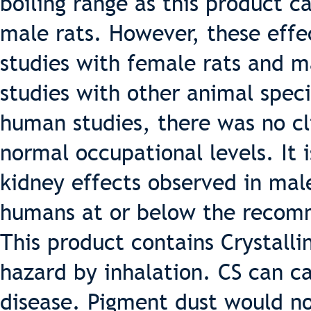
boiling range as this product c
male rats. However, these effe
studies with female rats and m
studies with other animal speci
human studies, there was no cli
normal occupational levels. It i
kidney effects observed in male
humans at or below the recomm
This product contains Crystallin
hazard by inhalation. CS can ca
disease. Pigment dust would n