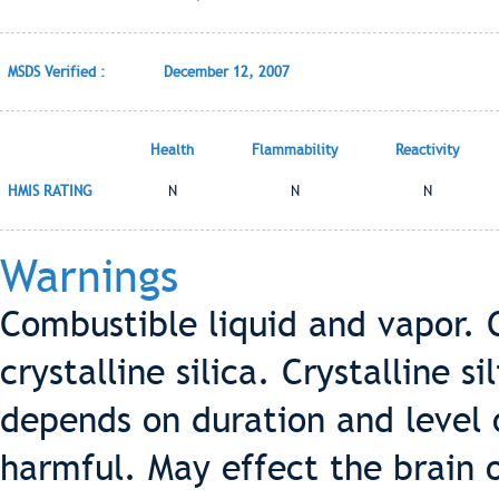
MSDS Verified :
December 12, 2007
Health
Flammability
Reactivity
HMIS RATING
N
N
N
Warnings
Combustible liquid and vapor. 
crystalline silica. Crystalline s
depends on duration and level o
harmful. May effect the brain 