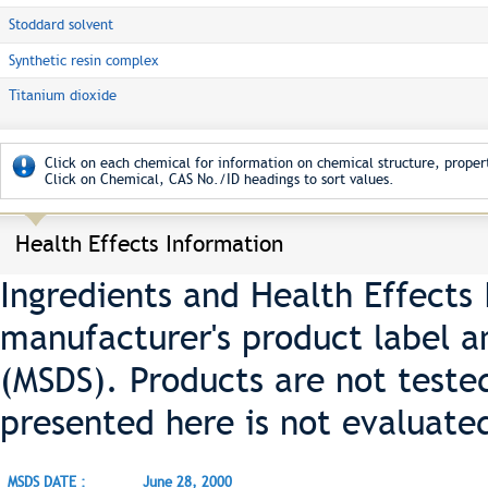
Stoddard solvent
Synthetic resin complex
Titanium dioxide
Click on each chemical for information on chemical structure, propert
Click on Chemical, CAS No./ID headings to sort values.
Health Effects Information
Ingredients and Health Effects
manufacturer's product label a
(MSDS). Products are not teste
presented here is not evaluate
MSDS DATE :
June 28, 2000