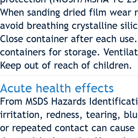
When sanding dried film wear r
avoid breathing crystalline sil
Close container after each use.
containers for storage. Ventila
Keep out of reach of children.
Acute health effects
From MSDS Hazards Identificat
irritation, redness, tearing, bl
or repeated contact can cause 