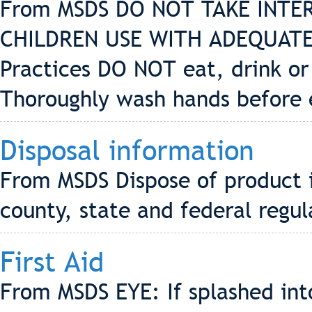
From MSDS DO NOT TAKE INTE
CHILDREN USE WITH ADEQUATE
Practices DO NOT eat, drink or
Thoroughly wash hands before 
Disposal information
From MSDS Dispose of product i
county, state and federal regul
First Aid
From MSDS EYE: If splashed into