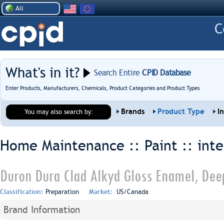
All
What's in it?
Search Entire
CPID Database
Enter Products, Manufacturers, Chemicals, Product Categories and Product Types
Brands
Product Type
I
You may also search by:
Home Maintenance :: Paint ::
inte
Duron Dura Clad Alkyd Gloss Enamel, Dee
Classification:
Preparation
Market:
US/Canada
Brand Information