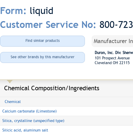
liquid
Form:
800-72
Customer Service No:
Manufacturer I
Find similar products
Duron, Inc. Div. She
See other brands by this manufacturer
101 Prospect Avenue
Cleveland OH 22115
Chemical Composition/Ingredients
Chemical
Calcium carbonate (Limestone)
Silica, crystalline (unspecified type)
Silicic acid, aluminum salt