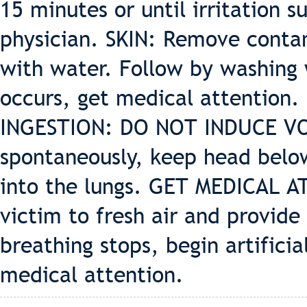
15 minutes or until irritation su
physician. SKIN: Remove contam
with water. Follow by washing w
occurs, get medical attention.
INGESTION: DO NOT INDUCE VOM
spontaneously, keep head below
into the lungs. GET MEDICAL 
victim to fresh air and provide 
breathing stops, begin artifici
medical attention.