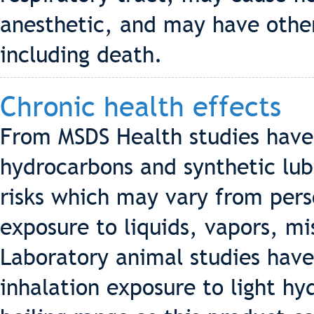
anesthetic, and may have other
including death.
Chronic health effects
From MSDS Health studies hav
hydrocarbons and synthetic lub
risks which may vary from pers
exposure to liquids, vapors, m
Laboratory animal studies hav
inhalation exposure to light h