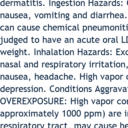
dermatitis. Ingestion Hazards: 
nausea, vomiting and diarrhea. 
can cause chemical pneumonitis
judged to have an acute oral L
weight. Inhalation Hazards: Ex
nasal and respiratory irritation
nausea, headache. High vapor 
depression. Conditions Aggrav
OVEREXPOSURE: High vapor con
approximately 1000 ppm) are ir
respiratory tract, may cause h