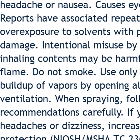
headache or nausea. Causes eye,
Reports have associated repea
overexposure to solvents with
damage. Intentional misuse by 
inhaling contents may be harm
flame. Do not smoke. Use only 
buildup of vapors by opening a
ventilation. When spraying, fo
recommendations carefully. If 
headaches or dizziness, increas
protection (NIOSH/MSHA TC 23C