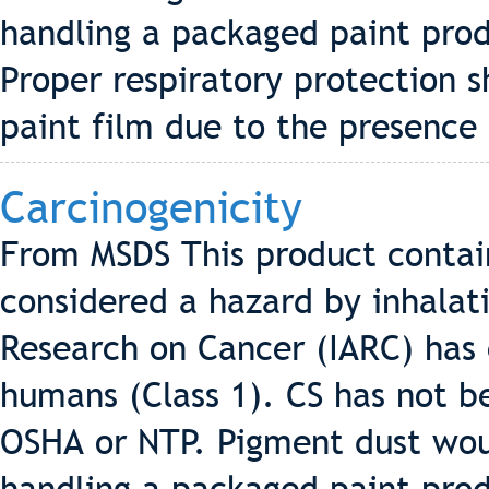
handling a packaged paint pro
Proper respiratory protection 
paint film due to the presence 
Carcinogenicity
From MSDS This product contains
considered a hazard by inhalati
Research on Cancer (IARC) has c
humans (Class 1). CS has not be
OSHA or NTP. Pigment dust wo