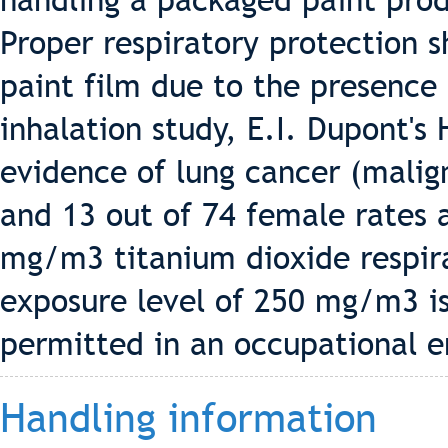
handling a packaged paint pro
Proper respiratory protection 
paint film due to the presence 
inhalation study, E.I. Dupont's
evidence of lung cancer (malig
and 13 out of 74 female rates 
mg/m3 titanium dioxide respira
exposure level of 250 mg/m3 i
permitted in an occupational 
Handling information