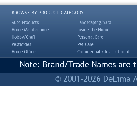
BROWSE BY PRODUCT CATEGORY
Auto Products
Landscaping/Yard
Home Maintenance
Inside the Home
Hobby/Craft
Personal Care
Pesticides
Pet Care
Home Office
Commercial / Institutional
Note: Brand/Trade Names are tr
© 2001-2026 DeLima As