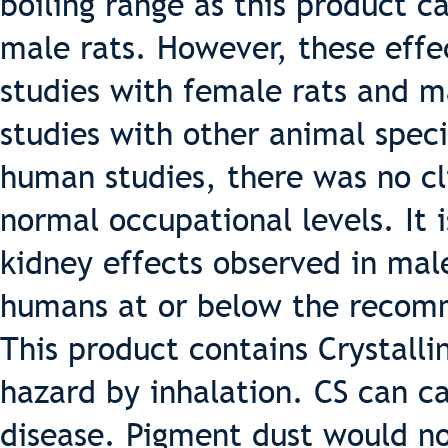
boiling range as this product c
male rats. However, these effe
studies with female rats and m
studies with other animal speci
human studies, there was no cli
normal occupational levels. It i
kidney effects observed in male
humans at or below the recomm
This product contains Crystallin
hazard by inhalation. CS can ca
disease. Pigment dust would n