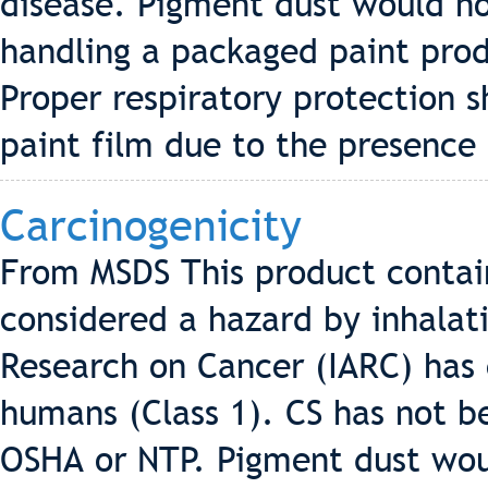
disease. Pigment dust would n
handling a packaged paint pro
Proper respiratory protection 
paint film due to the presence 
Carcinogenicity
From MSDS This product contains
considered a hazard by inhalati
Research on Cancer (IARC) has c
humans (Class 1). CS has not be
OSHA or NTP. Pigment dust wo