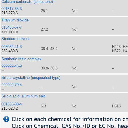
Calcium carbonate (Limestone)
001317-65-3
25.1
No
--
215-279-6
Titanium dioxide
013463-67-7
27.2
No
--
236-675-5
Stoddard solvent
008052-41-3
H226, H3
36.4- 43.4
No
232-489-3
H372, H4
Synthetic resin complex
999999-46-9
30.9- 36.3
No
--
--
Silica, crystalline (unspecified type)
999999-70-4
--
No
--
--
Silicic acid, aluminum salt
001335-30-4
6.3
No
H318
215-628-2
Click on each chemical for information on ch
Click on Chemical, CAS No./ID or EC No. head