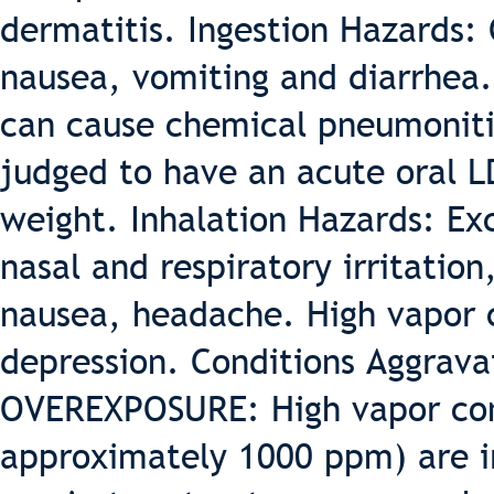
dermatitis. Ingestion Hazards: 
nausea, vomiting and diarrhea. 
can cause chemical pneumonitis
judged to have an acute oral L
weight. Inhalation Hazards: Ex
nasal and respiratory irritation
nausea, headache. High vapor 
depression. Conditions Aggrav
OVEREXPOSURE: High vapor con
approximately 1000 ppm) are ir