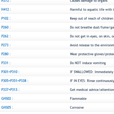
H372 :
Causes damage to organs
H412 :
Harmful to aquatic life with l
P102 :
Keep out of reach of children
P260 :
Do not breathe dust/fume/ga
P262 :
Do not get in eyes, on skin, o
P273 :
Avoid release to the environ
P280 :
Wear protective gloves/prote
P331 :
Do NOT induce vomiting
P301+P310 :
IF SWALLOWED: Immediately c
P305+P351+P338 :
IF IN EYES: Rinse continuousl
P337+P313 :
Get medical advice/attention
GHS02 :
Flammable
GHS05 :
Corrosive