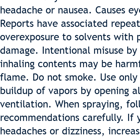
headache or nausea. Causes eye,
Reports have associated repea
overexposure to solvents with
damage. Intentional misuse by 
inhaling contents may be harm
flame. Do not smoke. Use only 
buildup of vapors by opening a
ventilation. When spraying, fo
recommendations carefully. If 
headaches or dizziness, increas