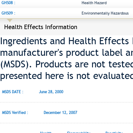
GHS08 :
Health Hazard
GHS09 :
Environmentally Hazardous
Health Effects Information
Ingredients and Health Effects
manufacturer's product label a
(MSDS). Products are not teste
presented here is not evaluate
MSDS DATE :
June 28, 2000
MSDS Verified :
December 12, 2007