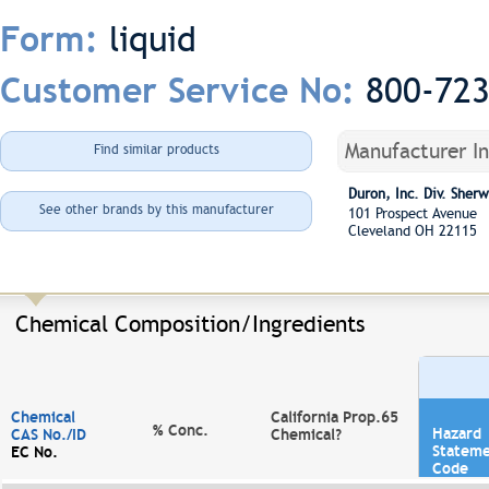
liquid
Form:
800-72
Customer Service No:
Manufacturer I
Find similar products
Duron, Inc. Div. She
See other brands by this manufacturer
101 Prospect Avenue
Cleveland OH 22115
Chemical Composition/Ingredients
Chemical
California Prop.65
% Conc.
Hazard
CAS No./ID
Chemical?
Statem
EC No.
Code