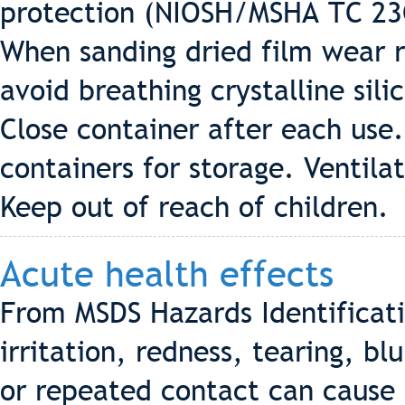
protection (NIOSH/MSHA TC 23C
When sanding dried film wear r
avoid breathing crystalline sil
Close container after each use.
containers for storage. Ventila
Keep out of reach of children.
Acute health effects
From MSDS Hazards Identificat
irritation, redness, tearing, bl
or repeated contact can cause 