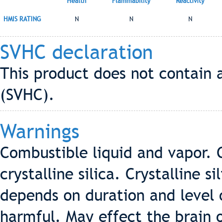
Health
Flammability
Reactivity
HMIS RATING
N
N
N
SVHC declaration
This product does not contain 
(SVHC).
Warnings
Combustible liquid and vapor. 
crystalline silica. Crystalline s
depends on duration and level o
harmful. May effect the brain 