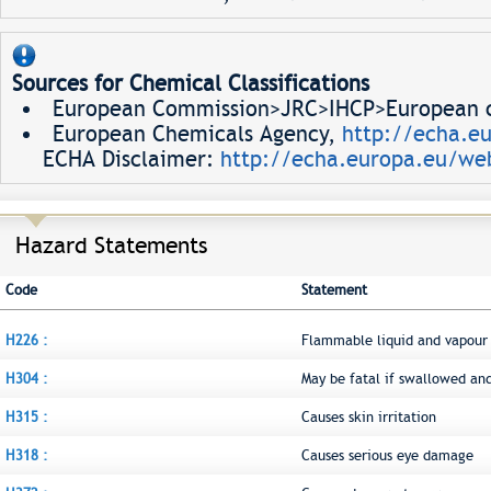
Sources for Chemical Classifications
European Commission>JRC>IHCP>European ch
European Chemicals Agency,
http://echa.e
ECHA Disclaimer:
http://echa.europa.eu/web
Hazard Statements
Code
Statement
H226 :
Flammable liquid and vapour
H304 :
May be fatal if swallowed an
H315 :
Causes skin irritation
H318 :
Causes serious eye damage