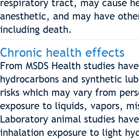
respiratory tract, may cause h
anesthetic, and may have other
including death.
Chronic health effects
From MSDS Health studies hav
hydrocarbons and synthetic lub
risks which may vary from pers
exposure to liquids, vapors, m
Laboratory animal studies hav
inhalation exposure to light h