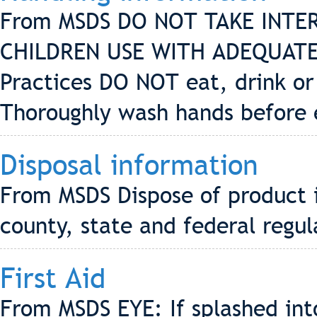
From MSDS DO NOT TAKE INTE
CHILDREN USE WITH ADEQUATE
Practices DO NOT eat, drink or
Thoroughly wash hands before 
Disposal information
From MSDS Dispose of product i
county, state and federal regul
First Aid
From MSDS EYE: If splashed into