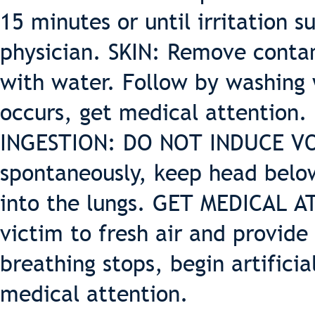
15 minutes or until irritation su
physician. SKIN: Remove contam
with water. Follow by washing w
occurs, get medical attention.
INGESTION: DO NOT INDUCE VOM
spontaneously, keep head below
into the lungs. GET MEDICAL 
victim to fresh air and provide 
breathing stops, begin artifici
medical attention.