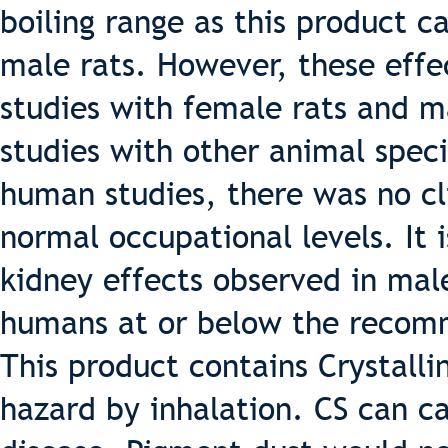
boiling range as this product c
male rats. However, these effe
studies with female rats and m
studies with other animal speci
human studies, there was no cli
normal occupational levels. It i
kidney effects observed in male
humans at or below the recomm
This product contains Crystallin
hazard by inhalation. CS can ca