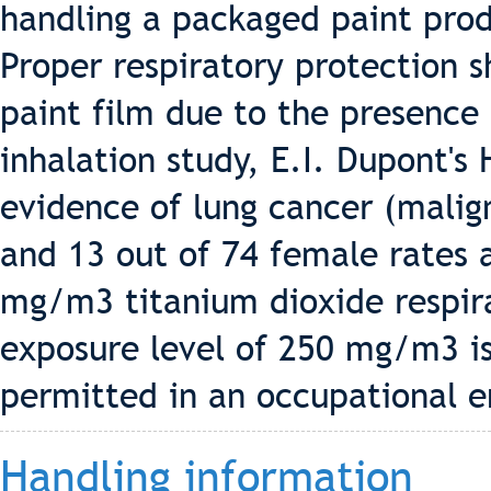
handling a packaged paint pro
Proper respiratory protection 
paint film due to the presence 
inhalation study, E.I. Dupont's
evidence of lung cancer (malig
and 13 out of 74 female rates 
mg/m3 titanium dioxide respira
exposure level of 250 mg/m3 i
permitted in an occupational 
Handling information