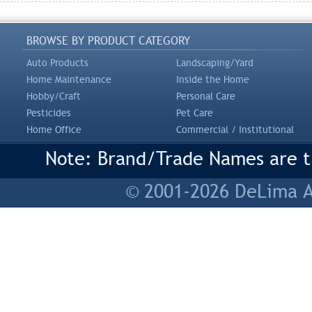
BROWSE BY PRODUCT CATEGORY
Auto Products
Landscaping/Yard
Home Maintenance
Inside the Home
Hobby/Craft
Personal Care
Pesticides
Pet Care
Home Office
Commercial / Institutional
Note: Brand/Trade Names are tr
© 2001-2026 DeLima As