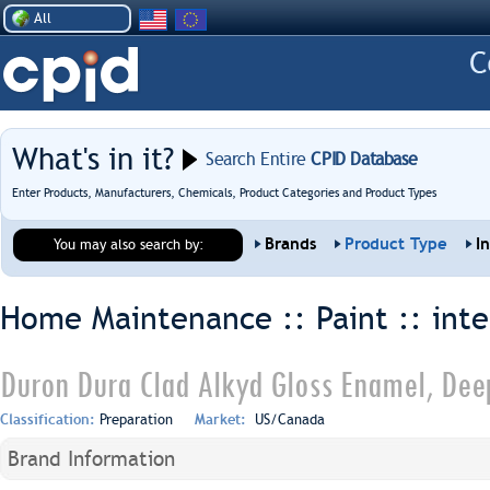
All
What's in it?
Search Entire
CPID Database
Enter Products, Manufacturers, Chemicals, Product Categories and Product Types
Brands
Product Type
I
You may also search by:
Home Maintenance :: Paint ::
inte
Duron Dura Clad Alkyd Gloss Enamel, Dee
Classification:
Preparation
Market:
US/Canada
Brand Information