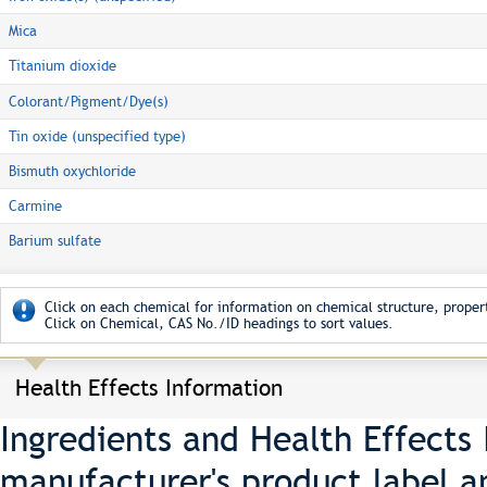
Mica
Titanium dioxide
Colorant/Pigment/Dye(s)
Tin oxide (unspecified type)
Bismuth oxychloride
Carmine
Barium sulfate
Click on each chemical for information on chemical structure, propert
Click on Chemical, CAS No./ID headings to sort values.
Health Effects Information
Ingredients and Health Effects
manufacturer's product label a