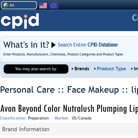
All
What's in it?
Search Entire
CPID Database
Enter Products, Manufacturers, Chemicals, Product Categories and Product Types
Brands
Product Type
I
You may also search by:
Personal Care :: Face Makeup ::
l
Avon Beyond Color Nutralush Plumping Lip
Classification:
Preparation
Market:
US/Canada
Brand Information