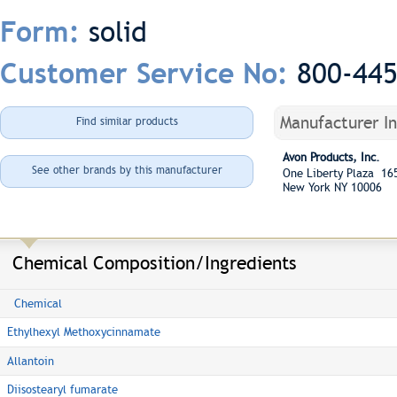
solid
Form:
800-44
Customer Service No:
Manufacturer I
Find similar products
Avon Products, Inc.
See other brands by this manufacturer
One Liberty Plaza 16
New York NY 10006
Chemical Composition/Ingredients
Chemical
Ethylhexyl Methoxycinnamate
Allantoin
Diisostearyl fumarate