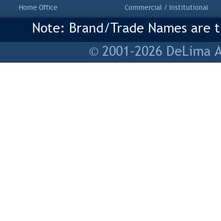
Home Office
Commercial / Institutional
Note: Brand/Trade Names are tr
© 2001-2026 DeLima As