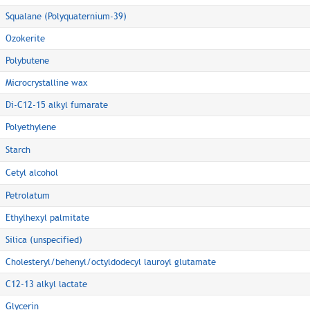
Squalane (Polyquaternium-39)
Ozokerite
Polybutene
Microcrystalline wax
Di-C12-15 alkyl fumarate
Polyethylene
Starch
Cetyl alcohol
Petrolatum
Ethylhexyl palmitate
Silica (unspecified)
Cholesteryl/behenyl/octyldodecyl lauroyl glutamate
C12-13 alkyl lactate
Glycerin