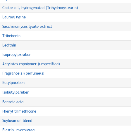
Castor oil, hydrogenated (Trihydroxystearin)
Lauroyl lysine
Saccharomyces lysate extract
Tribehenin
Lecithin
Isopropylparaben
Acrylates copolymer (unspecified)
Fragrance(s)/perfume(s)
Butylparaben
Isobutylparaben
Benzoic acid
Phenyl trimethicone
Soybean oil blend
Elastin, hydrolyzed