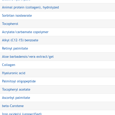
Animal protein (collagen), hydrolyzed
Sorbitan isostearate
Tocopherol
Acrylate/carbamate copolymer
Alkyl (C12-15) benzoate
Retinyl palmitate
Aloe barbadensis/vera extract/gel
Collagen
Hyaluronic acid
Palmitoyl oligopeptide
Tocopheryl acetate
Ascorbyl palmitate
beta-Carotene
Iron oxide(s) (unspecified)