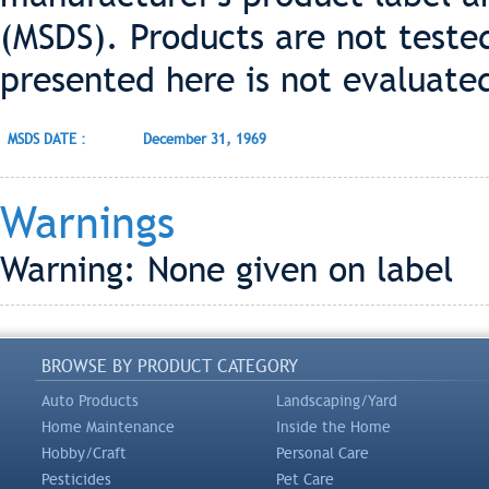
(MSDS). Products are not teste
presented here is not evaluate
MSDS DATE :
December 31, 1969
Warnings
Warning: None given on label
BROWSE BY PRODUCT CATEGORY
Auto Products
Landscaping/Yard
Home Maintenance
Inside the Home
Hobby/Craft
Personal Care
Pesticides
Pet Care