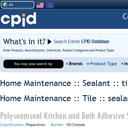
All
What's in it?
Search Entire
CPID Database
Enter Products, Manufacturers, Chemicals, Product Categories and Product Types
Brands
Product Type
I
You may also search by:
Home Maintenance :: Sealant ::
t
Home Maintenance :: Tile ::
seala
Polyseamseal Kitchen and Bath Adhesive 
Classification:
Preparation
Market:
US/Canada