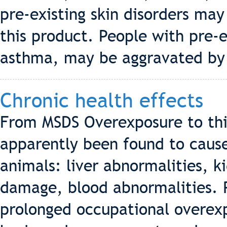
pre-existing skin disorders may
this product. People with pre-e
asthma, may be aggravated by 
Chronic health effects
From MSDS Overexposure to this
apparently been found to cause
animals: liver abnormalities, 
damage, blood abnormalities. 
prolonged occupational overex