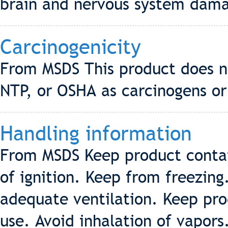
brain and nervous system dama
Carcinogenicity
From MSDS This product does no
NTP, or OSHA as carcinogens or
Handling information
From MSDS Keep product contai
of ignition. Keep from freezing
adequate ventilation. Keep pro
use. Avoid inhalation of vapors