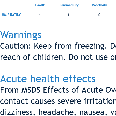
Health
Flammability
Reactivity
HMIS RATING
1
1
0
Warnings
Caution: Keep from freezing. Do
reach of children. Do not use 
Acute health effects
From MSDS Effects of Acute Ov
contact causes severe irritatio
dizziness, headache, nausea, v