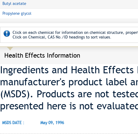
Butyl acetate
Propylene glycol
Click on each chemical for information on chemical structure, propert
Click on Chemical, CAS No./ID headings to sort values.
Health Effects Information
Ingredients and Health Effects
manufacturer's product label a
(MSDS). Products are not teste
presented here is not evaluate
MSDS DATE :
May 09, 1996