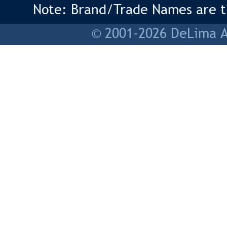
Note: Brand/Trade Names are tr
© 2001-2026 DeLima As