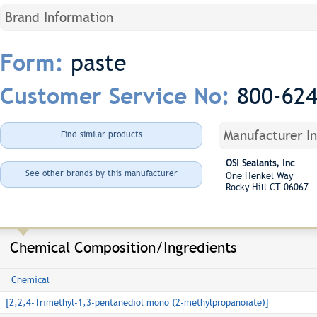
Brand Information
paste
Form:
800-62
Customer Service No:
Manufacturer I
Find similar products
OSI Sealants, Inc
See other brands by this manufacturer
One Henkel Way
Rocky Hill CT 06067
Chemical Composition/Ingredients
Chemical
[2,2,4-Trimethyl-1,3-pentanediol mono (2-methylpropanoiate)]