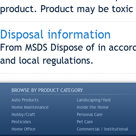
product. Product may be toxic t
Disposal information
From MSDS Dispose of in accord
and local regulations.
BROWSE BY PRODUCT CATEGORY
Auto Products
Landscaping/Yard
Home Maintenance
Inside the Home
Hobby/Craft
Personal Care
Pesticides
Pet Care
Home Office
Commercial / Institutional