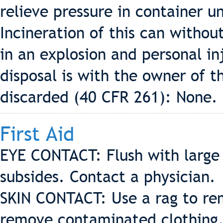
relieve pressure in container un
Incineration of this can without
in an explosion and personal in
disposal is with the owner of 
discarded (40 CFR 261): None.
First Aid
EYE CONTACT: Flush with large q
subsides. Contact a physician.
SKIN CONTACT: Use a rag to re
remove contaminated clothing. 