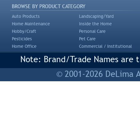
BROWSE BY PRODUCT CATEGORY
Auto Products
Landscaping/Yard
Home Maintenance
Inside the Home
Hobby/Craft
Personal Care
Pesticides
Pet Care
Home Office
Commercial / Institutional
Note: Brand/Trade Names are tr
© 2001-2026 DeLima As