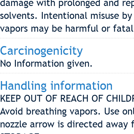
damage with prolonged and rep
solvents. Intentional misuse by
vapors may be harmful or fatal
Carcinogenicity
No Information given.
Handling information
KEEP OUT OF REACH OF CHILDRE
Avoid breathing vapors. Use onl
nozzle arrow is directed away f