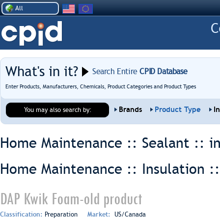
All
What's in it?
Search Entire
CPID Database
Enter Products, Manufacturers, Chemicals, Product Categories and Product Types
Brands
Product Type
I
You may also search by:
Home Maintenance :: Sealant ::
i
Home Maintenance :: Insulation :
DAP Kwik Foam-old product
Classification:
Preparation
Market:
US/Canada