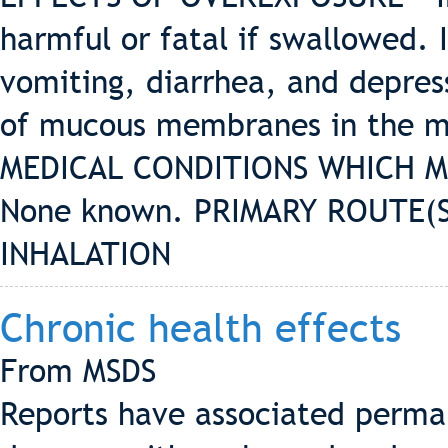
harmful or fatal if swallowed. 
vomiting, diarrhea, and depress
of mucous membranes in the mo
MEDICAL CONDITIONS WHICH M
None known. PRIMARY ROUTE(S
INHALATION
Chronic health effects
From MSDS
Reports have associated perma