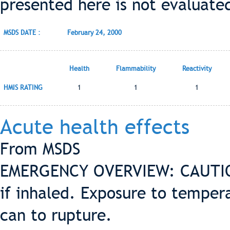
presented here is not evaluate
MSDS DATE :
February 24, 2000
Health
Flammability
Reactivity
HMIS RATING
1
1
1
Acute health effects
From MSDS
EMERGENCY OVERVIEW: CAUTION
if inhaled. Exposure to tempe
can to rupture.