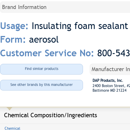
Brand Information
Insulating foam sealant
Usage:
aerosol
Form:
800-54
Customer Service No:
Manufacturer I
Find similar products
DAP Products, Inc.
See other brands by this manufacturer
2400 Boston Street, 
Baltimore MD 21224
Chemical Composition/Ingredients
Chemical