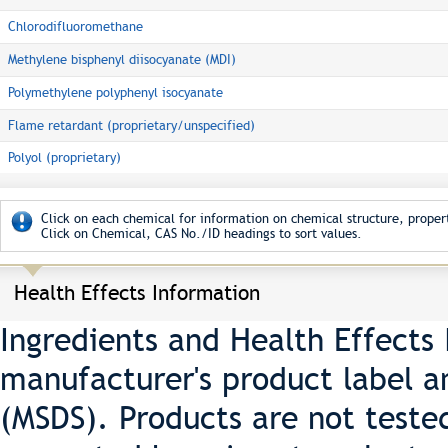
Chlorodifluoromethane
Methylene bisphenyl diisocyanate (MDI)
Polymethylene polyphenyl isocyanate
Flame retardant (proprietary/unspecified)
Polyol (proprietary)
Click on each chemical for information on chemical structure, propert
Click on Chemical, CAS No./ID headings to sort values.
Health Effects Information
Ingredients and Health Effects
manufacturer's product label a
(MSDS). Products are not teste