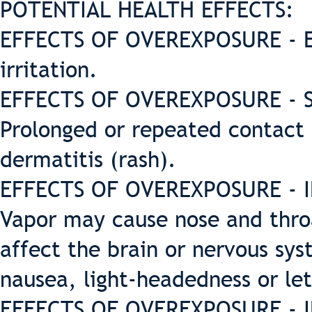
POTENTIAL HEALTH EFFECTS:
EFFECTS OF OVEREXPOSURE - E
irritation.
EFFECTS OF OVEREXPOSURE - SK
Prolonged or repeated contact 
dermatitis (rash).
EFFECTS OF OVEREXPOSURE - IN
Vapor may cause nose and throa
affect the brain or nervous sy
nausea, light-headedness or let
EFFECTS OF OVEREXPOSURE - I