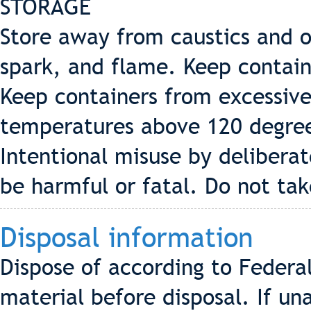
STORAGE
Store away from caustics and 
spark, and flame. Keep contain
Keep containers from excessive
temperatures above 120 degre
Intentional misuse by delibera
be harmful or fatal. Do not take
Disposal information
Dispose of according to Federal
material before disposal. If un