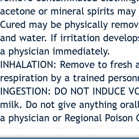
acetone or mineral spirits may
Cured may be physically remov
and water. If irritation develo
a physician immediately.
INHALATION: Remove to fresh air
respiration by a trained perso
INGESTION: DO NOT INDUCE VOMI
milk. Do not give anything oral
a physician or Regional Poison