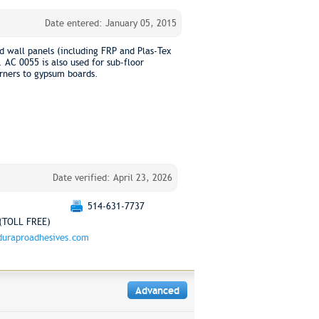
Date entered: January 05, 2015
d wall panels (including FRP and Plas-Tex
 AC 0055 is also used for sub-floor
orners to gypsum boards.
Date verified: April 23, 2026
514-631-7737
(TOLL FREE)
uraproadhesives.com
Advanced