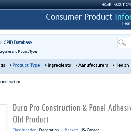
HOME
ABOUT CPI
Heal
re
CPID Database
tegories and Product Types
nds
Product Type
Ingredients
Manufacturers
Health 
 construction
Dura Pro Construction & Panel Adhes
Old Product
Classification:
Preparation
Market:
US/Canada