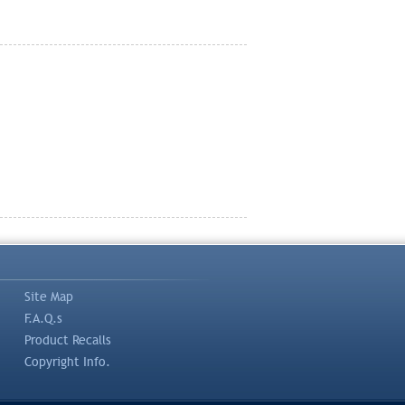
Site Map
F.A.Q.s
Product Recalls
Copyright Info.