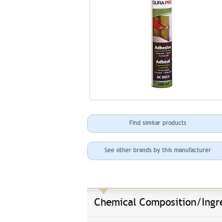
Find similar products
See other brands by this manufacturer
Chemical Composition/Ingr