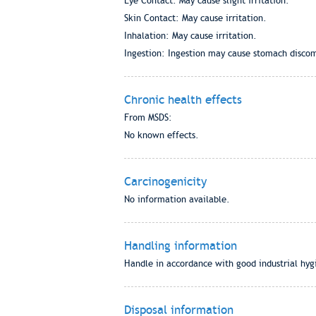
Eye Contact: May cause slight irritation.
Skin Contact: May cause irritation.
Inhalation: May cause irritation.
Ingestion: Ingestion may cause stomach discom
Chronic health effects
From MSDS:
No known effects.
Carcinogenicity
No information available.
Handling information
Handle in accordance with good industrial hygi
Disposal information