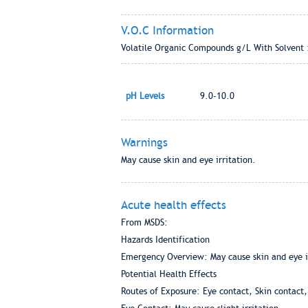
V.O.C Information
Volatile Organic Compounds g/L With Solvent 
pH Levels
9.0-10.0
Warnings
May cause skin and eye irritation.
Acute health effects
From MSDS:
Hazards Identification
Emergency Overview: May cause skin and eye ir
Potential Health Effects
Routes of Exposure: Eye contact, Skin contact,