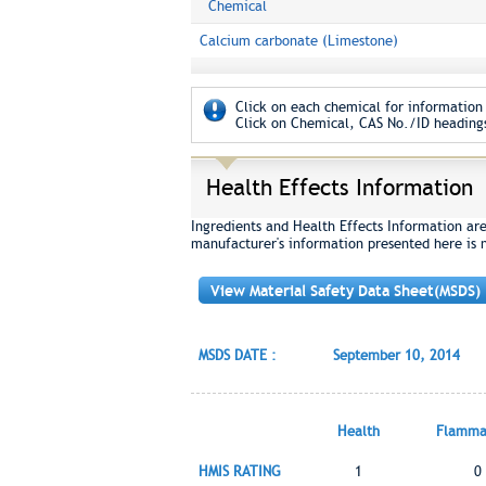
Chemical
Calcium carbonate (Limestone)
Click on each chemical for information 
Click on Chemical, CAS No./ID headings
Health Effects Information
Ingredients and Health Effects Information ar
manufacturer's information presented here is 
View Material Safety Data Sheet(MSDS)
MSDS DATE :
September 10, 2014
Health
Flammab
HMIS RATING
1
0