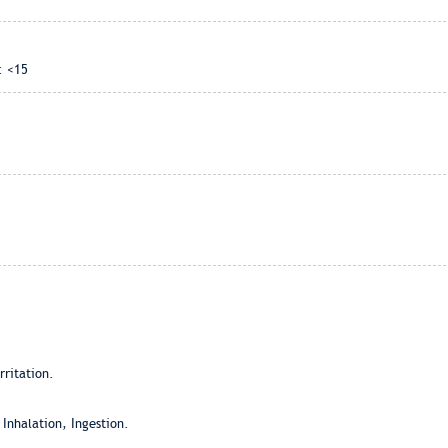
: <15
ritation.
 Inhalation, Ingestion.