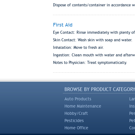
Dispose of contents/container in accordance wi
First Aid
Eye Contact: Rinse immediately with plenty of 
Skin Contact: Wash skin with soap and water.
Inhalation: Move to fresh air.
Ingestion: Clean mouth with water and afterwa
Notes to Physician: Treat symptomatically.
BROWSE BY PRODUCT CATEGOR
Auto Products
La
Home Maintenance
In
Hobby/Craft
Pe
Pesticides
Pe
Home Office
Com