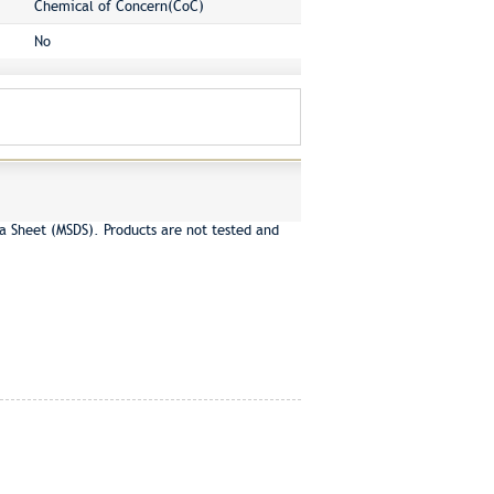
Chemical of Concern(CoC)
No
a Sheet (MSDS). Products are not tested and