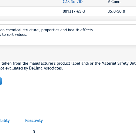
CAS No./ID
% Conc.
001317-65-3
35.0-50.0
on chemical structure, properties and health effects.
 to sort values.
e taken from the manufacturer's product label and/or the Material Safety Dat
not evaluated by DeLima Associates.
ility
Reactivity
0