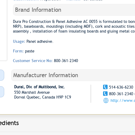
Brand Information
Dura Pro Construction & Panel Adhesive AC 0055 is formulated to bon
NRP), baseboards, mouldings (including MDF), cork and acoustic tiles.
assembly , installation of foam insulating boards and gluing metal c
Usage:
Panel adhesive.
Form:
paste
Customer Service No:
800-361-2340
Manufacturer Information
Dural, Div. of Multibond, Inc.
514-636-6230
550 Marshall Avenue
800-361-2340 
Dorval Quebec, Canada H9P 1C9
http://www.d
edients