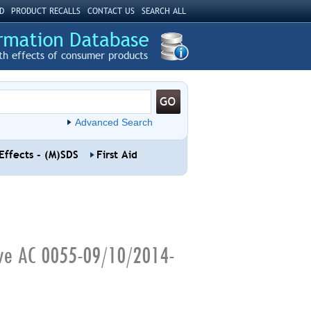
D
PRODUCT RECALLS
CONTACT US
SEARCH ALL
th effects of consumer products
Advanced Search
Effects - (M)SDS
First Aid
ive AC 0055-09/10/2014-