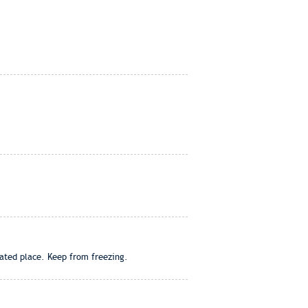
lated place. Keep from freezing.