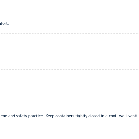
fort.
ene and safety practice. Keep containers tightly closed in a cool, well-venti