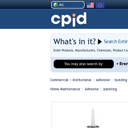
All
What's in it?
Search Enti
Enter Products, Manufacturers, Chemicals, Product Ca
Bra
You may also search by:
Commercial / Institutional :: Adhesive ::
building
Home Maintenance :: Adhesive ::
paneling