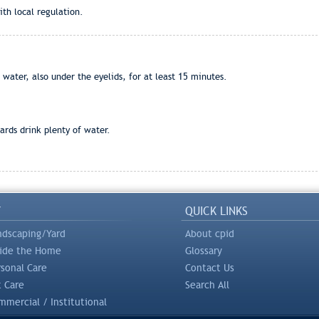
th local regulation.
water, also under the eyelids, for at least 15 minutes.
rds drink plenty of water.
Y
QUICK LINKS
ndscaping/Yard
About cpid
side the Home
Glossary
rsonal Care
Contact Us
t Care
Search All
mercial / Institutional