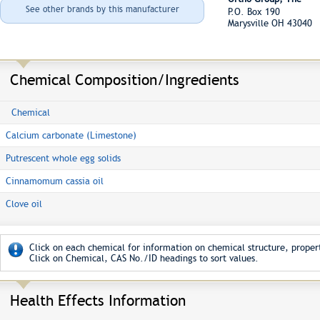
See other brands by this manufacturer
P.O. Box 190
Marysville OH 43040
Chemical Composition/Ingredients
Chemical
Calcium carbonate (Limestone)
Putrescent whole egg solids
Cinnamomum cassia oil
Clove oil
Click on each chemical for information on chemical structure, propert
Click on Chemical, CAS No./ID headings to sort values.
Health Effects Information