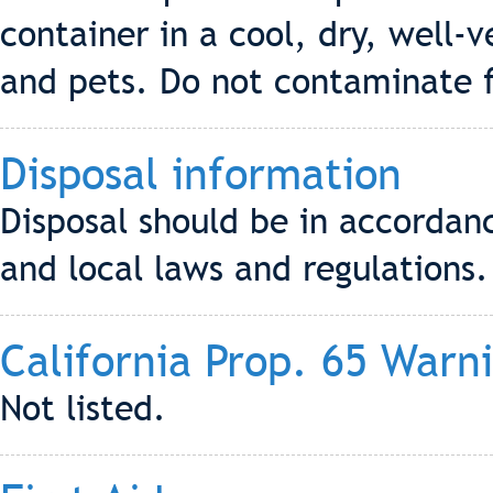
container in a cool, dry, well-v
and pets. Do not contaminate f
Disposal information
Disposal should be in accordanc
and local laws and regulations.
California Prop. 65 Warn
Not listed.