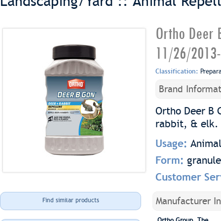
Landscaping/Yard :: Animal Repel
Ortho Deer B
11/26/2013-
Classification:
Prepar
Brand Informat
Ortho Deer B 
rabbit, & elk.
Usage:
Animal
Form:
granule
Customer Ser
Manufacturer I
Find similar products
Ortho Group, The