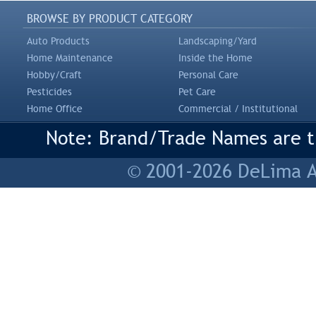
BROWSE BY PRODUCT CATEGORY
Auto Products
Landscaping/Yard
Home Maintenance
Inside the Home
Hobby/Craft
Personal Care
Pesticides
Pet Care
Home Office
Commercial / Institutional
Note: Brand/Trade Names are tr
© 2001-2026 DeLima As