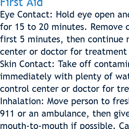
First Aid
Eye Contact: Hold eye open and
for 15 to 20 minutes. Remove co
first 5 minutes, then continue r
center or doctor for treatment
Skin Contact: Take off contami
immediately with plenty of wat
control center or doctor for t
Inhalation: Move person to fresh
911 or an ambulance, then give 
mouth-to-mouth if possible. Cal