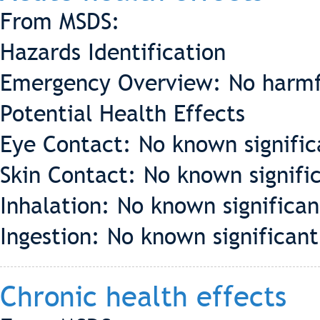
From MSDS:
Hazards Identification
Emergency Overview: No harmf
Potential Health Effects
Eye Contact: No known significa
Skin Contact: No known signific
Inhalation: No known significant
Ingestion: No known significant 
Chronic health effects