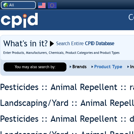
All
What's in it?
Search Entire
CPID Database
Enter Products, Manufacturers, Chemicals, Product Categories and Product Types
Brands
Product Type
I
You may also search by:
Pesticides :: Animal Repellent ::
r
Landscaping/Yard :: Animal Repel
Pesticides :: Animal Repellent ::
d