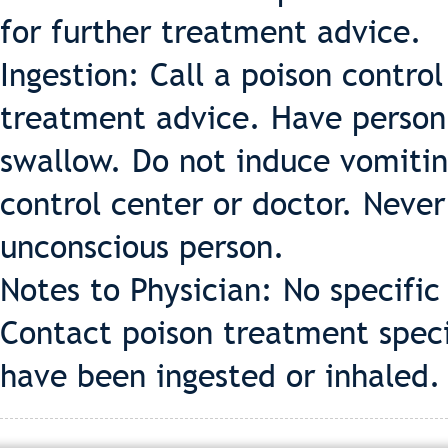
for further treatment advice.
Ingestion: Call a poison contro
treatment advice. Have person s
swallow. Do not induce vomiting
control center or doctor. Neve
unconscious person.
Notes to Physician: No specifi
Contact poison treatment specia
have been ingested or inhaled.