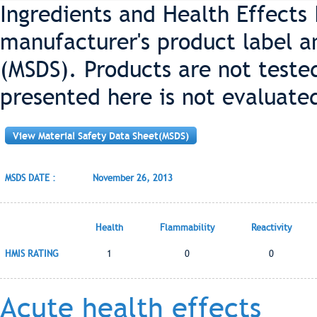
Ingredients and Health Effects
manufacturer's product label a
(MSDS). Products are not teste
presented here is not evaluate
View Material Safety Data Sheet(MSDS)
MSDS DATE :
November 26, 2013
Health
Flammability
Reactivity
HMIS RATING
1
0
0
Acute health effects