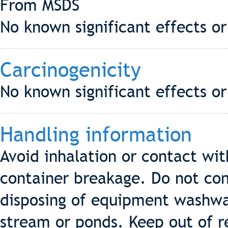
From MSDS
No known significant effects or
Carcinogenicity
No known significant effects or
Handling information
Avoid inhalation or contact wit
container breakage. Do not co
disposing of equipment washwat
stream or ponds. Keep out of re