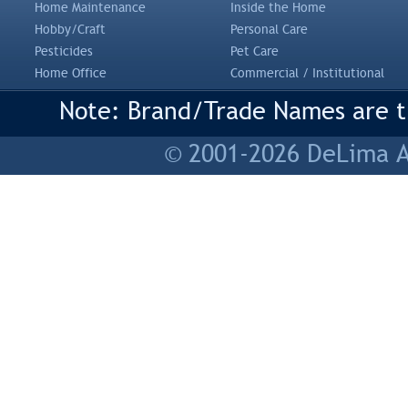
Home Maintenance
Inside the Home
Hobby/Craft
Personal Care
Pesticides
Pet Care
Home Office
Commercial / Institutional
Note: Brand/Trade Names are tr
© 2001-2026 DeLima As