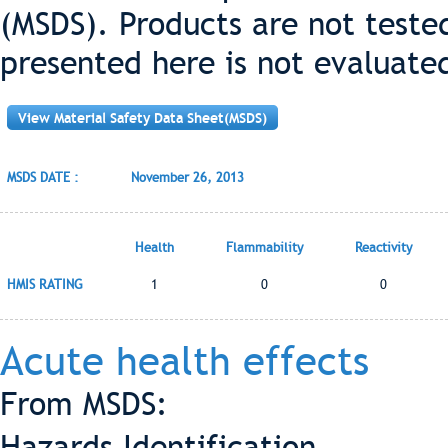
(MSDS). Products are not teste
presented here is not evaluate
View Material Safety Data Sheet(MSDS)
MSDS DATE :
November 26, 2013
Health
Flammability
Reactivity
HMIS RATING
1
0
0
Acute health effects
From MSDS:
Hazards Identification