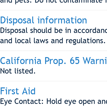
and pets. Do not contaminate f
Disposal information
Disposal should be in accordanc
and local laws and regulations.
California Prop. 65 Warn
Not listed.
First Aid
Eye Contact: Hold eye open and