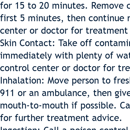
for 15 to 20 minutes. Remove co
first 5 minutes, then continue r
center or doctor for treatment
Skin Contact: Take off contami
immediately with plenty of wat
control center or doctor for t
Inhalation: Move person to fresh
911 or an ambulance, then give 
mouth-to-mouth if possible. Cal
for further treatment advice.