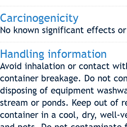
Carcinogenicity
No known significant effects or
Handling information
Avoid inhalation or contact wit
container breakage. Do not co
disposing of equipment washwat
stream or ponds. Keep out of re
container in a cool, dry, well-v