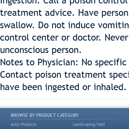
Ingestion: Call a poison contro
treatment advice. Have person s
swallow. Do not induce vomiting
control center or doctor. Neve
unconscious person.
Notes to Physician: No specifi
Contact poison treatment specia
have been ingested or inhaled.
BROWSE BY PRODUCT CATEGORY
Auto Products
Landscaping/Yard