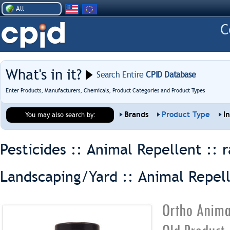
All
What's in it?
Search Entire
CPID Database
Enter Products, Manufacturers, Chemicals, Product Categories and Product Types
Brands
Product Type
I
You may also search by:
Pesticides :: Animal Repellent ::
r
Landscaping/Yard :: Animal Repel
Ortho Anima