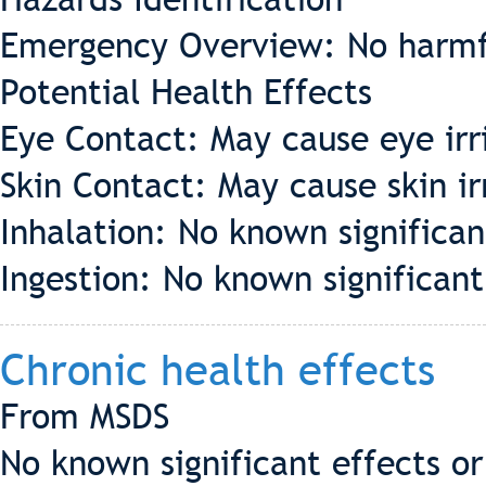
Emergency Overview: No harmf
Potential Health Effects
Eye Contact: May cause eye irr
Skin Contact: May cause skin ir
Inhalation: No known significant
Ingestion: No known significant 
Chronic health effects
From MSDS
No known significant effects or