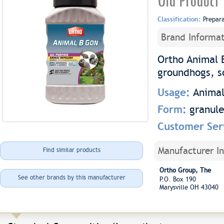
Old Product
Classification:
Prepar
Brand Informat
Ortho Animal 
groundhogs, sq
Usage:
Animal
Form:
granule
Customer Ser
Manufacturer I
Find similar products
Ortho Group, The
See other brands by this manufacturer
P.O. Box 190
Marysville OH 43040