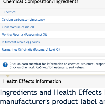
Chemical Composition/Ingredients
Chemical
Calcium carbonate (Limestone)
Cinnamomum cassia oil
Mentha Piperita (Peppermint) Oil
Putrescent whole egg solids
Rosmarinus Officinalis (Rosemary) Leaf Oil
Click on each chemical for information on chemical structure, propert
Click on Chemical, CAS No./ID headings to sort values.
Health Effects Information
Ingredients and Health Effects
manufacturer's product label a