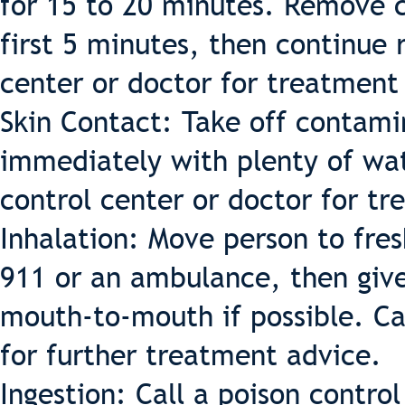
for 15 to 20 minutes. Remove co
first 5 minutes, then continue r
center or doctor for treatment
Skin Contact: Take off contami
immediately with plenty of wat
control center or doctor for t
Inhalation: Move person to fresh
911 or an ambulance, then give 
mouth-to-mouth if possible. Cal
for further treatment advice.
Ingestion: Call a poison contro