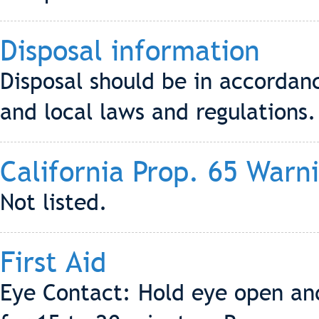
Disposal information
Disposal should be in accordanc
and local laws and regulations.
California Prop. 65 Warn
Not listed.
First Aid
Eye Contact: Hold eye open and