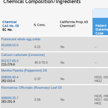
Chemical Composition/Ingredients
Chemical
California Prop.65
% Conc.
Hazard
CAS No./ID
Chemical?
Statem
EC No.
Code
Putrescent whole egg solids
051609-52-0
0.21
No
--
--
Calcium carbonate (Limestone)
001317-65-3
40.0-70.0
No
--
215-279-6
Mentha Piperita (Peppermint) Oil
008006-90-4
H315, H3
0.37
No
282-015-4
H412
Rosmarinus Officinalis (Rosemary) Leaf Oil
H226, H3
008000-25-7
0.56
No
H317, H3
283-291-9
H411