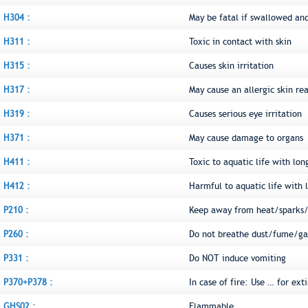
H304 :
May be fatal if swallowed an
H311 :
Toxic in contact with skin
H315 :
Causes skin irritation
H317 :
May cause an allergic skin re
H319 :
Causes serious eye irritation
H371 :
May cause damage to organs
H411 :
Toxic to aquatic life with lon
H412 :
Harmful to aquatic life with l
P210 :
Keep away from heat/sparks/
P260 :
Do not breathe dust/fume/ga
P331 :
Do NOT induce vomiting
P370+P378 :
In case of fire: Use … for ext
GHS02 :
Flammable