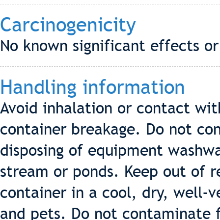
Carcinogenicity
No known significant effects or
Handling information
Avoid inhalation or contact wit
container breakage. Do not co
disposing of equipment washwat
stream or ponds. Keep out of re
container in a cool, dry, well-v
and pets. Do not contaminate f