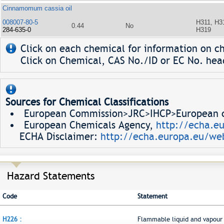
Cinnamomum cassia oil
008007-80-5
H311, H3
0.44
No
284-635-0
H319
Click on each chemical for information on ch
Click on Chemical, CAS No./ID or EC No. head
Sources for Chemical Classifications
European Commission>JRC>IHCP>European ch
European Chemicals Agency,
http://echa.e
ECHA Disclaimer:
http://echa.europa.eu/web
Hazard Statements
Code
Statement
H226 :
Flammable liquid and vapour