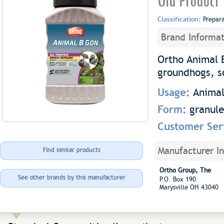
Old Product
Classification:
Prepar
Brand Informat
Ortho Animal 
groundhogs, sq
Usage:
Animal
Form:
granule
Customer Ser
Manufacturer I
Find similar products
Ortho Group, The
See other brands by this manufacturer
P.O. Box 190
Marysville OH 43040