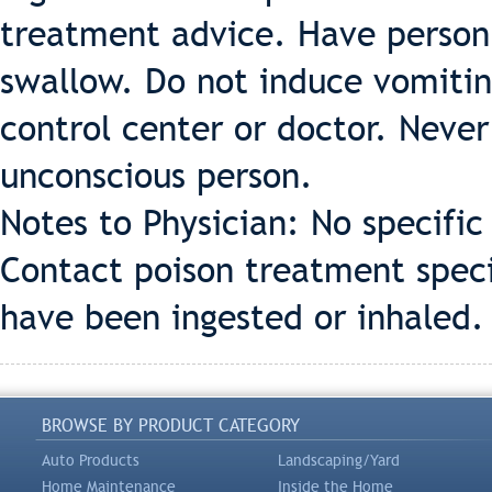
treatment advice. Have person s
swallow. Do not induce vomiting
control center or doctor. Neve
unconscious person.
Notes to Physician: No specifi
Contact poison treatment specia
have been ingested or inhaled.
BROWSE BY PRODUCT CATEGORY
Auto Products
Landscaping/Yard
Home Maintenance
Inside the Home