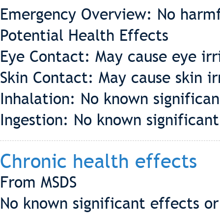
Emergency Overview: No harmf
Potential Health Effects
Eye Contact: May cause eye irr
Skin Contact: May cause skin ir
Inhalation: No known significant
Ingestion: No known significant 
Chronic health effects
From MSDS
No known significant effects or