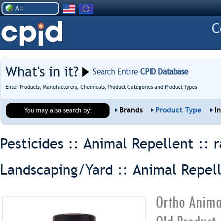
All
What's in it?
Search Entire
CPID Database
Enter Products, Manufacturers, Chemicals, Product Categories and Product Types
Brands
Product Type
I
You may also search by:
Pesticides :: Animal Repellent ::
r
Landscaping/Yard :: Animal Repel
Ortho Anima