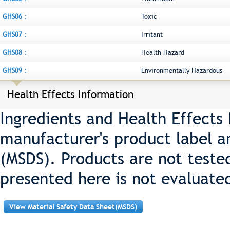
GHS06 :
Toxic
GHS07 :
Irritant
GHS08 :
Health Hazard
GHS09 :
Environmentally Hazardous
Health Effects Information
Ingredients and Health Effects
manufacturer's product label a
(MSDS). Products are not teste
presented here is not evaluate
View Material Safety Data Sheet(MSDS)