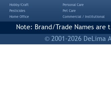
Hobby/Craft
Personal Care
Pesticides
Pet Care
Home Office
Commercial / Institutional
Note: Brand/Trade Names are tr
© 2001-2026 DeLima As