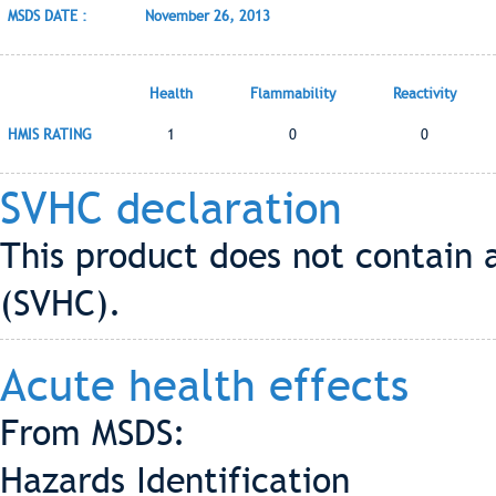
MSDS DATE :
November 26, 2013
Health
Flammability
Reactivity
HMIS RATING
1
0
0
SVHC declaration
This product does not contain 
(SVHC).
Acute health effects
From MSDS:
Hazards Identification