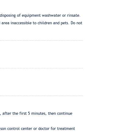
 disposing of equipment washwater or rinsate.
d area inaccessible to children and pets. Do not
 after the first 5 minutes, then continue
son control center or doctor for treatment