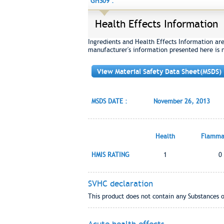
GHS09 :
Health Effects Information
Ingredients and Health Effects Information ar
manufacturer's information presented here is 
View Material Safety Data Sheet(MSDS)
MSDS DATE :
November 26, 2013
Health
Flammab
HMIS RATING
1
0
SVHC declaration
This product does not contain any Substances 