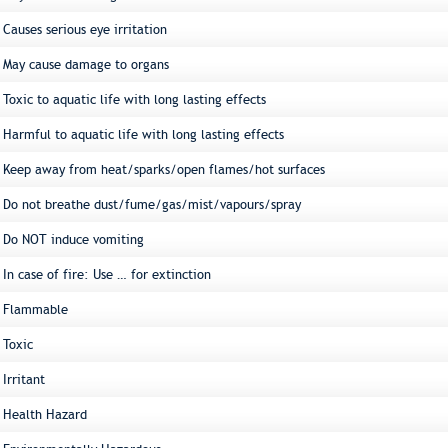
Causes serious eye irritation
May cause damage to organs
Toxic to aquatic life with long lasting effects
Harmful to aquatic life with long lasting effects
Keep away from heat/sparks/open flames/hot surfaces
Do not breathe dust/fume/gas/mist/vapours/spray
Do NOT induce vomiting
In case of fire: Use … for extinction
Flammable
Toxic
Irritant
Health Hazard