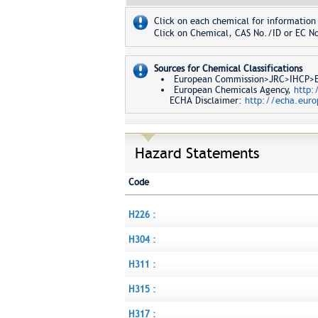
Click on each chemical for information 
Click on Chemical, CAS No./ID or EC No
Sources for Chemical Classifications
European Commission>JRC>IHCP>Eur
European Chemicals Agency,
http:
ECHA Disclaimer:
http://echa.euro
Hazard Statements
Code
H226 :
H304 :
H311 :
H315 :
H317 :