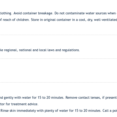
r clothing. Avoid container breakage. Do not contaminate water sources when
 reach of children. Store in original container in a cool, dry, well-ventilate
le regional, national and local laws and regulations.
d gently with water for 15 to 20 minutes. Remove contact lenses, if present,
ctor for treatment advice.
Rinse skin immediately with plenty of water for 15 to 20 minutes. Call a poi