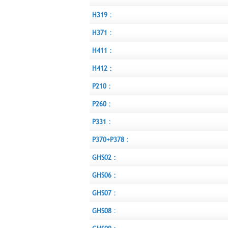
H319 :
H371 :
H411 :
H412 :
P210 :
P260 :
P331 :
P370+P378 :
GHS02 :
GHS06 :
GHS07 :
GHS08 :