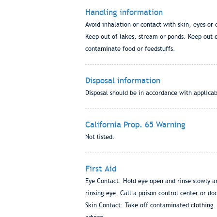
Handling information
Avoid inhalation or contact with skin, eyes o
Keep out of lakes, stream or ponds. Keep out of
contaminate food or feedstuffs.
Disposal information
Disposal should be in accordance with applicab
California Prop. 65 Warning
Not listed.
First Aid
Eye Contact: Hold eye open and rinse slowly an
rinsing eye. Call a poison control center or do
Skin Contact: Take off contaminated clothing. 