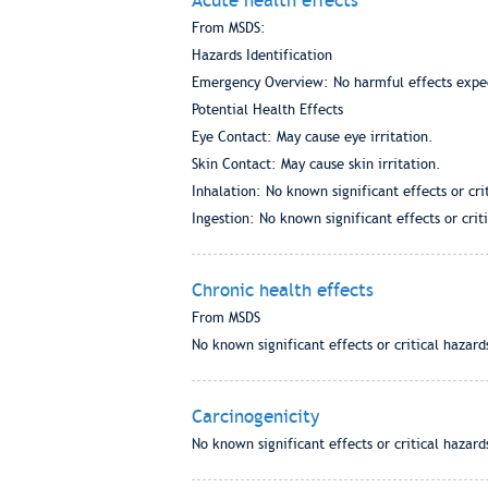
Acute health effects
From MSDS:
Hazards Identification
Emergency Overview: No harmful effects expe
Potential Health Effects
Eye Contact: May cause eye irritation.
Skin Contact: May cause skin irritation.
Inhalation: No known significant effects or cri
Ingestion: No known significant effects or crit
Chronic health effects
From MSDS
No known significant effects or critical hazard
Carcinogenicity
No known significant effects or critical hazard