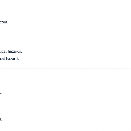
cted.
tical hazards.
ical hazards.
s.
s.