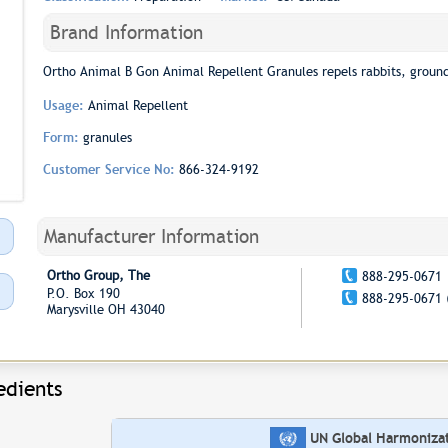
Brand Information
Ortho Animal B Gon Animal Repellent Granules repels rabbits, groundh
Usage:
Animal Repellent
Form:
granules
Customer Service No:
866-324-9192
Manufacturer Information
Ortho Group, The
888-295-0671
P.O. Box 190
888-295-0671 
Marysville OH 43040
edients
UN Global Harmonizati