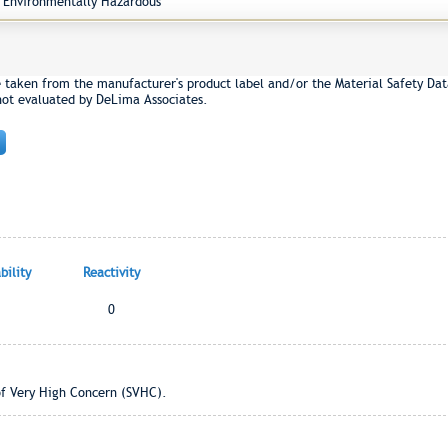
Environmentally Hazardous
e taken from the manufacturer's product label and/or the Material Safety Dat
not evaluated by DeLima Associates.
ility
Reactivity
0
of Very High Concern (SVHC).