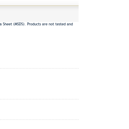
a Sheet (MSDS). Products are not tested and