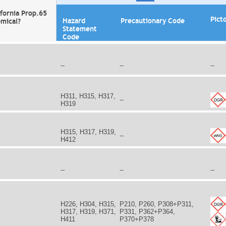
ifornia Prop.65
Pict
Hazard
Precautionary Code
mical?
Statement
Code
--
--
--
H311, H315, H317,
--
H319
H315, H317, H319,
--
H412
--
--
--
H226, H304, H315,
P210, P260, P308+P311,
H317, H319, H371,
P331, P362+P364,
H411
P370+P378