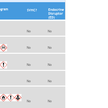
ogram
Endocrine
SVHC?
Disruptor
(ED)
No
No
No
No
No
No
No
No
No
No