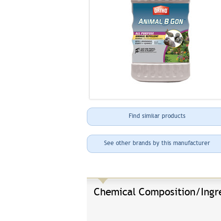
Find similar products
See other brands by this manufacturer
Chemical Composition/Ingr