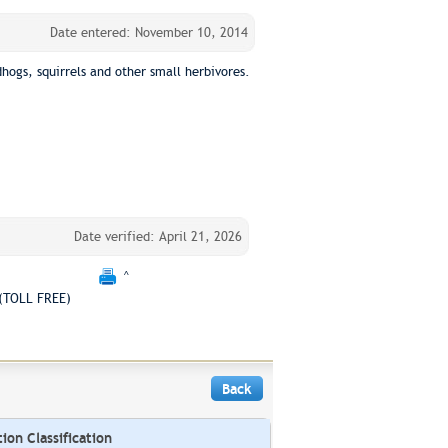
Date entered: November 10, 2014
ogs, squirrels and other small herbivores.
Date verified: April 21, 2026
^
(TOLL FREE)
Back
on Classification