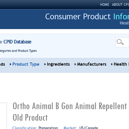
HOME
ABOUT CPI
Heal
re
CPID Database
tegories and Product Types
nds
Product Type
Ingredients
Manufacturers
Health 
Ortho Animal B Gon Animal Repellent
Old Product
Classification:
Preparation
Market:
US/Canada