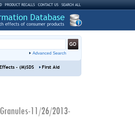
D
PRODUCT RECALLS
CONTACT US
SEARCH ALL
th effects of consumer products
Advanced Search
Effects - (M)SDS
First Aid
 Granules-11/26/2013-