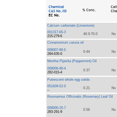
Chemical
Cal
% Conc.
CAS No./ID
Che
EC No.
Calcium carbonate (Limestone)
001317-65-3
40.0-70.0
No
215-279-6
Cinnamomum cassia oil
008007-80-5
0.44
No
284-635-0
Mentha Piperita (Peppermint) Oil
008006-90-4
0.37
No
282-015-4
Putrescent whole egg solids
051609-52-0
0.21
No
--
Rosmarinus Officinalis (Rosemary) Leaf Oil
008000-25-7
0.56
No
283-291-9