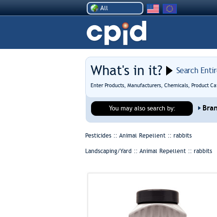
All
What's in it?
Search Enti
Enter Products, Manufacturers, Chemicals, Product Ca
Bra
You may also search by:
Pesticides :: Animal Repellent ::
rabbits
Landscaping/Yard :: Animal Repellent ::
rabbits