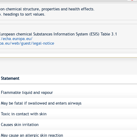
on chemical structure, properties and health effects.
. headings to sort values.
opean chemical Substances Information System (ESIS) Table 3.1
//echa.europa.eu/
pa.eu/web/guest/legal-notice
Statement
Flammable liquid and vapour
May be fatal if swallowed and enters airways
Toxic in contact with skin
Causes skin irritation
May cause an allergic skin reaction