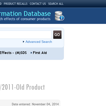
D
PRODUCT RECALLS
CONTACT US
SEARCH ALL
th effects of consumer products
Advanced Search
Effects - (M)SDS
First Aid
4/2011-Old Product
Date entered: November 04, 2014