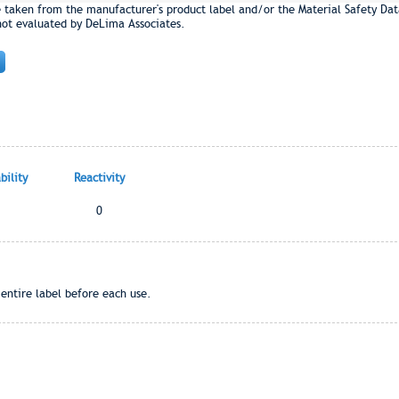
e taken from the manufacturer's product label and/or the Material Safety Dat
not evaluated by DeLima Associates.
ility
Reactivity
0
entire label before each use.