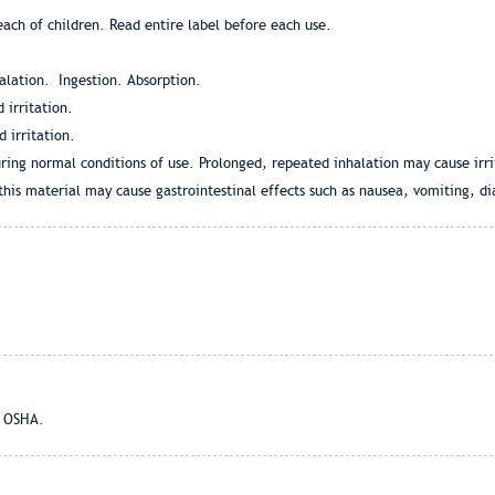
ch of children. Read entire label before each use.
halation. Ingestion. Absorption.
 irritation.
 irritation.
ring normal conditions of use. Prolonged, repeated inhalation may cause irrit
this material may cause gastrointestinal effects such as nausea, vomiting, 
d OSHA.