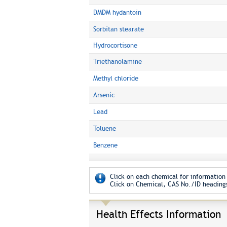
DMDM hydantoin
Sorbitan stearate
Hydrocortisone
Triethanolamine
Methyl chloride
Arsenic
Lead
Toluene
Benzene
Click on each chemical for information 
Click on Chemical, CAS No./ID headings
Health Effects Information