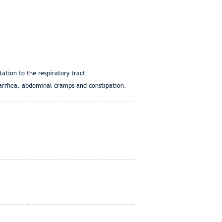
ation to the respiratory tract.
diarrhea, abdominal cramps and constipation.