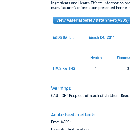
Ingredients and Health Effects Information ar
manufacturer's information presented here is 
View Material Safety Data Sheet(MSDS)
MSDS DATE :
March 04, 2011
Health
Flammab
HMIS RATING
1
0
Warnings
CAUTION! Keep out of reach of children. Read 
Acute health effects
From MSDS:
Hazards Identification