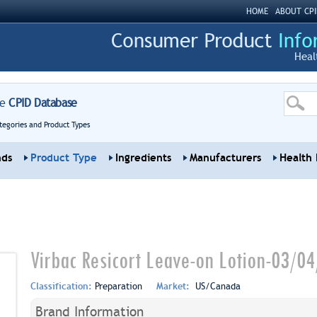
HOME
ABOUT CPI
Heal
re
CPID Database
tegories and Product Types
nds
Product Type
Ingredients
Manufacturers
Health 
Virbac Resicort Leave-on Lotion-03/0
Classification:
Preparation
Market:
US/Canada
Brand Information