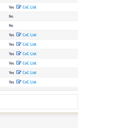
Yes
CoC List
No
No
Yes
CoC List
Yes
CoC List
Yes
CoC List
Yes
CoC List
Yes
CoC List
Yes
CoC List