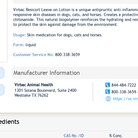
Virbac Resicort Leave-on Lotion is a unique antipruritic anti-inflamma
responsive skin diseases in dogs, cats, and horses. Creates a protecti
chitosanide. This natural biopolymer reinforces the hydrating and res
to protect the skin against damage from the environment.
Usage:
Skin medication for dogs, cats and horses.
Form:
liquid
Customer Service No:
800-338-3659
Manufacturer Information
Virbac Animal Health
844-484-7222
1301 Solana Boulevard, Suite 2400
800-338-3659 
Westlake TX 76262
https://us.vi
edients
CAS No./ID
% Conc.