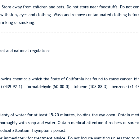
ce. Store away from children and pets. Do not store near foodstuffs. Do not c
t with skin, eyes and clothing. Wash and remove contaminated clothing befor
drinking or smoking.
cal and national regulations.
lowing chemicals which the State of California has found to cause cancer, bi
d (7439-92-1) – formaldehyde (50-00-0) – toluene (108-88-3) – benzene (71-4
enty of water for at least 15-20 minutes, holding the eye open. Obtain medic
thoroughly with soap and water. Obtain medical attention if redness or sorene
edical attention if symptoms persist.
tor immediately for treatment advice. Do not induce vomiting unless told to do