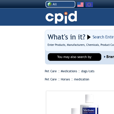
All
What's in it?
Search Enti
Enter Products, Manufacturers, Chemicals, Product Ca
Bra
You may also search by:
Pet Care :: Medications ::
dogs/cats
Pet Care :: Horses ::
medication