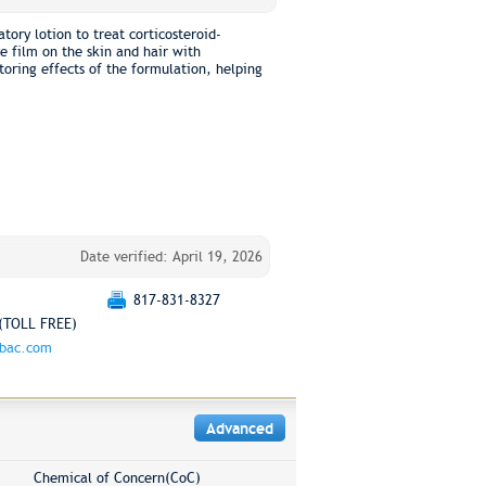
tory lotion to treat corticosteroid-
ve film on the skin and hair with
toring effects of the formulation, helping
Date verified: April 19, 2026
817-831-8327
(TOLL FREE)
rbac.com
Advanced
Chemical of Concern(CoC)