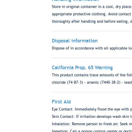
Store in original container in a cool, dry pla
appropriate protective clothing. Avoid contac
thoroughly after handling and before eating, 
Disposal information
Dispose of in accordance with all applicable lo
California Prop. 65 Warning
This product contains trace amounts of the fol
chloride (74-87-3) – arsenic (7440-38-2) – lea
First Aid
Eye Contact: Immediately flood the eye with pl
Skin Contact: If irritation develops wash skin 
Inhalation: Remove person to fresh air. Seek m
Ingestion: Call a poison control center or doc