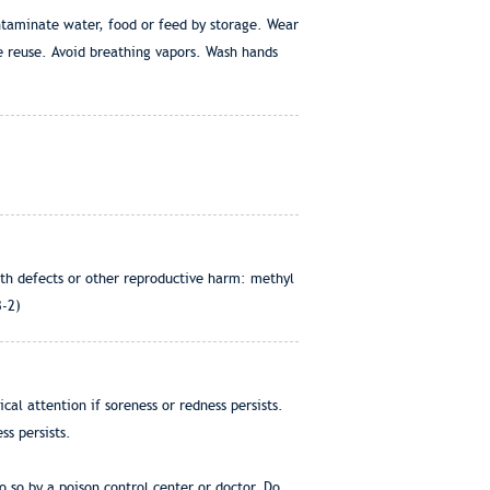
ontaminate water, food or feed by storage. Wear
e reuse. Avoid breathing vapors. Wash hands
rth defects or other reproductive harm: methyl
3-2)
al attention if soreness or redness persists.
ss persists.
 so by a poison control center or doctor. Do