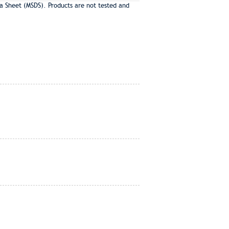
a Sheet (MSDS). Products are not tested and