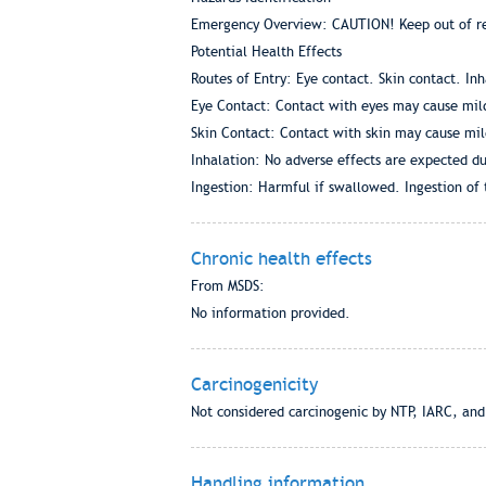
Emergency Overview: CAUTION! Keep out of rea
Potential Health Effects
Routes of Entry: Eye contact. Skin contact. In
Eye Contact: Contact with eyes may cause mild
Skin Contact: Contact with skin may cause mild
Inhalation: No adverse effects are expected du
Ingestion: Harmful if swallowed. Ingestion of 
Chronic health effects
From MSDS:
No information provided.
Carcinogenicity
Not considered carcinogenic by NTP, IARC, an
Handling information