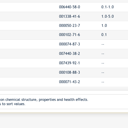
006440-58-0
0.1-1.0
001338-41-6
1.0-5.0
000050-23-7
1.0
000102-71-6
0.1
000074-87-3
--
007440-38-2
--
007439-92-1
--
000108-88-3
--
000071-43-2
--
on chemical structure, properties and health effects.
 to sort values.