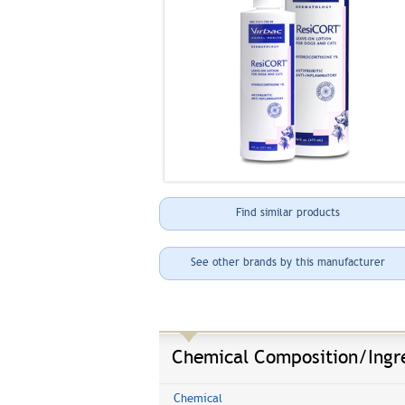
Find similar products
See other brands by this manufacturer
Chemical Composition/Ingr
Chemical