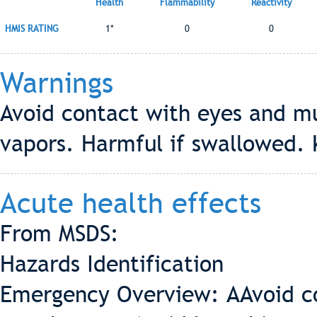
Health
Flammability
Reactivity
HMIS RATING
1*
0
0
Warnings
Avoid contact with eyes and m
vapors. Harmful if swallowed. 
Acute health effects
From MSDS:
Hazards Identification
Emergency Overview: AAvoid c