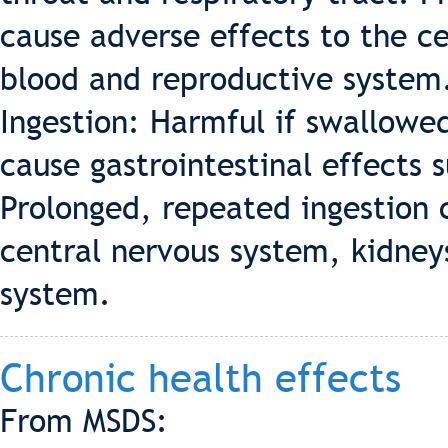
cause adverse effects to the ce
blood and reproductive system
Ingestion: Harmful if swallowed
cause gastrointestinal effects 
Prolonged, repeated ingestion 
central nervous system, kidneys
system.
Chronic health effects
From MSDS: