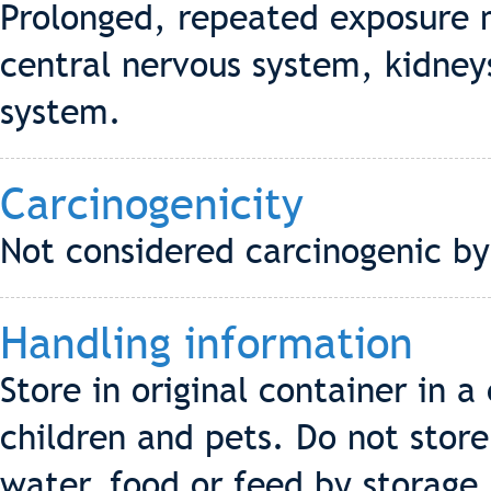
Prolonged, repeated exposure 
central nervous system, kidneys
system.
Carcinogenicity
Not considered carcinogenic b
Handling information
Store in original container in 
children and pets. Do not stor
water, food or feed by storage