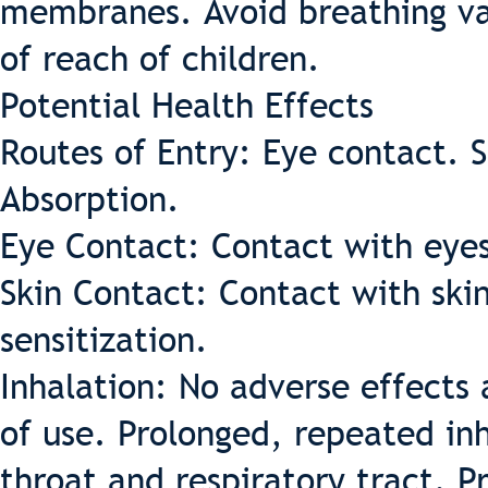
membranes. Avoid breathing va
of reach of children.
Potential Health Effects
Routes of Entry: Eye contact. S
Absorption.
Eye Contact: Contact with eyes
Skin Contact: Contact with skin
sensitization.
Inhalation: No adverse effects
of use. Prolonged, repeated inh
throat and respiratory tract. 