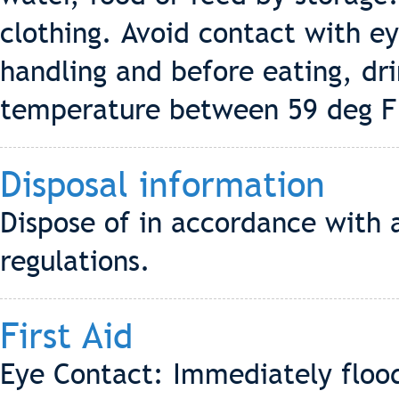
clothing. Avoid contact with e
handling and before eating, dr
temperature between 59 deg F 
Disposal information
Dispose of in accordance with a
regulations.
First Aid
Eye Contact: Immediately flood