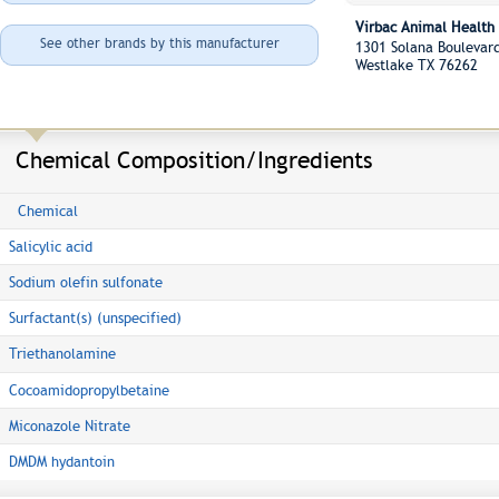
Virbac Animal Health
See other brands by this manufacturer
1301 Solana Boulevar
Westlake TX 76262
Chemical Composition/Ingredients
Chemical
Salicylic acid
Sodium olefin sulfonate
Surfactant(s) (unspecified)
Triethanolamine
Cocoamidopropylbetaine
Miconazole Nitrate
DMDM hydantoin