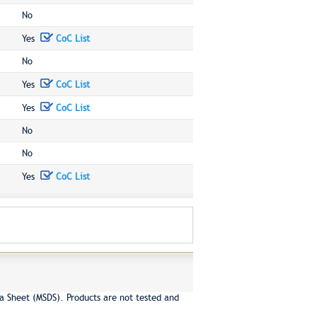
No
Yes
CoC List
No
Yes
CoC List
Yes
CoC List
No
No
Yes
CoC List
a Sheet (MSDS). Products are not tested and