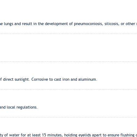
lungs and result in the development of pneumoconiosis, silicosis, or other r
of direct sunlight. Corrosive to cast iron and aluminum.
and local regulations.
 of water for at least 15 minutes, holding eyelids apart to ensure flushing o