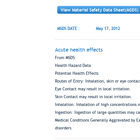
View Material Safety Data Sheet(MSDS)
MSDS DATE :
May 17, 2012
Acute health effects
From MSDS:
Health Hazard Data
Potential Health Effects
Routes of Entry: Inhalation, skin or eye contac
Eye Contact may result in local irritation.
Skin Contact may result in local irritation.
Inhalation: Inhalation of high concentrations ma
Ingestion: Ingestion of large quantities may c
Medical Conditions Generally Aggravated by Exp
disorders.