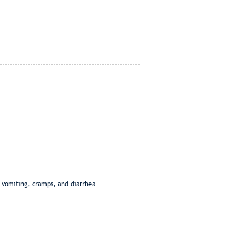
, vomiting, cramps, and diarrhea.