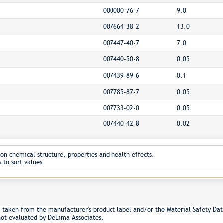
000000-76-7
9.0
007664-38-2
13.0
007447-40-7
7.0
007440-50-8
0.05
007439-89-6
0.1
007785-87-7
0.05
007733-02-0
0.05
007440-42-8
0.02
on chemical structure, properties and health effects.
 to sort values.
e taken from the manufacturer's product label and/or the Material Safety Dat
not evaluated by DeLima Associates.