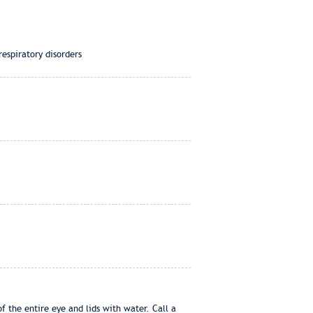
espiratory disorders
f the entire eye and lids with water. Call a