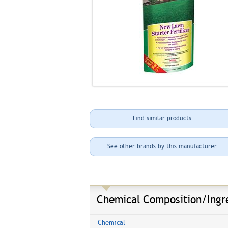
Find similar products
See other brands by this manufacturer
Chemical Composition/Ingr
Chemical