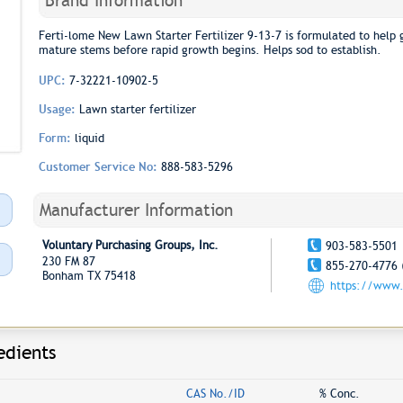
Brand Information
Ferti-lome New Lawn Starter Fertilizer 9-13-7 is formulated to help 
mature stems before rapid growth begins. Helps sod to establish.
UPC:
7-32221-10902-5
Usage:
Lawn starter fertilizer
Form:
liquid
Customer Service No:
888-583-5296
Manufacturer Information
Voluntary Purchasing Groups, Inc.
903-583-5501
230 FM 87
855-270-4776 
Bonham TX 75418
https://www.
edients
CAS No./ID
% Conc.