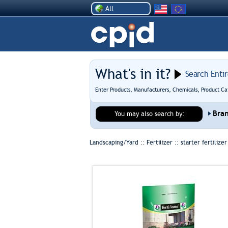
All
What's in it?
Search Enti
Enter Products, Manufacturers, Chemicals, Product Ca
Bra
You may also search by:
Landscaping/Yard :: Fertilizer ::
starter fertilizer