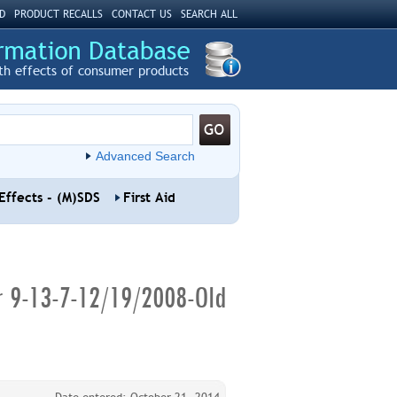
D
PRODUCT RECALLS
CONTACT US
SEARCH ALL
th effects of consumer products
Advanced Search
Effects - (M)SDS
First Aid
er 9-13-7-12/19/2008-Old