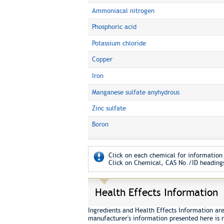
Ammoniacal nitrogen
Phosphoric acid
Potassium chloride
Copper
Iron
Manganese sulfate anyhydrous
Zinc sulfate
Boron
Click on each chemical for information 
Click on Chemical, CAS No./ID headings
Health Effects Information
Ingredients and Health Effects Information ar
manufacturer's information presented here is 