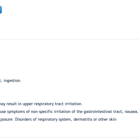
t, ingestion.
y result in upper respiratory tract irritation.
ause symptoms of non-specific irritation of the gastrointestinal tract; nausea
osure: Disorders of respiratory system, dermatitis or other skin