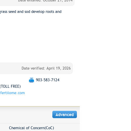
Date entered: October 21, 2014
grass seed and sod develop roots and
Date verified: April 19, 2026
903-583-7124
(TOLL FREE)
fertilome.com
Advanced
Chemical of Concern(CoC)