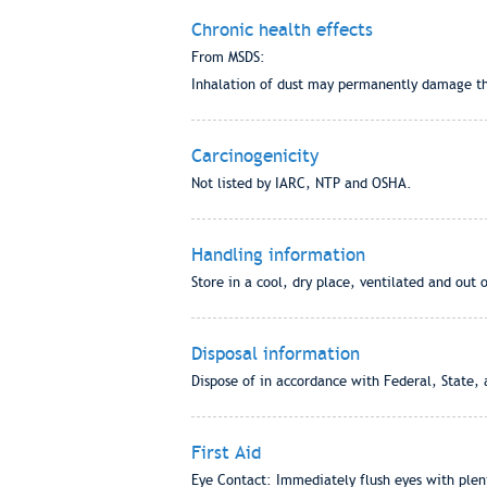
Chronic health effects
From MSDS:
Inhalation of dust may permanently damage the 
Carcinogenicity
Not listed by IARC, NTP and OSHA.
Handling information
Store in a cool, dry place, ventilated and out 
Disposal information
Dispose of in accordance with Federal, State, 
First Aid
Eye Contact: Immediately flush eyes with plenty