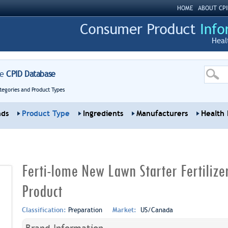
HOME
ABOUT CPI
Heal
re
CPID Database
tegories and Product Types
nds
Product Type
Ingredients
Manufacturers
Health 
Ferti-lome New Lawn Starter Fertiliz
Product
Classification:
Preparation
Market:
US/Canada