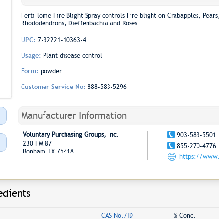
Ferti-lome Fire Blight Spray controls Fire blight on Crabapples, Pea
Rhododendrons, Dieffenbachia and Roses.
UPC:
7-32221-10363-4
Usage:
Plant disease control
Form:
powder
Customer Service No:
888-583-5296
Manufacturer Information
Voluntary Purchasing Groups, Inc.
903-583-5501
230 FM 87
855-270-4776 
Bonham TX 75418
https://www.
edients
CAS No./ID
% Conc.