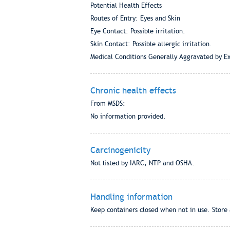
Potential Health Effects
Routes of Entry: Eyes and Skin
Eye Contact: Possible irritation.
Skin Contact: Possible allergic irritation.
Medical Conditions Generally Aggravated by Ex
Chronic health effects
From MSDS:
No information provided.
Carcinogenicity
Not listed by IARC, NTP and OSHA.
Handling information
Keep containers closed when not in use. Store 