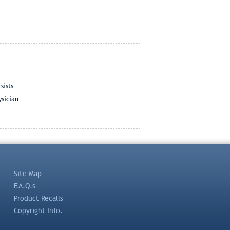
sists.
ysician.
Site Map
F.A.Q.s
Product Recalls
Copyright Info.