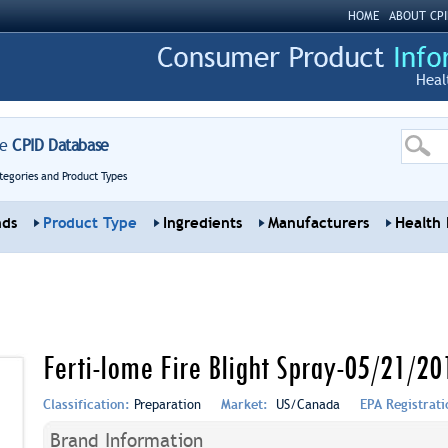
HOME
ABOUT CPI
Heal
re
CPID Database
tegories and Product Types
nds
Product Type
Ingredients
Manufacturers
Health 
Ferti-lome Fire Blight Spray-05/21/20
Classification:
Preparation
Market:
US/Canada
EPA Registrat
Brand Information