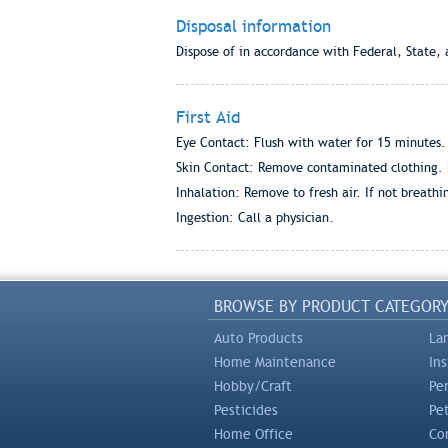
Disposal information
Dispose of in accordance with Federal, State, 
First Aid
Eye Contact: Flush with water for 15 minutes. S
Skin Contact: Remove contaminated clothing. Fl
Inhalation: Remove to fresh air. If not breathing
Ingestion: Call a physician.
BROWSE BY PRODUCT CATEGOR
Auto Products
La
Home Maintenance
In
Hobby/Craft
Pe
Pesticides
Pe
Home Office
Com