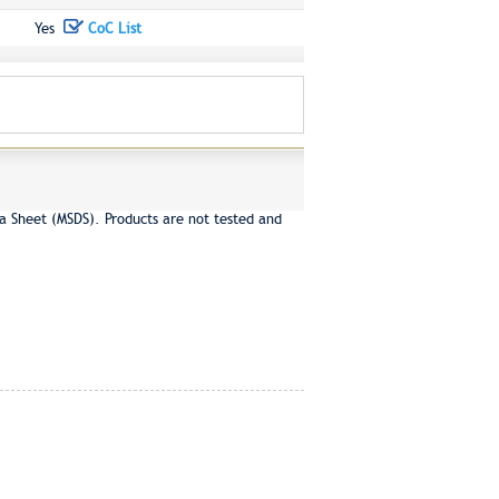
Yes
CoC List
a Sheet (MSDS). Products are not tested and