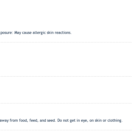
posure: May cause allergic skin reactions.
away from food, feed, and seed. Do not get in eye, on skin or clothing.