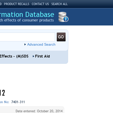
D
PRODUCT RECALLS
CONTACT US
SEARCH ALL
th effects of consumer products
Advanced Search
Effects - (M)SDS
First Aid
12
ion No:
7401-311
Date entered: October 20, 2014