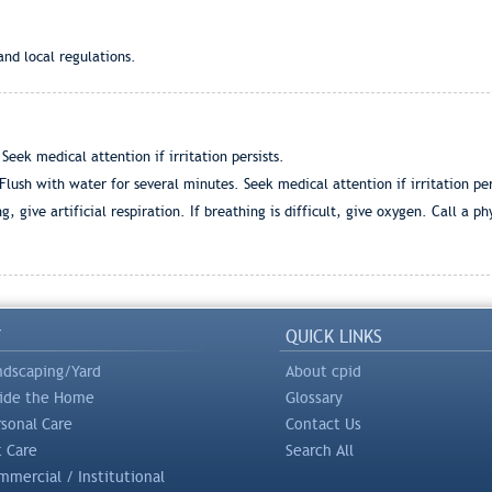
and local regulations.
eek medical attention if irritation persists.
ush with water for several minutes. Seek medical attention if irritation per
, give artificial respiration. If breathing is difficult, give oxygen. Call a ph
Y
QUICK LINKS
ndscaping/Yard
About cpid
side the Home
Glossary
rsonal Care
Contact Us
t Care
Search All
mercial / Institutional