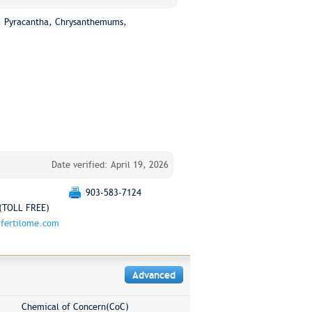
rs, Pyracantha, Chrysanthemums,
Date verified: April 19, 2026
903-583-7124
(TOLL FREE)
fertilome.com
Advanced
Chemical of Concern(CoC)