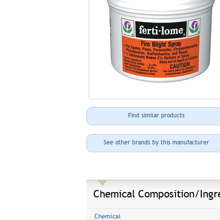
Find similar products
See other brands by this manufacturer
Chemical Composition/Ingr
Chemical