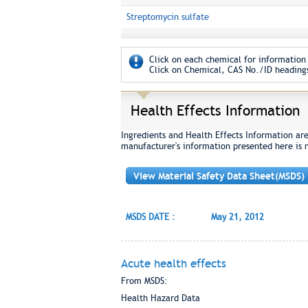
Streptomycin sulfate
Click on each chemical for information 
Click on Chemical, CAS No./ID headings
Health Effects Information
Ingredients and Health Effects Information ar
manufacturer's information presented here is 
View Material Safety Data Sheet(MSDS)
MSDS DATE :
May 21, 2012
Acute health effects
From MSDS:
Health Hazard Data