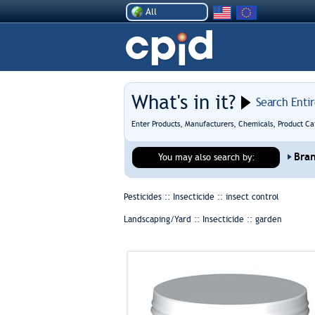
All
What's in it?
Search Enti
Enter Products, Manufacturers, Chemicals, Product Ca
Bra
You may also search by:
Pesticides :: Insecticide ::
insect control
Landscaping/Yard :: Insecticide ::
garden