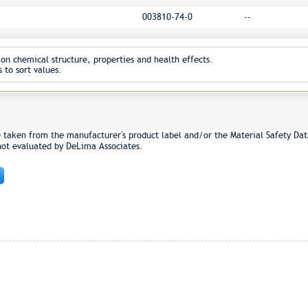
003810-74-0
--
on chemical structure, properties and health effects.
 to sort values.
e taken from the manufacturer's product label and/or the Material Safety Dat
not evaluated by DeLima Associates.