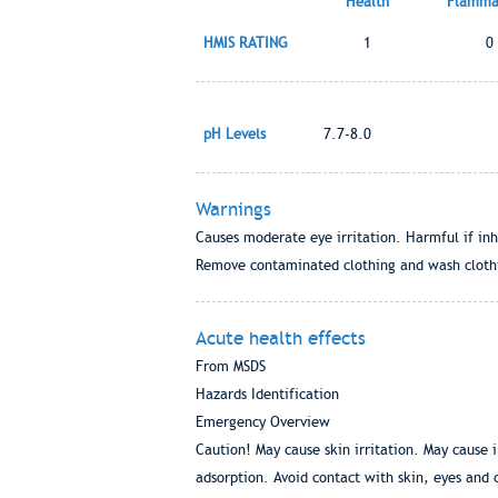
Health
Flammab
HMIS RATING
1
0
pH Levels
7.7-8.0
Warnings
Causes moderate eye irritation. Harmful if inh
Remove contaminated clothing and wash clothi
Acute health effects
From MSDS
Hazards Identification
Emergency Overview
Caution! May cause skin irritation. May cause i
adsorption. Avoid contact with skin, eyes and 