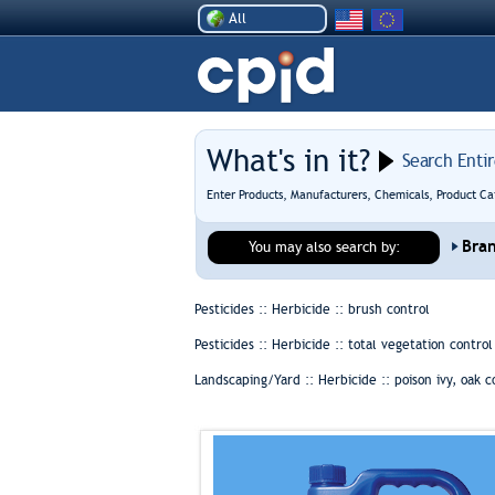
All
What's in it?
Search Enti
Enter Products, Manufacturers, Chemicals, Product Ca
Bra
You may also search by:
Pesticides :: Herbicide ::
brush control
Pesticides :: Herbicide ::
total vegetation control
Landscaping/Yard :: Herbicide ::
poison ivy, oak c