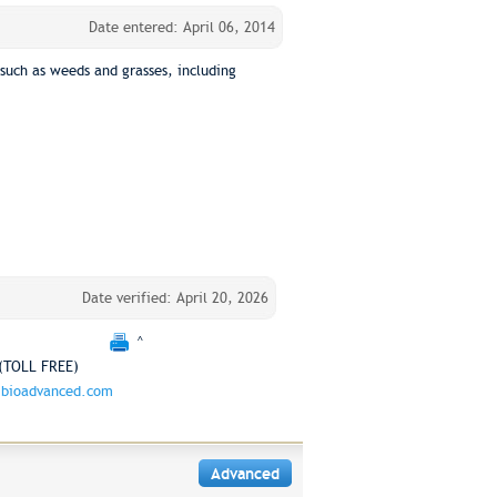
Date entered: April 06, 2014
such as weeds and grasses, including
Date verified: April 20, 2026
^
(TOLL FREE)
bioadvanced.com
Advanced