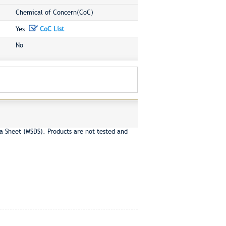
Chemical of Concern(CoC)
Yes
CoC List
No
a Sheet (MSDS). Products are not tested and