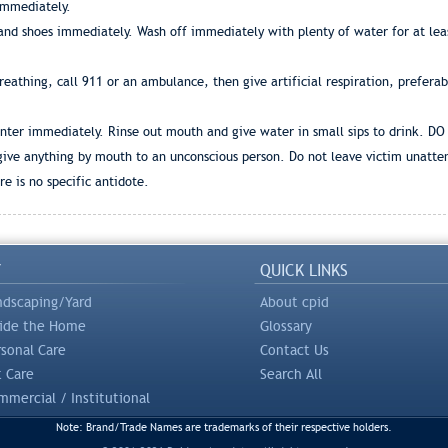
 immediately.
and shoes immediately. Wash off immediately with plenty of water for at leas
 breathing, call 911 or an ambulance, then give artificial respiration, prefera
center immediately. Rinse out mouth and give water in small sips to drink. DO
 give anything by mouth to an unconscious person. Do not leave victim unatte
e is no specific antidote.
Y
QUICK LINKS
ndscaping/Yard
About cpid
side the Home
Glossary
rsonal Care
Contact Us
t Care
Search All
mercial / Institutional
Note: Brand/Trade Names are trademarks of their respective holders.