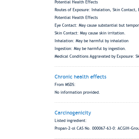
Potential Health Effects
Routes of Exposure: Inhalation, Skin Contact, 
Potential Health Effects
Eye Contact: May cause substantial but tempora
Skin Contact: May cause skin irritation.
Inhalation: May be harmful by inhalation
Ingestion: May be harmful by ingestion.
Medical Conditions Aggravated by Exposure: Ski
Chronic health effects
From MSDS:
No information provided.
Carcinogenicity
Listed ingredient:
Propan-2-ol CAS No. 000067-63-0: ACGIH-Gro