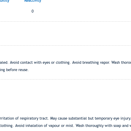
ility
Reactivity
0
aled. Avoid contact with eyes or clothing. Avoid breathing vapor. Wash thor
ng before reuse.
rritation of respiratory tract. May cause substantial but temporary eye injury
clothing. Avoid inhalation of vapour or mist. Wash thoroughly with soap and 