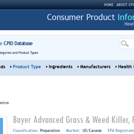
HOME
ABOUT CPI
Heal
re
CPID Database
tegories and Product Types
nds
Product Type
Ingredients
Manufacturers
Health 
ontrol
Bayer Advanced Grass & Weed Killer,
Classification:
Preparation
Market:
US/Canada
EPA Registrat