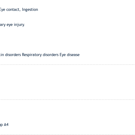
Eye contact, Ingestion
ry eye injury.
n disorders Respiratory disorders Eye disease
up A4