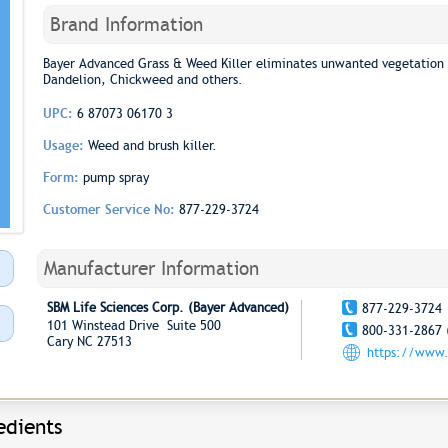
Brand Information
Bayer Advanced Grass & Weed Killer eliminates unwanted vegetation 
Dandelion, Chickweed and others.
UPC:
6 87073 06170 3
Usage:
Weed and brush killer.
Form:
pump spray
Customer Service No:
877-229-3724
Manufacturer Information
SBM Life Sciences Corp. (Bayer Advanced)
877-229-3724
101 Winstead Drive Suite 500
800-331-2867 
Cary NC 27513
https://www.
edients