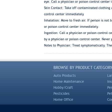
eye. Call a physician or poison control center
Skin Contact: Take off contaminated clothing 
control center immediately.
Inhalation: Move to fresh air. If person is not
or poison control center immediately.
Ingestion: Call a physician or poison control 
by a physician or poison control center. Never
Notes to Physician: Treat symptomatically. Ther
BROWSE BY PRODUCT CATEGOR
Auto Products
La
Home Maintenance
In
Hobby/Craft
Pe
Pesticides
Pe
Home Office
Com