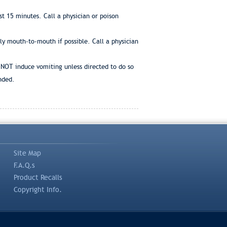
t 15 minutes. Call a physician or poison
bly mouth-to-mouth if possible. Call a physician
 NOT induce vomiting unless directed to do so
nded.
Site Map
F.A.Q.s
Product Recalls
Copyright Info.