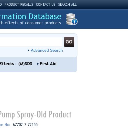
D
PRODUCT RECALLS
CONTACT US
SEARCH ALL
th effects of consumer products
Advanced Search
Effects - (M)SDS
First Aid
 Pump Spray-Old Product
ion No:
67702-7-72155