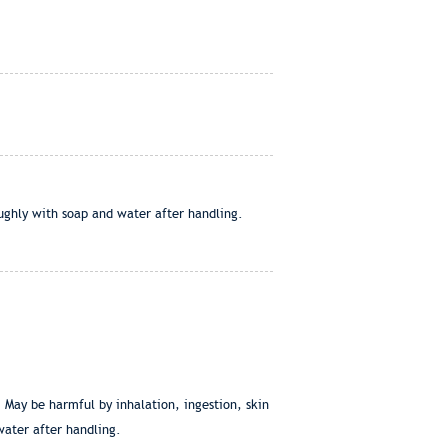
oughly with soap and water after handling.
. May be harmful by inhalation, ingestion, skin
water after handling.