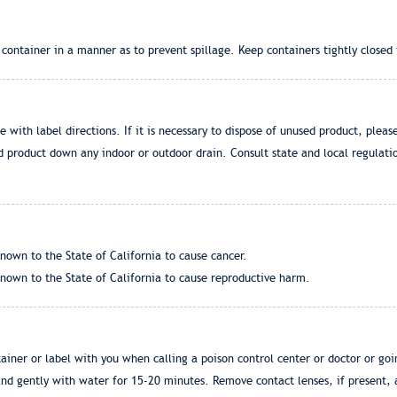
ontainer in a manner as to prevent spillage. Keep containers tightly closed i
ce with label directions. If it is necessary to dispose of unused product, pleas
d product down any indoor or outdoor drain. Consult state and local regulatio
nown to the State of California to cause cancer.
nown to the State of California to cause reproductive harm.
iner or label with you when calling a poison control center or doctor or goi
d gently with water for 15-20 minutes. Remove contact lenses, if present, af