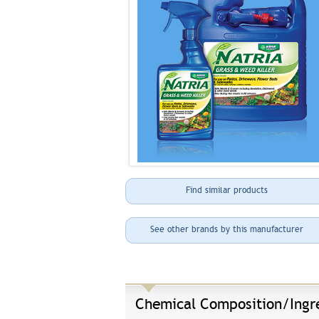
Find similar products
See other brands by this manufacturer
Chemical Composition/Ingr