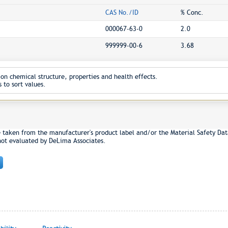
CAS No./ID
% Conc.
000067-63-0
2.0
999999-00-6
3.68
on chemical structure, properties and health effects.
 to sort values.
e taken from the manufacturer's product label and/or the Material Safety Dat
not evaluated by DeLima Associates.