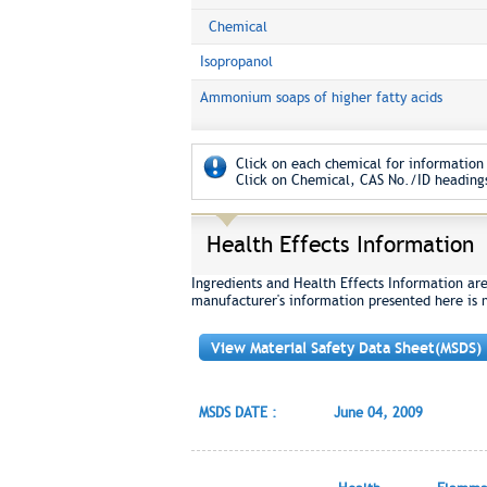
Chemical
Isopropanol
Ammonium soaps of higher fatty acids
Click on each chemical for information 
Click on Chemical, CAS No./ID headings
Health Effects Information
Ingredients and Health Effects Information ar
manufacturer's information presented here is 
View Material Safety Data Sheet(MSDS)
MSDS DATE :
June 04, 2009