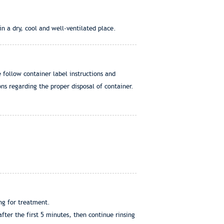
n a dry, cool and well-ventilated place.
e follow container label instructions and
ns regarding the proper disposal of container.
ng for treatment.
ter the first 5 minutes, then continue rinsing