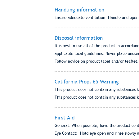
Handling information
Ensure adequate ventilation. Handle and open c
Disposal information
It is best to use all of the product in accordan
applicable local guidelines. Never place unuse
Follow advice on product label and/or leaflet.
California Prop. 65 Warning
This product does not contain any substances k
This product does not contain any substances k
First Aid
General: When possible, have the product conta
Eye Contact: Hold eye open and rinse slowly an