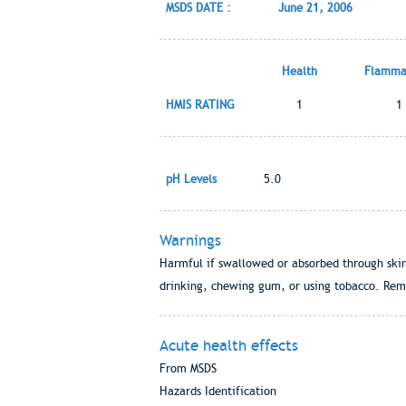
MSDS DATE :
June 21, 2006
Health
Flammab
HMIS RATING
1
1
pH Levels
5.0
Warnings
Harmful if swallowed or absorbed through skin
drinking, chewing gum, or using tobacco. Rem
Acute health effects
From MSDS
Hazards Identification