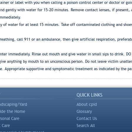
iner or label with you when calling a poison control center or doctor or goi
d gently with water for 15-20 minutes. Remove contact lenses, if present, af
 immediately.
y of water for at least 15 minutes. Take off contaminated clothing and shoes
 breathing, call 911 or an ambulance, then give artificial respiration, prefera
center immediately. Rinse out mouth and give water in small sips to drink. DO
 give anything by mouth to an unconscious person. Do not leave victim unatte
ote. Appropriate supportive and symptomatic treatment as indicated by the p
Y
QUICK LINKS
ndscaping/Yard
About cpid
side the Home
Glossary
rsonal Care
Contact Us
t Care
Search All