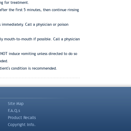
ng for treatment.
ter the first 5 minutes, then continue rinsing
 immediately. Call a physician or poison
bly mouth-to-mouth if possible. Call a physician
 NOT induce vomiting unless directed to do so
nded.
atient's condition is recommended.
Site Map
F.A.Q.s
Product Recalls
Copyright Info.