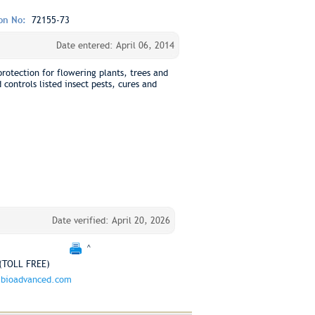
ion No:
72155-73
Date entered: April 06, 2014
protection for flowering plants, trees and
controls listed insect pests, cures and
Date verified: April 20, 2026
^
(TOLL FREE)
bioadvanced.com