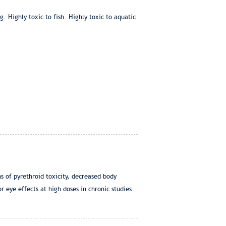
. Highly toxic to fish. Highly toxic to aquatic
s of pyrethroid toxicity, decreased body
 eye effects at high doses in chronic studies