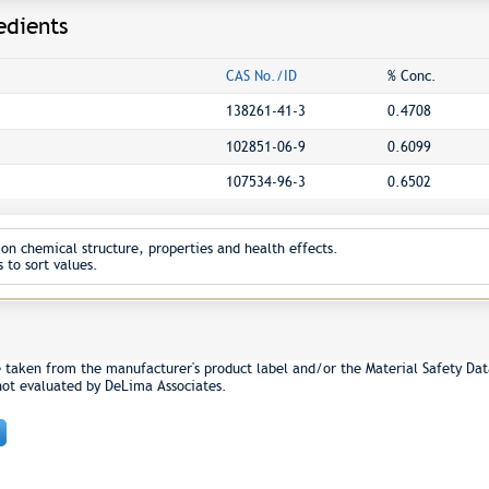
edients
CAS No./ID
% Conc.
138261-41-3
0.4708
102851-06-9
0.6099
107534-96-3
0.6502
on chemical structure, properties and health effects.
 to sort values.
e taken from the manufacturer's product label and/or the Material Safety Dat
not evaluated by DeLima Associates.