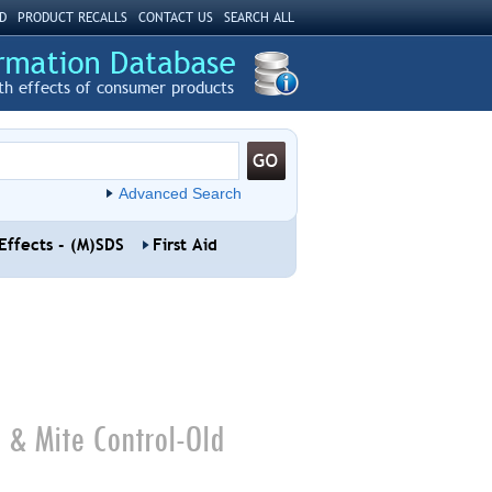
D
PRODUCT RECALLS
CONTACT US
SEARCH ALL
th effects of consumer products
Advanced Search
Effects - (M)SDS
First Aid
 & Mite Control-Old