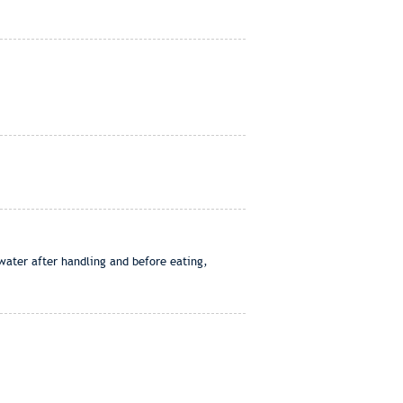
water after handling and before eating,