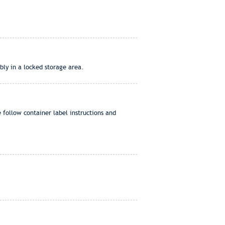
bly in a locked storage area.
e follow container label instructions and