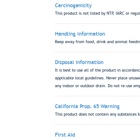
Carcinogenicity
This product is not listed by NTP, IARC or reg
Handling information
Keep away from food, drink and animal feeding 
Disposal information
It is best to use all of the product in accordan
applicable local guidelines. Never place unus
any indoor or outdoor drain. Do not re-use emp
California Prop. 65 Warning
This product does not contain any substances k
First Aid