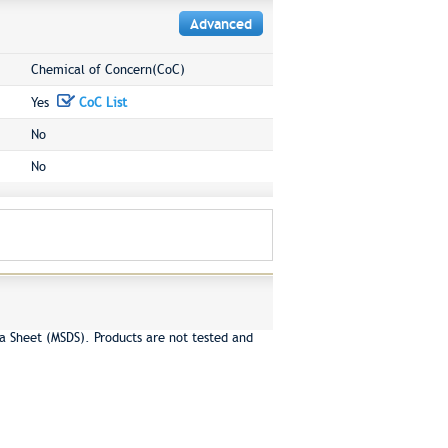
Advanced
Chemical of Concern(CoC)
Yes
CoC List
No
No
a Sheet (MSDS). Products are not tested and