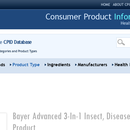
HOME
ABOUT CPI
Heal
re
CPID Database
tegories and Product Types
nds
Product Type
Ingredients
Manufacturers
Health 
Bayer Advanced 3-In-1 Insect, Disease
Product