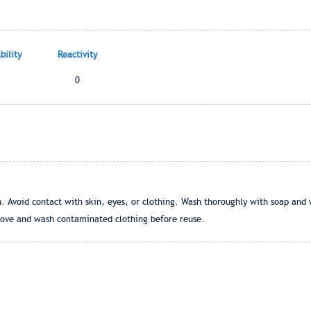
ility
Reactivity
0
. Avoid contact with skin, eyes, or clothing. Wash thoroughly with soap and 
ove and wash contaminated clothing before reuse.