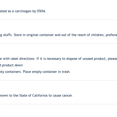
ulated as a carcinogen by OSHA.
stuffs. Store in original container and out of the reach of children, prefera
ce with label directions. If it is necessary to dispose of unused product, pleas
ed product down
ty containers. Place empty container in trash.
nown to the State of California to cause cancer.