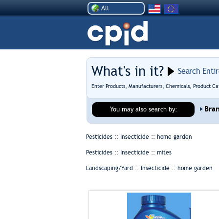
All
What's in it?
Search Enti
Enter Products, Manufacturers, Chemicals, Product Ca
Bra
You may also search by:
Pesticides :: Insecticide ::
home garden
Pesticides :: Insecticide ::
mites
Landscaping/Yard :: Insecticide ::
home garden