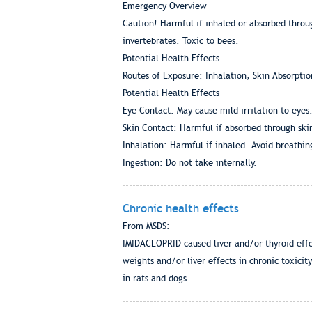
Emergency Overview
Caution! Harmful if inhaled or absorbed through
invertebrates. Toxic to bees.
Potential Health Effects
Routes of Exposure: Inhalation, Skin Absorptio
Potential Health Effects
Eye Contact: May cause mild irritation to eyes
Skin Contact: Harmful if absorbed through skin.
Inhalation: Harmful if inhaled. Avoid breathin
Ingestion: Do not take internally.
Chronic health effects
From MSDS:
IMIDACLOPRID caused liver and/or thyroid effec
weights and/or liver effects in chronic toxici
in rats and dogs