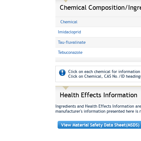
Chemical Composition/Ingr
Chemical
Imidacloprid
Tau-fluvalinate
Tebuconazole
Click on each chemical for information 
Click on Chemical, CAS No./ID headings
Health Effects Information
Ingredients and Health Effects Information ar
manufacturer's information presented here is 
View Material Safety Data Sheet(MSDS)