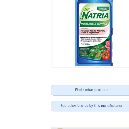
Find similar products
See other brands by this manufacturer