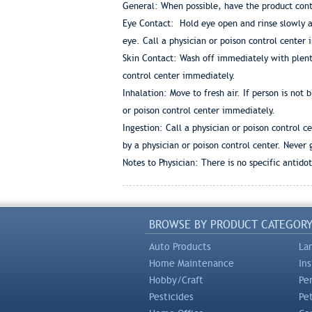
General: When possible, have the product conta
Eye Contact: Hold eye open and rinse slowly an
eye. Call a physician or poison control center
Skin Contact: Wash off immediately with plent
control center immediately.
Inhalation: Move to fresh air. If person is not
or poison control center immediately.
Ingestion: Call a physician or poison control 
by a physician or poison control center. Never
Notes to Physician: There is no specific antid
BROWSE BY PRODUCT CATEGOR
Auto Products
La
Home Maintenance
In
Hobby/Craft
Pe
Pesticides
Pe