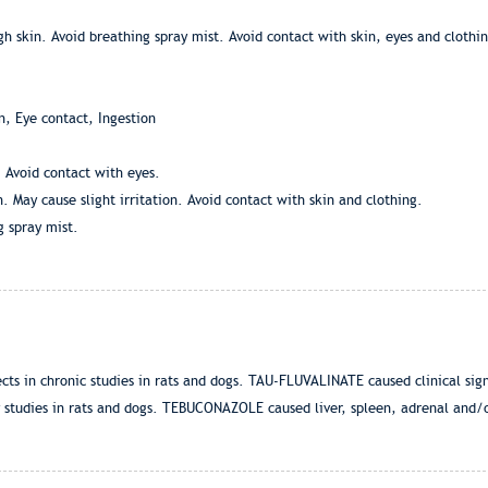
 skin. Avoid breathing spray mist. Avoid contact with skin, eyes and clothing
n, Eye contact, Ingestion
. Avoid contact with eyes.
 May cause slight irritation. Avoid contact with skin and clothing.
g spray mist.
ts in chronic studies in rats and dogs. TAU-FLUVALINATE caused clinical sign
ty studies in rats and dogs. TEBUCONAZOLE caused liver, spleen, adrenal and/or