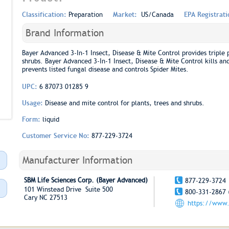
Classification:
Preparation
Market:
US/Canada
EPA Registrat
Brand Information
Bayer Advanced 3-In-1 Insect, Disease & Mite Control provides triple 
shrubs. Bayer Advanced 3-In-1 Insect, Disease & Mite Control kills and 
prevents listed fungal disease and controls Spider Mites.
UPC:
6 87073 01285 9
Usage:
Disease and mite control for plants, trees and shrubs.
Form:
liquid
Customer Service No:
877-229-3724
Manufacturer Information
SBM Life Sciences Corp. (Bayer Advanced)
877-229-3724
101 Winstead Drive Suite 500
800-331-2867 
Cary NC 27513
https://www.